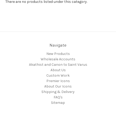
There are no products listed under this category.
Navigate
New Products
Wholesale Accounts
Akathist and Canon to Saint Varus
About Us
Custom Work
Premier Icons
About Our Icons
Shipping & Delivery
FAQ's
Sitemap