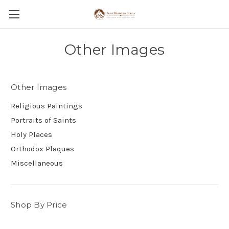
Other Images
Other Images
Religious Paintings
Portraits of Saints
Holy Places
Orthodox Plaques
Miscellaneous
Shop By Price