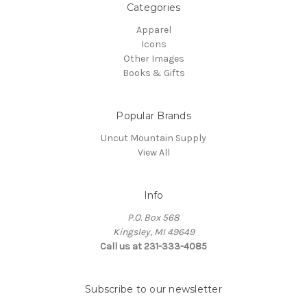
Categories
Apparel
Icons
Other Images
Books & Gifts
Popular Brands
Uncut Mountain Supply
View All
Info
P.O. Box 568
Kingsley, MI 49649
Call us at 231-333-4085
Subscribe to our newsletter