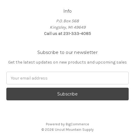
Info
P.O. Box 568
Kingsley, MI 49649
Call us at 231-333-4085
Subscribe to our newsletter
Get the latest updates on new products and upcoming sales
Email
Address
Powered by
BigCommerce
© 2026 Uncut Mountain Supply