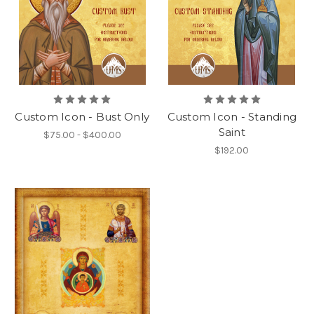
Custom Icon - Bust Only
Custom Icon - Standing
Saint
$75.00 - $400.00
$192.00