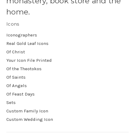
monastery, book store and the
home.
Icons
Iconographers
Real Gold Leaf Icons
Of Christ
Your Icon File Printed
Of the Theotokos
Of Saints
Of Angels
Of Feast Days
Sets
Custom Family Icon
Custom Wedding Icon