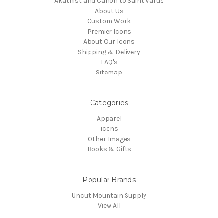
Akathist and Canon to Saint Varus
About Us
Custom Work
Premier Icons
About Our Icons
Shipping & Delivery
FAQ's
Sitemap
Categories
Apparel
Icons
Other Images
Books & Gifts
Popular Brands
Uncut Mountain Supply
View All