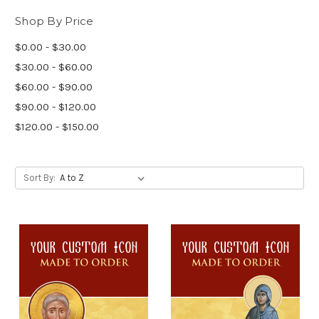
Shop By Price
$0.00 - $30.00
$30.00 - $60.00
$60.00 - $90.00
$90.00 - $120.00
$120.00 - $150.00
Sort By: