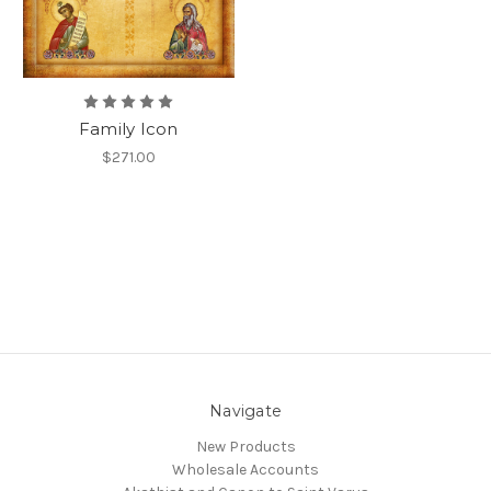
Family Icon
$271.00
Navigate
New Products
Wholesale Accounts