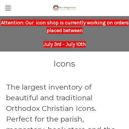
Attention: Our icon shop is currently working on orders
placed between
July 3rd - July 10th
Icons
The largest inventory of
beautiful and traditional
Orthodox Christian Icons.
Perfect for the parish,