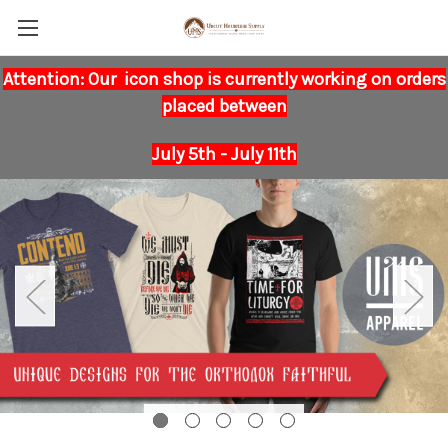
Attention: Our icon shop is currently working on orders
placed between
July 5th - July 11th