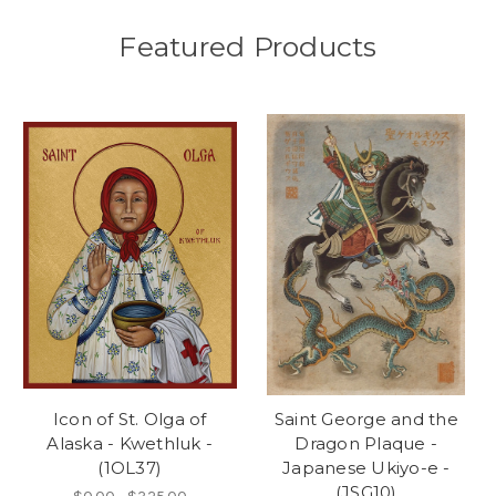
Featured Products
Icon of St. Olga of
Saint George and the
Alaska - Kwethluk -
Dragon Plaque -
(1OL37)
Japanese Ukiyo-e -
(JSG10)