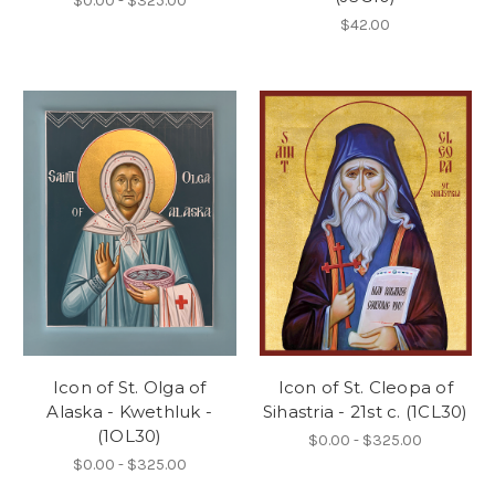
$0.00 - $325.00
$42.00
Icon of St. Olga of
Icon of St. Cleopa of
Alaska - Kwethluk -
Sihastria - 21st c. (1CL30)
(1OL30)
$0.00 - $325.00
$0.00 - $325.00