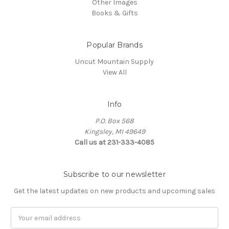
Other Images
Books & Gifts
Popular Brands
Uncut Mountain Supply
View All
Info
P.O. Box 568
Kingsley, MI 49649
Call us at 231-333-4085
Subscribe to our newsletter
Get the latest updates on new products and upcoming sales
Email
Address