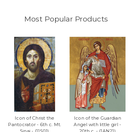
Most Popular Products
Icon of Christ the
Icon of the Guardian
Pantocrator - 6th c. Mt.
Angel with little girl -
Sinai - (11S01)
20th c. - (1AN21)