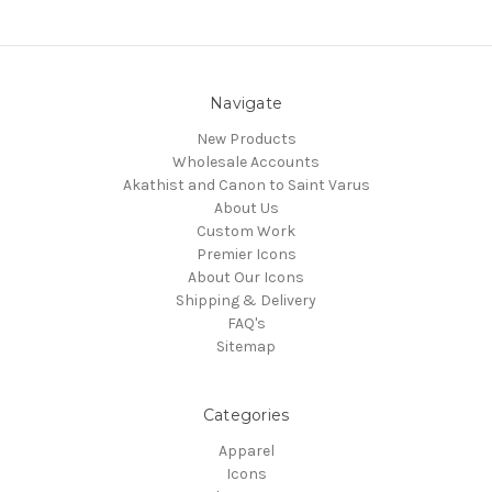
Navigate
New Products
Wholesale Accounts
Akathist and Canon to Saint Varus
About Us
Custom Work
Premier Icons
About Our Icons
Shipping & Delivery
FAQ's
Sitemap
Categories
Apparel
Icons