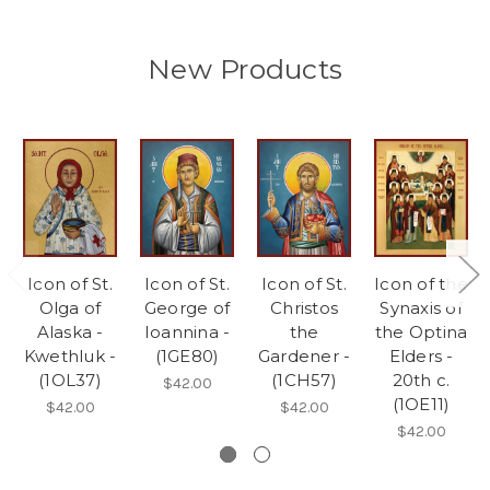
New Products
Icon of St.
Icon of St.
Icon of St.
Icon of the
Olga of
George of
Christos
Synaxis of
Alaska -
Ioannina -
the
the Optina
Kwethluk -
(1GE80)
Gardener -
Elders -
(1OL37)
(1CH57)
20th c.
$42.00
(1OE11)
$42.00
$42.00
$42.00