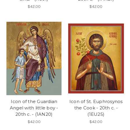
$42.00
$42.00
Icon of the Guardian
Icon of St. Euphrosynos
Angel with little boy -
the Cook - 20th c. -
20th c. - (1AN20)
(1EU25)
$42.00
$42.00