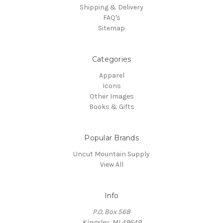
Shipping & Delivery
FAQ's
Sitemap
Categories
Apparel
Icons
Other Images
Books & Gifts
Popular Brands
Uncut Mountain Supply
View All
Info
P.O. Box 568
Kingsley, MI 49649