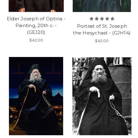
Elder Joseph of Optina -
Painting, 20th c. -
Portrait of St. Joseph
(GEJ20)
the Hesychast - (GJH14)
$42.00
$42.00