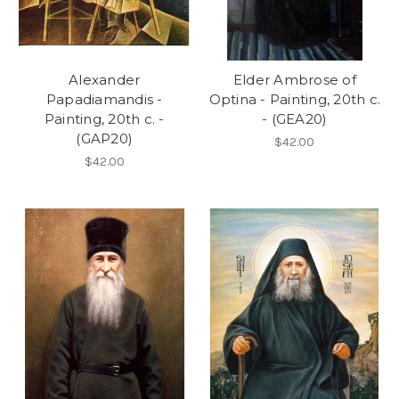
Alexander
Elder Ambrose of
Papadiamandis -
Optina - Painting, 20th c.
Painting, 20th c. -
- (GEA20)
(GAP20)
$42.00
$42.00