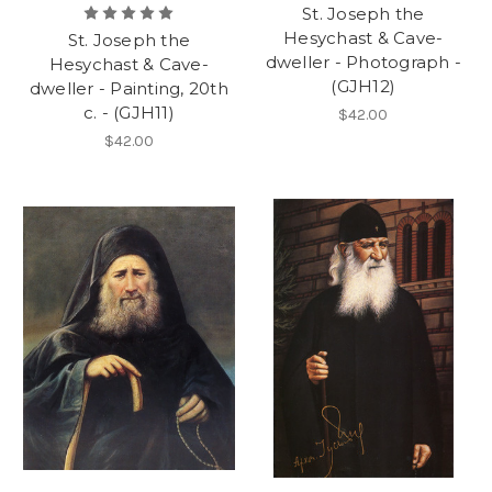
St. Joseph the
Hesychast & Cave-
St. Joseph the
dweller - Photograph -
Hesychast & Cave-
(GJH12)
dweller - Painting, 20th
c. - (GJH11)
$42.00
$42.00