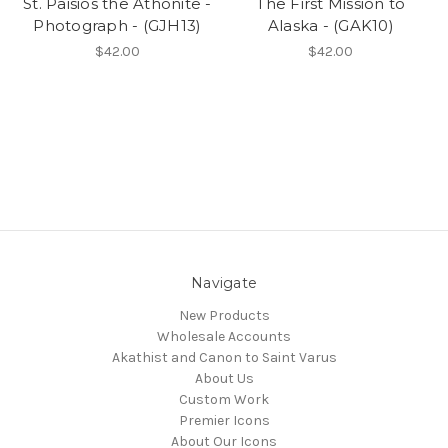
St. Paisios the Athonite -
The First Mission to
Photograph - (GJH13)
Alaska - (GAK10)
$42.00
$42.00
Navigate
New Products
Wholesale Accounts
Akathist and Canon to Saint Varus
About Us
Custom Work
Premier Icons
About Our Icons