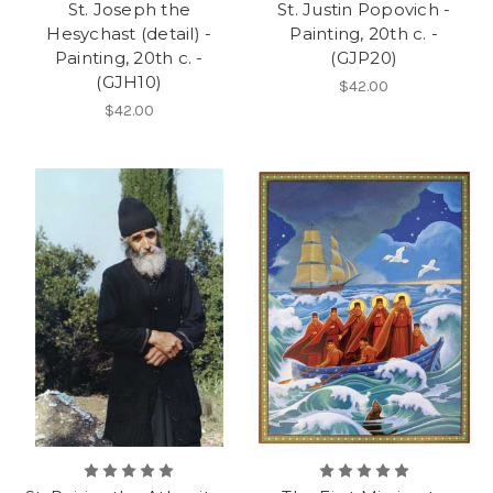
St. Joseph the
St. Justin Popovich -
Hesychast (detail) -
Painting, 20th c. -
Painting, 20th c. -
(GJP20)
(GJH10)
$42.00
$42.00