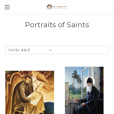
Portraits of Saints
Sort By: