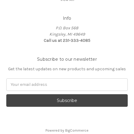
Info
P.O. Box 568
Kingsley, MI 49649
Call us at 231-333-4085
Subscribe to our newsletter
Get the latest updates on new products and upcoming sales
Email
Address
Powered by
BigCommerce