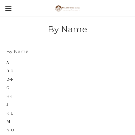
By Name
By Name
A
B-C
D-F
G
H-I
J
K-L
M
N-O