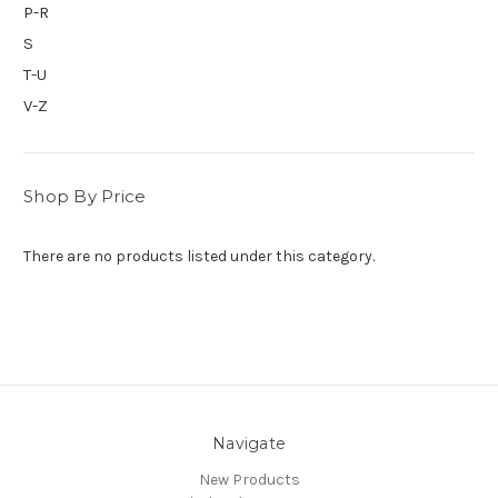
P-R
S
T-U
V-Z
Shop By Price
There are no products listed under this category.
Navigate
New Products