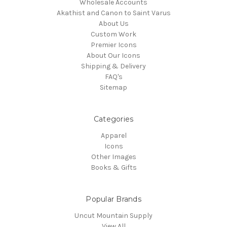
Wholesale Accounts
Akathist and Canon to Saint Varus
About Us
Custom Work
Premier Icons
About Our Icons
Shipping & Delivery
FAQ's
Sitemap
Categories
Apparel
Icons
Other Images
Books & Gifts
Popular Brands
Uncut Mountain Supply
View All