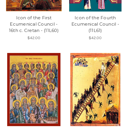
Icon of the First
Icon of the Fourth
Ecumenical Council -
Ecumenical Council -
16th c. Cretan - (11L60)
(11L61)
$42.00
$42.00