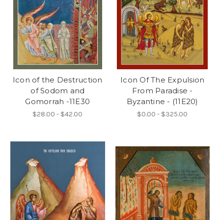
Icon of the Destruction
Icon Of The Expulsion
of Sodom and
From Paradise -
Gomorrah -11E30
Byzantine - (11E20)
$28.00 - $42.00
$0.00 - $325.00