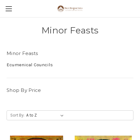
Minor Feasts
Minor Feasts
Ecumenical Councils
Shop By Price
Sort By: