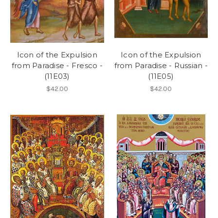
Icon of the Expulsion
Icon of the Expulsion
from Paradise - Fresco -
from Paradise - Russian -
(11E03)
(11E05)
$42.00
$42.00