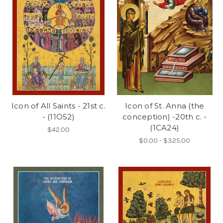
Icon of All Saints - 21st c.
Icon of St. Anna (the
- (11O52)
conception) -20th c. -
(1CA24)
$42.00
$0.00 - $325.00