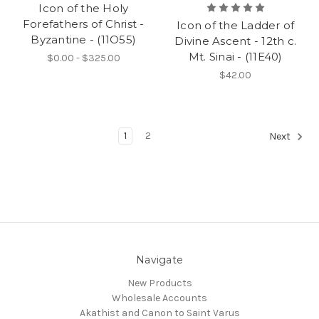
Icon of the Holy
Forefathers of Christ -
Icon of the Ladder of
Byzantine - (11O55)
Divine Ascent - 12th c.
Mt. Sinai - (11E40)
$0.00 - $325.00
$42.00
1
2
Next
Navigate
New Products
Wholesale Accounts
Akathist and Canon to Saint Varus