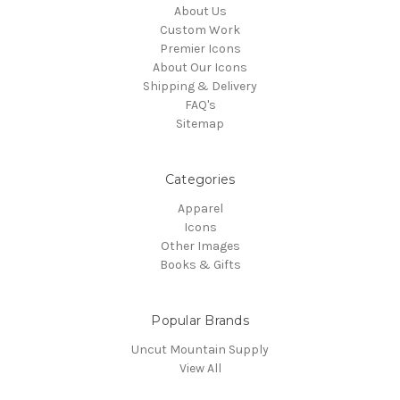
About Us
Custom Work
Premier Icons
About Our Icons
Shipping & Delivery
FAQ's
Sitemap
Categories
Apparel
Icons
Other Images
Books & Gifts
Popular Brands
Uncut Mountain Supply
View All