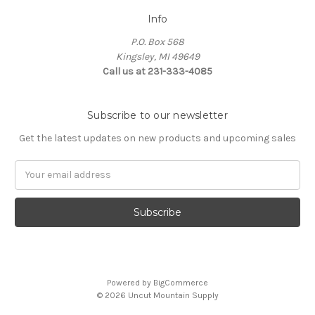
Info
P.O. Box 568
Kingsley, MI 49649
Call us at 231-333-4085
Subscribe to our newsletter
Get the latest updates on new products and upcoming sales
Email
Address
Powered by
BigCommerce
© 2026 Uncut Mountain Supply