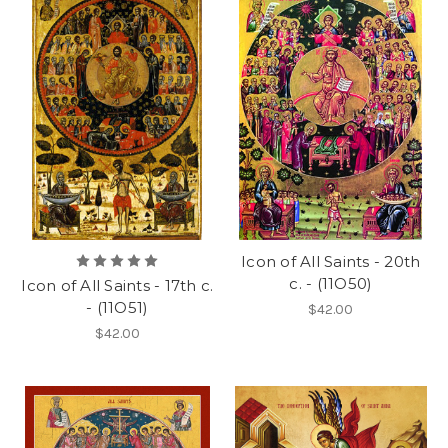
Icon of All Saints - 20th
c. - (11O50)
Icon of All Saints - 17th c.
- (11O51)
$42.00
$42.00