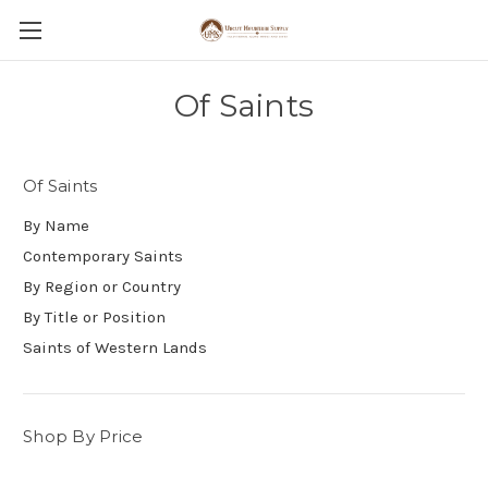
Of Saints
Of Saints
By Name
Contemporary Saints
By Region or Country
By Title or Position
Saints of Western Lands
Shop By Price