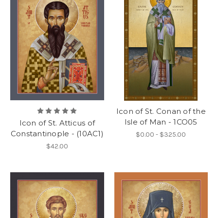
Icon of St. Conan of the
Isle of Man - 1CO05
Icon of St. Atticus of
Constantinople - (10AC1)
$0.00 - $325.00
$42.00