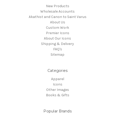
New Products
Wholesale Accounts
Akathist and Canon to Saint Varus
About Us
Custom Work
Premier Icons
About Our Icons
Shipping & Delivery
FAQ's
Sitemap
Categories
Apparel
Icons
Other Images
Books & Gifts
Popular Brands