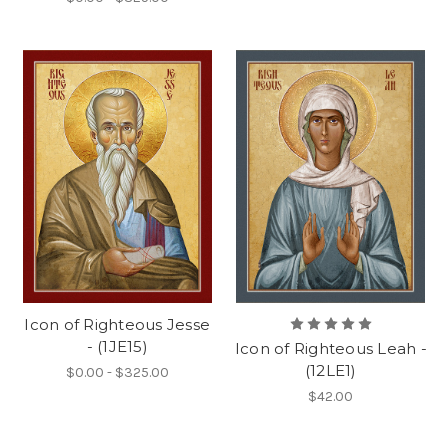
Icon of Righteous Jesse
- (1JE15)
Icon of Righteous Leah -
(12LE1)
$0.00 - $325.00
$42.00