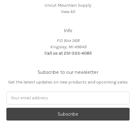
Uncut Mountain Supply
View All
Info
P.O. Box 568
Kingsley, MI 49649
Call us at 231-333-4085
Subscribe to our newsletter
Get the latest updates on new products and upcoming sales
Email
Address