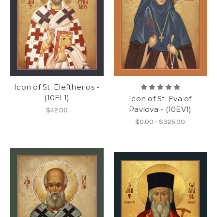
Icon of St. Eleftherios -
(10EL1)
Icon of St. Eva of
Pavlova - (10EV1)
$42.00
$0.00 - $325.00