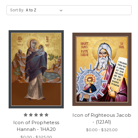
Sort By:
Icon of Righteous Jacob
- (12JA1)
Icon of Prophetess
Hannah - 1HA20
$0.00 - $325.00
$0.00 - $325.00