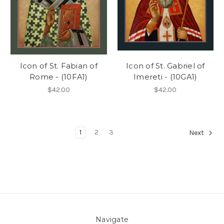
Icon of St. Fabian of
Icon of St. Gabriel of
Rome - (10FA1)
Imereti - (10GA1)
$42.00
$42.00
1
2
3
Next
Navigate