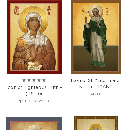
Icon of St. Antonina of
Nicea - (10AN1)
Icon of Righteous Ruth -
(1RU10)
$42.00
$0.00 - $325.00