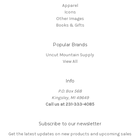
Apparel
Icons
Other Images
Books & Gifts
Popular Brands
Uncut Mountain Supply
View All
Info
P.O. Box 568
Kingsley, MI 49649
Call us at 231-333-4085
Subscribe to our newsletter
Get the latest updates on new products and upcoming sales