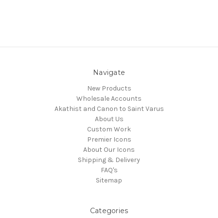
Navigate
New Products
Wholesale Accounts
Akathist and Canon to Saint Varus
About Us
Custom Work
Premier Icons
About Our Icons
Shipping & Delivery
FAQ's
Sitemap
Categories