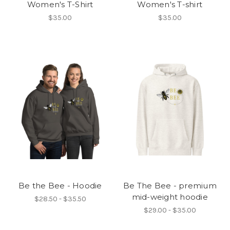
Women's T-Shirt
Women's T-shirt
$35.00
$35.00
Be the Bee - Hoodie
Be The Bee - premium
mid-weight hoodie
$28.50 - $35.50
$29.00 - $35.00