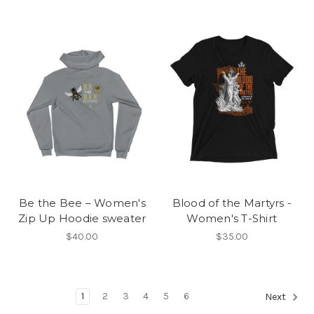
Be the Bee – Women's
Blood of the Martyrs -
Zip Up Hoodie sweater
Women's T-Shirt
$40.00
$35.00
1
2
3
4
5
6
Next