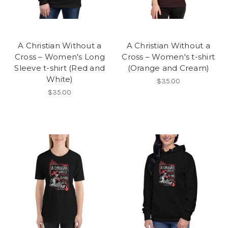
A Christian Without a
A Christian Without a
Cross – Women's Long
Cross – Women's t-shirt
Sleeve t-shirt (Red and
(Orange and Cream)
White)
$35.00
$35.00