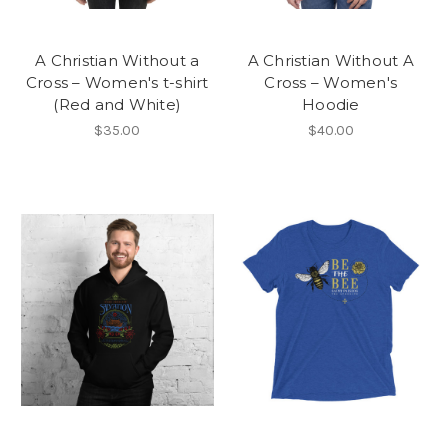
A Christian Without a
A Christian Without A
Cross – Women's t-shirt
Cross – Women's
(Red and White)
Hoodie
$35.00
$40.00