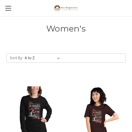
Women's
Sort By: