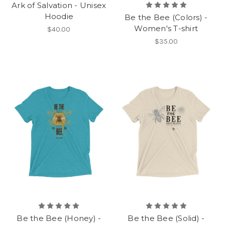
Ark of Salvation - Unisex
Hoodie
Be the Bee (Colors) -
Women's T-shirt
$40.00
$35.00
Be the Bee (Honey) -
Be the Bee (Solid) -