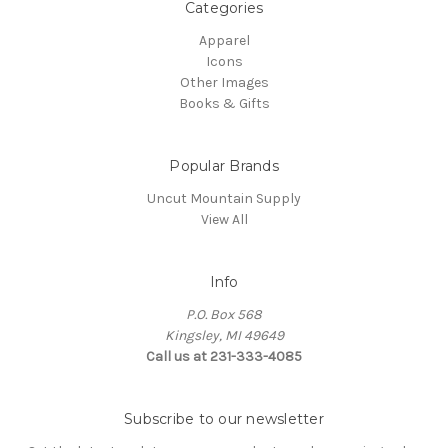
Categories
Apparel
Icons
Other Images
Books & Gifts
Popular Brands
Uncut Mountain Supply
View All
Info
P.O. Box 568
Kingsley, MI 49649
Call us at 231-333-4085
Subscribe to our newsletter