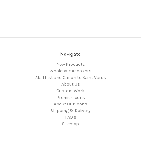
Navigate
New Products
Wholesale Accounts
Akathist and Canon to Saint Varus
About Us
Custom Work
Premier Icons
About Our Icons
Shipping & Delivery
FAQ's
Sitemap