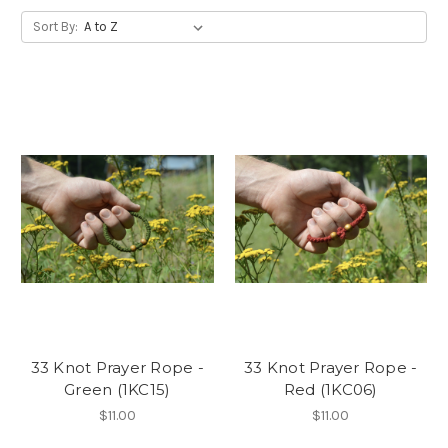
Sort By:
33 Knot Prayer Rope -
33 Knot Prayer Rope -
Green (1KC15)
Red (1KC06)
$11.00
$11.00