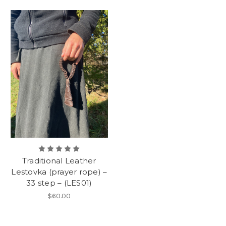
Traditional Leather
Lestovka (prayer rope) –
33 step – (LES01)
$60.00