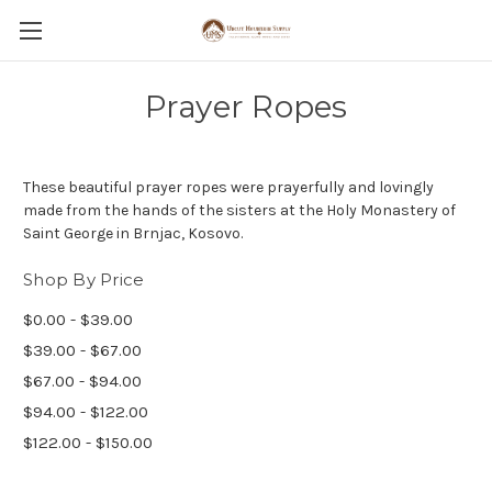
Prayer Ropes
These beautiful prayer ropes were prayerfully and lovingly
made from the hands of the sisters at the Holy Monastery of
Saint George in Brnjac, Kosovo.
Shop By Price
$0.00 - $39.00
$39.00 - $67.00
$67.00 - $94.00
$94.00 - $122.00
$122.00 - $150.00