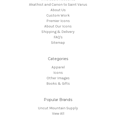
Akathist and Canon to Saint Varus
About Us
Custom Work
Premier Icons
About Our Icons
Shipping & Delivery
FAQ's
Sitemap
Categories
Apparel
Icons
Other Images
Books & Gifts
Popular Brands
Uncut Mountain Supply
View All