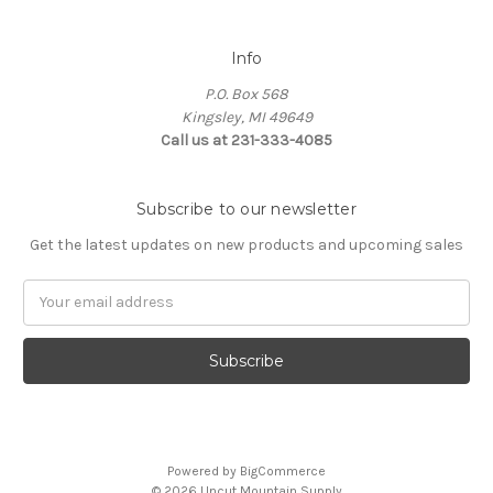
Info
P.O. Box 568
Kingsley, MI 49649
Call us at 231-333-4085
Subscribe to our newsletter
Get the latest updates on new products and upcoming sales
Email
Address
Powered by
BigCommerce
© 2026 Uncut Mountain Supply