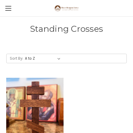
Standing Crosses
Sort By: