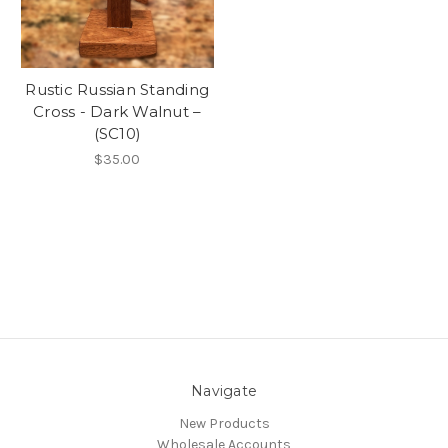
Rustic Russian Standing
Cross - Dark Walnut –
(SC10)
$35.00
Navigate
New Products
Wholesale Accounts