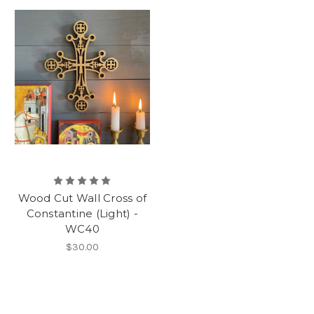
Wood Cut Wall Cross of
Constantine (Light) -
WC40
$30.00