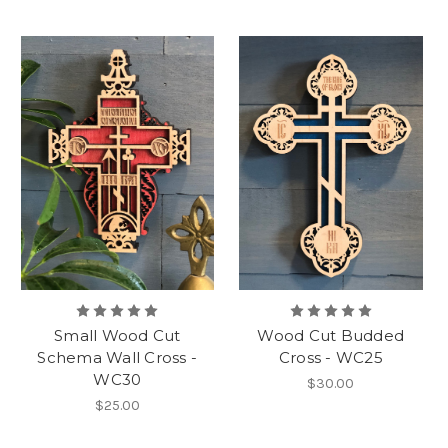
Small Wood Cut
Wood Cut Budded
Schema Wall Cross -
Cross - WC25
WC30
$30.00
$25.00