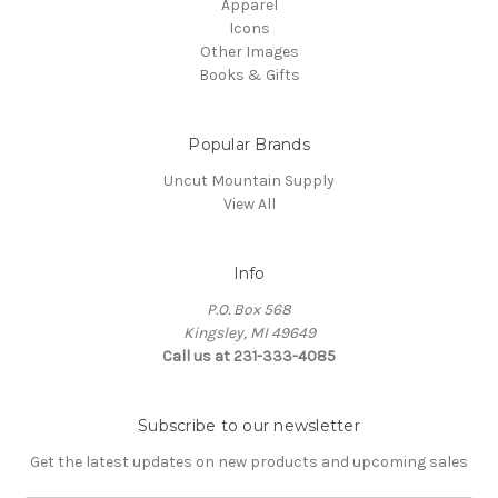
Apparel
Icons
Other Images
Books & Gifts
Popular Brands
Uncut Mountain Supply
View All
Info
P.O. Box 568
Kingsley, MI 49649
Call us at 231-333-4085
Subscribe to our newsletter
Get the latest updates on new products and upcoming sales