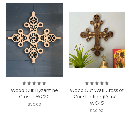
Wood Cut Byzantine
Wood Cut Wall Cross of
Cross - WC20
Constantine (Dark) -
WC45
$30.00
$30.00