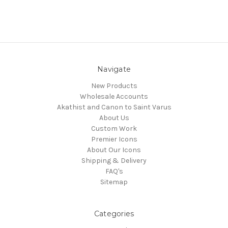
Navigate
New Products
Wholesale Accounts
Akathist and Canon to Saint Varus
About Us
Custom Work
Premier Icons
About Our Icons
Shipping & Delivery
FAQ's
Sitemap
Categories