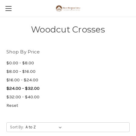
Woodcut Crosses
Shop By Price
$0.00 - $8.00
$8.00 - $16.00
$16.00 - $24.00
$24.00 - $32.00
$32.00 - $40.00
Reset
Sort By: