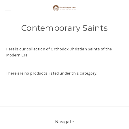
Contemporary Saints
Here is our collection of Orthodox Christian Saints of the
Modern Era.
There are no products listed under this category.
Navigate