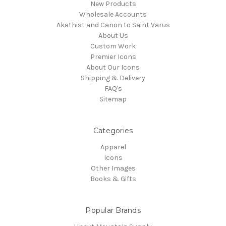
New Products
Wholesale Accounts
Akathist and Canon to Saint Varus
About Us
Custom Work
Premier Icons
About Our Icons
Shipping & Delivery
FAQ's
Sitemap
Categories
Apparel
Icons
Other Images
Books & Gifts
Popular Brands