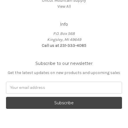
Uncut Mountain Supply
View All
Info
P.O. Box 568
Kingsley, MI 49649
Call us at 231-333-4085
Subscribe to our newsletter
Get the latest updates on new products and upcoming sales
Email
Address