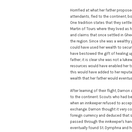
Horrified at what her father propose
attendants, fled to the continent, b
One tradition states that they settl
Martin of Tours where they lived as 
and claims that once settled in Ghee
the region. Since she was a wealthy
could have used her wealth to secure
have bestowed the gift of healing u
father, it is clear she was not a luke
resources would have enabled her to
this would have added to her reputatio
wealth that her father would eventua
After learning of their flight, Dam
to the continent. Scouts who had be
when an innkeeper refused to accept 
exchange. Damon thought it very coi
foreign currency and deduced that 
passed through the innkeeper's hand
eventually found St. Dymphna and he