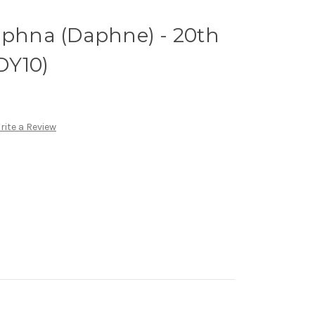
mphna (Daphne) - 20th
1DY10)
rite a Review