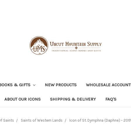
BOOKS & GIFTS
NEW PRODUCTS
WHOLESALE ACCOUNT
ABOUT OUR ICONS
SHIPPING & DELIVERY
FAQ'S
f Saints
Saints of Western Lands
Icon of St. Dymphna (Daphne) - 20th c