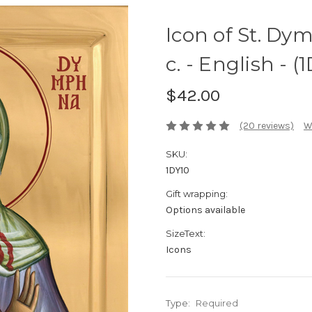
Icon of St. Dy
c. - English - (
$42.00
(20 reviews)
W
SKU:
1DY10
Gift wrapping:
Options available
SizeText:
Icons
Type:
Required