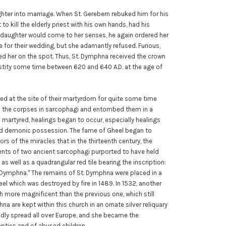
ghter into marriage. When St. Gerebern rebuked him for his
 to kill the elderly priest with his own hands, had his
 daughter would come to her senses, he again ordered her
 for their wedding, but she adamantly refused. Furious,
d her on the spot. Thus, St. Dymphna received the crown
stity some time between 620 and 640 A.D. at the age of
ed at the site of their martyrdom for quite some time
ed the corpses in sarcophagi and entombed them in a
 martyred, healings began to occur, especially healings
 and demonic possession. The fame of Gheel began to
s of the miracles that in the thirteenth century, the
ments of two ancient sarcophagi purported to have held
as well as a quadrangular red tile bearing the inscription:
r, Dymphna." The remains of St. Dymphna were placed in a
el which was destroyed by fire in 1489. In 1532, another
h more magnificent than the previous one, which still
na are kept within this church in an ornate silver reliquary
pidly spread all over Europe, and she became the
leptics and of abused children.