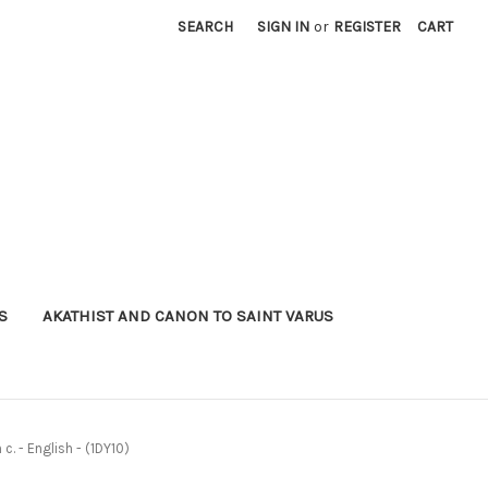
SEARCH
SIGN IN
or
REGISTER
CART
S
AKATHIST AND CANON TO SAINT VARUS
. - English - (1DY10)