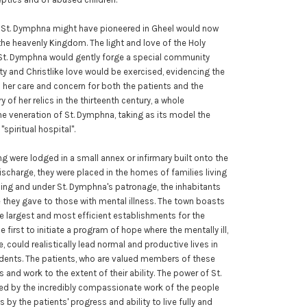
ng St. Dymphna might have pioneered in Gheel would now
he heavenly Kingdom. The light and love of the Holy
f St. Dymphna would gently forge a special community
ty and Christlike love would be exercised, evidencing the
 her care and concern for both the patients and the
y of her relics in the thirteenth century, a whole
e veneration of St. Dymphna, taking as its model the
spiritual hospital".
ling were lodged in a small annex or infirmary built onto the
scharge, they were placed in the homes of families living
nning and under St. Dymphna's patronage, the inhabitants
they gave to those with mental illness. The town boasts
the largest and most efficient establishments for the
he first to initiate a program of hope where the mentally ill,
, could realistically lead normal and productive lives in
idents. The patients, who are valued members of these
s and work to the extent of their ability. The power of St.
ed by the incredibly compassionate work of the people
as by the patients' progress and ability to live fully and