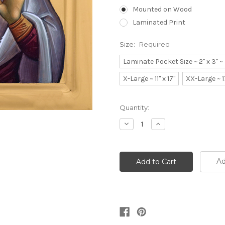
Mounted on Wood
Laminated Print
Size:
Required
Laminate Pocket Size ~ 2" x 3" 
X-Large ~ 11" x 17"
XX-Large ~ 1
Current
Quantity:
Stock:
Decrease
Increase
Quantity:
Quantity:
Ad