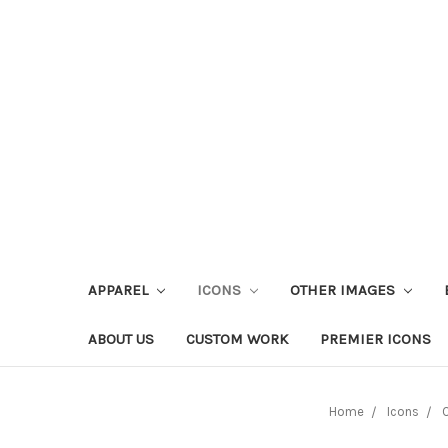
APPAREL
ICONS
OTHER IMAGES
ABOUT US
CUSTOM WORK
PREMIER ICONS
Home
Icons
O