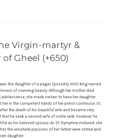
he Virgin-martyr &
of Gheel (+650)
 was the daughter of a pagan (possibly Irish) king named
ncess of stunning beauty. Although her mother died
 adolescence, she made certain to have her daughter
ft her in the competent hands of her priest-confessor, St.
ter the death of his beautiful wife and became very
that he seek a second wife of noble rank; however, he
tiful as his beloved spouse. As St. Dymphna matured, she
hat the unnatural passions of her father were stirred and
 own daughter.