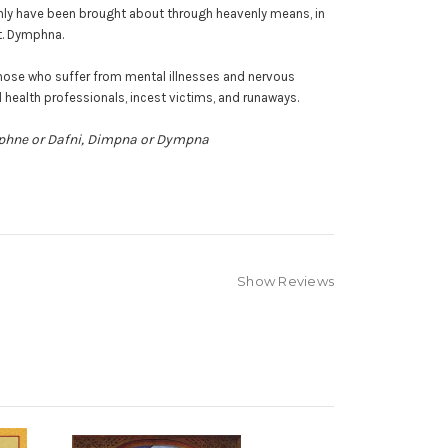
 only have been brought about through heavenly means, in
t. Dymphna.
those who suffer from mental illnesses and nervous
 health professionals, incest victims, and runaways.
aphne or Dafni, Dimpna or Dympna
Show Reviews