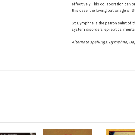
effectively. This collaboration can
this case, the loving patronage of S
St. Dymphna is the patron saint of 
system disorders, epileptics, mental
Alternate spellings: Dymphna, D