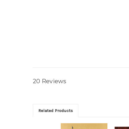
20 Reviews
Related Products