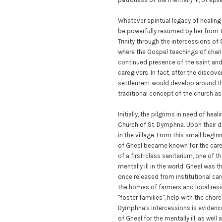
Whatever spiritual legacy of heali
be powerfully resumed by her from t
Trinity through the intercessions o
where the Gospel teachings of chari
continued presence of the saint and
caregivers. In fact, after the discover
settlement would develop around th
traditional concept of the church as "
Initially, the pilgrims in need of hea
Church of St. Dymphna. Upon their di
in the village. From this small begi
of Gheel became known for the care 
of a first-class sanitarium, one of 
mentally ill in the world. Gheel was t
once released from institutional care
the homes of farmers and local res
"foster families", help with the chore
Dymphna's intercessions is evidenc
of Gheel for the mentally ill, as well 