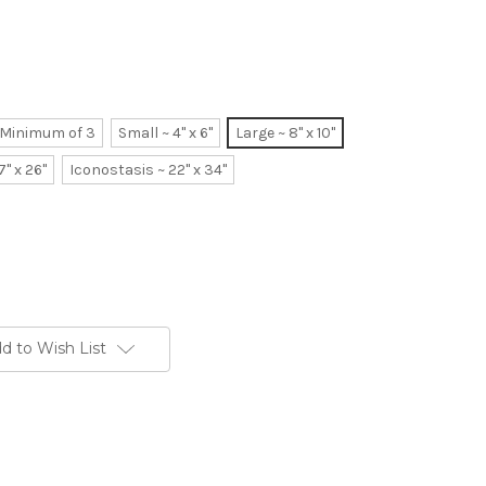
~ Minimum of 3
Small ~ 4" x 6"
Large ~ 8" x 10"
7" x 26"
Iconostasis ~ 22" x 34"
d to Wish List