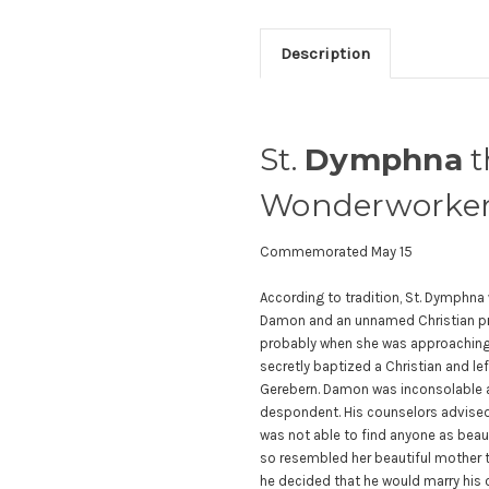
Description
St.
Dymphna
t
Wonderworker 
Commemorated May 15
According to tradition, St. Dymphna
Damon and an unnamed Christian pri
probably when she was approaching
secretly baptized a Christian and le
Gerebern. Damon was inconsolable af
despondent. His counselors advised 
was not able to find anyone as beau
so resembled her beautiful mother t
he decided that he would marry his