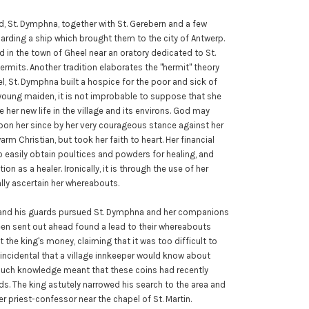
d, St. Dymphna, together with St. Gerebern and a few
oarding a ship which brought them to the city of Antwerp.
ed in the town of Gheel near an oratory dedicated to St.
hermits. Another tradition elaborates the "hermit" theory
l, St. Dymphna built a hospice for the poor and sick of
 young maiden, it is not improbable to suppose that she
 her new life in the village and its environs. God may
pon her since by her very courageous stance against her
warm Christian, but took her faith to heart. Her financial
 easily obtain poultices and powders for healing, and
n as a healer. Ironically, it is through the use of her
lly ascertain her whereabouts.
on and his guards pursued St. Dymphna and her companions
en sent out ahead found a lead to their whereabouts
the king's money, claiming that it was too difficult to
ncidental that a village innkeeper would know about
such knowledge meant that these coins had recently
s. The king astutely narrowed his search to the area and
r priest-confessor near the chapel of St. Martin.