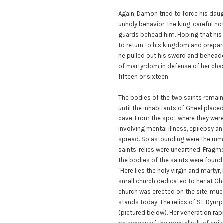
Again, Damon tried to force his dau
unholy behavior, the king, careful not
guards behead him. Hoping that his
to return to his kingdom and prepare
he pulled out his sword and beheade
of martyrdom in defense of her cha
fifteen or sixteen.
The bodies of the two saints remain
until the inhabitants of Gheel plac
cave. From the spot where they were
involving mental illness, epilepsy
spread. So astounding were the rumor
saints' relics were unearthed. Frag
the bodies of the saints were found, 
"Here lies the holy virgin and marty
small church dedicated to her at Ghe
church was erected on the site, muc
stands today. The relics of St. Dymph
(pictured below). Her veneration ra
patroness of the mentally ill, of epi