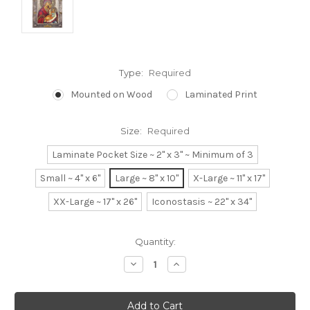
Type:
Required
Mounted on Wood
Laminated Print
Size:
Required
Laminate Pocket Size ~ 2" x 3" ~ Minimum of 3
Small ~ 4" x 6"
Large ~ 8" x 10"
X-Large ~ 11" x 17"
XX-Large ~ 17" x 26"
Iconostasis ~ 22" x 34"
Current
Quantity:
Stock:
Decrease
Increase
Quantity:
Quantity: