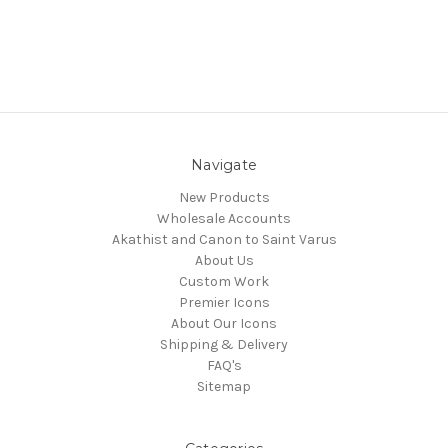
Navigate
New Products
Wholesale Accounts
Akathist and Canon to Saint Varus
About Us
Custom Work
Premier Icons
About Our Icons
Shipping & Delivery
FAQ's
Sitemap