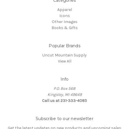
Categories
Apparel
Icons
Other Images
Books & Gifts
Popular Brands
Uncut Mountain Supply
View All
Info
P.O. Box 568
Kingsley, MI 49649
Call us at 231-333-4085
Subscribe to our newsletter
Get the latest updates on new products and upcoming sales