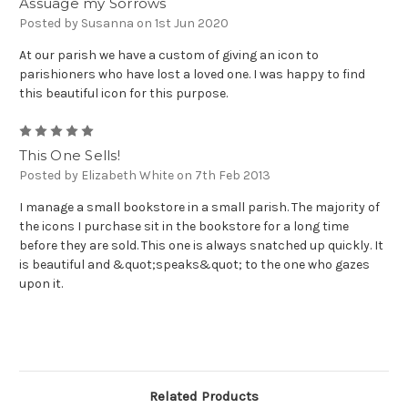
Assuage my Sorrows
Posted by Susanna on 1st Jun 2020
At our parish we have a custom of giving an icon to
parishioners who have lost a loved one. I was happy to find
this beautiful icon for this purpose.
5
This One Sells!
Posted by Elizabeth White on 7th Feb 2013
I manage a small bookstore in a small parish. The majority of
the icons I purchase sit in the bookstore for a long time
before they are sold. This one is always snatched up quickly. It
is beautiful and &quot;speaks&quot; to the one who gazes
upon it.
Related Products