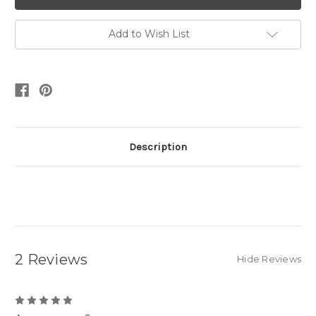
Add to Wish List
Description
2 Reviews
Hide Reviews
5