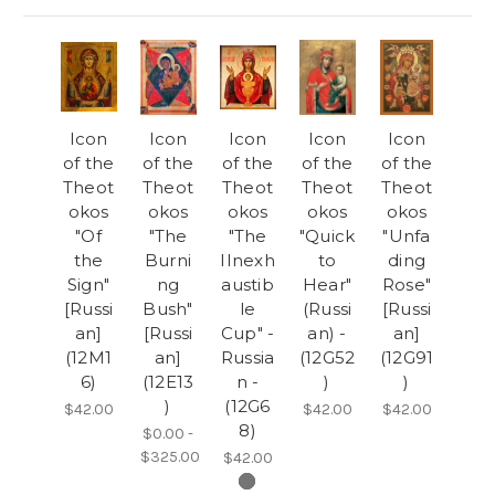
Icon
Icon
Icon
Icon
Icon
of the
of the
of the
of the
of the
Theot
Theot
Theot
Theot
Theot
okos
okos
okos
okos
okos
"Of
"The
"The
"Quick
"Unfa
the
Burni
IInexh
to
ding
Sign"
ng
austib
Hear"
Rose"
[Russi
Bush"
le
(Russi
[Russi
an]
[Russi
Cup" -
an) -
an]
(12M1
an]
Russia
(12G52
(12G91
6)
(12E13
n -
)
)
)
(12G6
$42.00
$42.00
$42.00
8)
$0.00 -
$325.00
$42.00