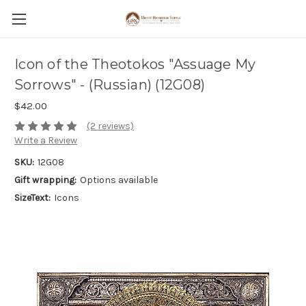
Icon of the Theotokos "Assuage My
Sorrows" - (Russian) (12G08)
$42.00
(2 reviews)
Write a Review
SKU:
12G08
Gift wrapping:
Options available
SizeText:
Icons