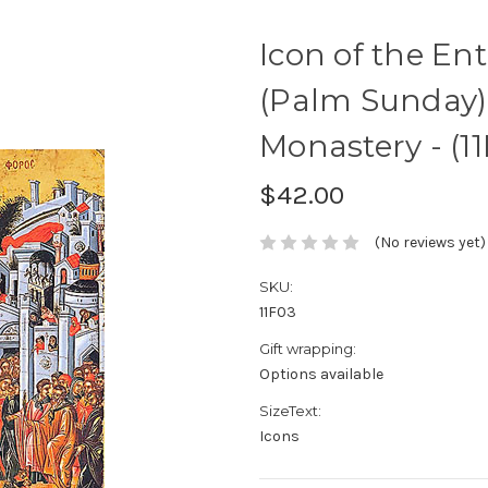
Icon of the En
(Palm Sunday) 
Monastery - (11
$42.00
(No reviews yet)
SKU:
11F03
Gift wrapping:
Options available
SizeText:
Icons