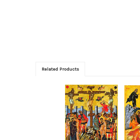
Related Products