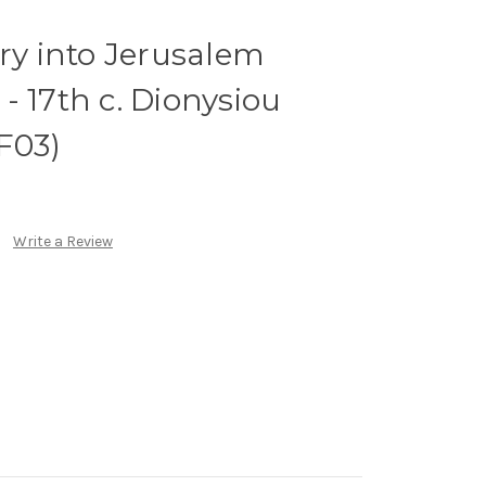
try into Jerusalem
- 17th c. Dionysiou
F03)
Write a Review