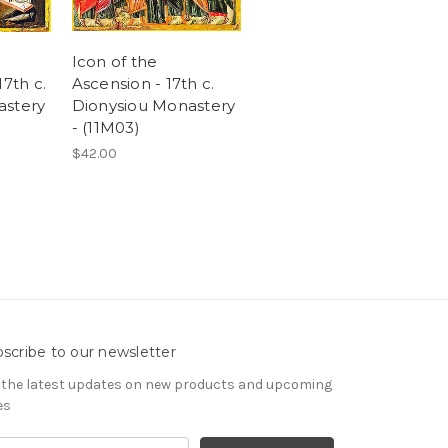
Icon of the
17th c.
Ascension - 17th c.
astery
Dionysiou Monastery
- (11M03)
$42.00
scribe to our newsletter
 the latest updates on new products and upcoming
es
il