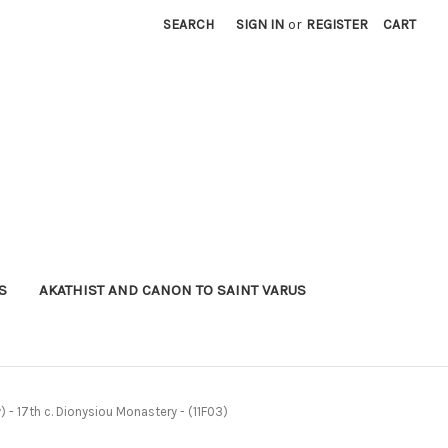
SEARCH
SIGN IN
or
REGISTER
CART
S
AKATHIST AND CANON TO SAINT VARUS
 - 17th c. Dionysiou Monastery - (11F03)