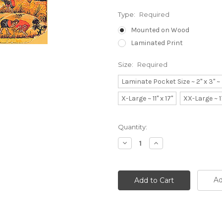
Type:
Required
Mounted on Wood
Laminated Print
Size:
Required
Laminate Pocket Size ~ 2" x 3" 
X-Large ~ 11" x 17"
XX-Large ~ 1
Current
Quantity:
Stock:
Decrease
Increase
Quantity:
Quantity:
Ad