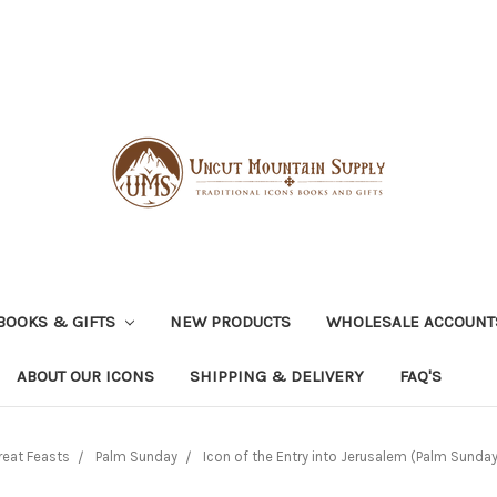
BOOKS & GIFTS
NEW PRODUCTS
WHOLESALE ACCOUNT
ABOUT OUR ICONS
SHIPPING & DELIVERY
FAQ'S
reat Feasts
Palm Sunday
Icon of the Entry into Jerusalem (Palm Sunday)