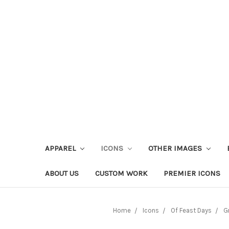
APPAREL
ICONS
OTHER IMAGES
ABOUT US
CUSTOM WORK
PREMIER ICONS
Home
Icons
Of Feast Days
G