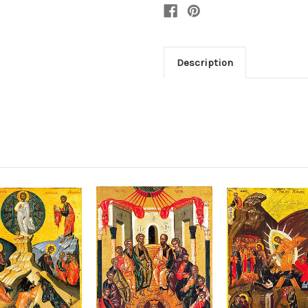
Description