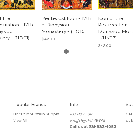
f the
Pentecost Icon - 17th
Icon of the
iguration - 17th
c. Dionysiou
Resurrection - 
nysiou
Monastery - (11O10)
Dionysiou Mon
ery - (11D01)
- (11K07)
$42.00
$42.00
Popular Brands
Info
Sub
Uncut Mountain Supply
P.O. Box 568
Get
View All
Kingsley, MI 49649
sal
Call us at 231-333-4085
Ema