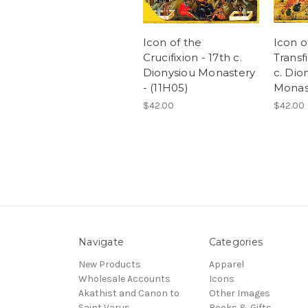
Icon of the
Icon o
Crucifixion - 17th c.
Transf
Dionysiou Monastery
c. Dio
- (11H05)
Monast
$42.00
$42.00
Navigate
Categories
New Products
Apparel
Wholesale Accounts
Icons
Akathist and Canon to
Other Images
Saint Varus
Books & Gifts