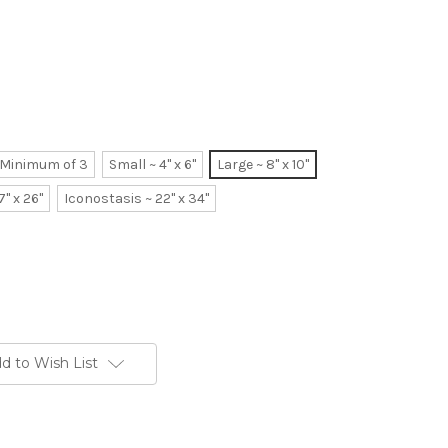
~ Minimum of 3
Small ~ 4" x 6"
Large ~ 8" x 10"
7" x 26"
Iconostasis ~ 22" x 34"
d to Wish List