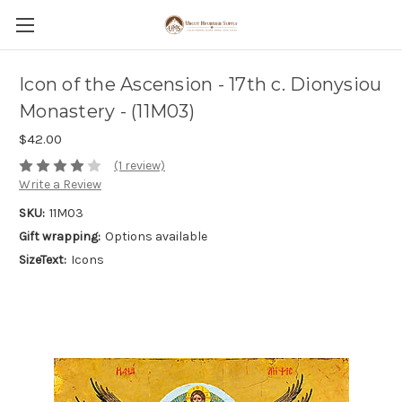
Icon of the Ascension - 17th c. Dionysiou
Monastery - (11M03)
$42.00
(1 review)
Write a Review
SKU:
11M03
Gift wrapping:
Options available
SizeText:
Icons