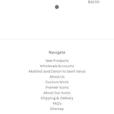
$42.00
Navigate
New Products
Wholesale Accounts
Akathist and Canon to Saint Varus
About Us
Custom Work
Premier Icons
About Our Icons
Shipping & Delivery
FAQ's
Sitemap