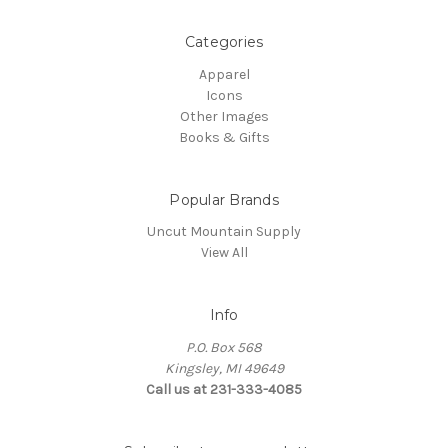
Categories
Apparel
Icons
Other Images
Books & Gifts
Popular Brands
Uncut Mountain Supply
View All
Info
P.O. Box 568
Kingsley, MI 49649
Call us at 231-333-4085