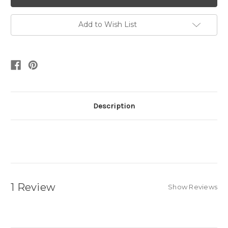
Add to Wish List
Description
1 Review
Show Reviews