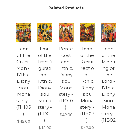
Related Products
Icon
Icon
Pente
Icon
Icon
of the
of the
cost
of the
of the
Crucifi
Transfi
Icon -
Resur
Meeti
xion -
gurati
17th c.
rectio
ng of
17th c.
on -
Diony
n -
the
Diony
17th c.
siou
17th c.
Lord -
siou
Diony
Mona
Diony
17th c.
Mona
siou
stery -
siou
Diony
stery -
Mona
(11O10
Mona
siou
(11H05
stery -
)
stery -
Mona
)
(11D01
(11K07
stery -
$42.00
)
)
(11B02
$42.00
)
$42.00
$42.00