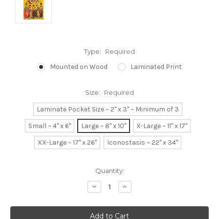
Type:
Required
Mounted on Wood
Laminated Print
Size:
Required
Laminate Pocket Size ~ 2" x 3" ~ Minimum of 3
Small ~ 4" x 6"
Large ~ 8" x 10"
X-Large ~ 11" x 17"
XX-Large ~ 17" x 26"
Iconostasis ~ 22" x 34"
Current
Quantity:
Stock:
Decrease
Increase
Quantity:
Quantity: