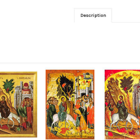
Description