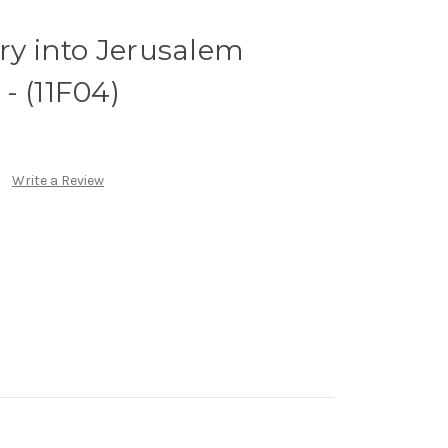
try into Jerusalem
- (11F04)
Write a Review