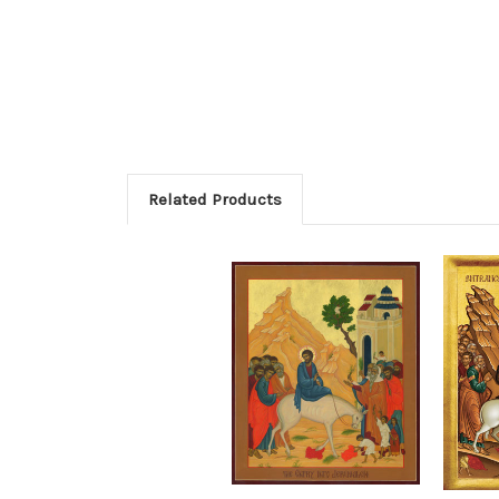
Related Products