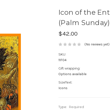
Icon of the En
(Palm Sunday) 
$42.00
(No reviews yet)
SKU:
11F04
Gift wrapping:
Options available
SizeText:
Icons
Type:
Required