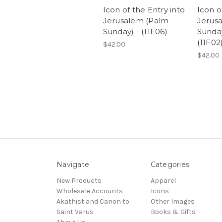
Icon of the Entry into
Icon o
Jerusalem (Palm
Jerus
Sunday) - (11F06)
Sunday
(11F02
$42.00
$42.00
Navigate
Categories
New Products
Apparel
Wholesale Accounts
Icons
Akathist and Canon to
Other Images
Saint Varus
Books & Gifts