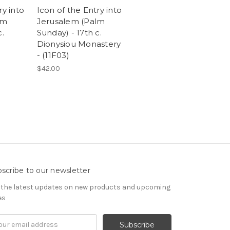
ry into
Icon of the Entry into
lm
Jerusalem (Palm
c.
Sunday) - 17th c.
Dionysiou Monastery
)
- (11F03)
$42.00
scribe to our newsletter
 the latest updates on new products and upcoming
es
il