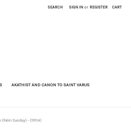
SEARCH
SIGN IN
or
REGISTER
CART
S
AKATHIST AND CANON TO SAINT VARUS
m (Palm Sunday) - (11F04)