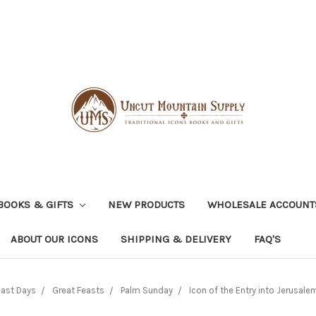
BOOKS & GIFTS
NEW PRODUCTS
WHOLESALE ACCOUNT
ABOUT OUR ICONS
SHIPPING & DELIVERY
FAQ'S
east Days
Great Feasts
Palm Sunday
Icon of the Entry into Jerusale