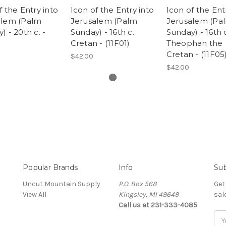
f the Entry into
Icon of the Entry into
Icon of the Ent
alem (Palm
Jerusalem (Palm
Jerusalem (Pa
) - 20th c. -
Sunday) - 16th c.
Sunday) - 16th 
)
Cretan - (11F01)
Theophan the
Cretan - (11F05
$42.00
$42.00
Popular Brands
Info
Sub
Uncut Mountain Supply
P.O. Box 568
Get
View All
Kingsley, MI 49649
sal
Call us at 231-333-4085
Ema