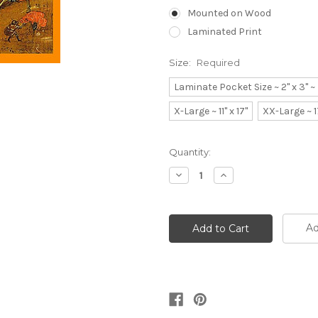
Mounted on Wood
Laminated Print
Size:
Required
Laminate Pocket Size ~ 2" x 3" 
X-Large ~ 11" x 17"
XX-Large ~ 1
Current
Quantity:
Stock:
Decrease
Increase
Quantity:
Quantity:
Ad