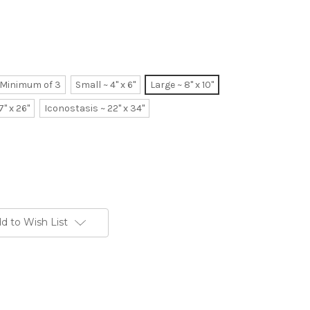
~ Minimum of 3
Small ~ 4" x 6"
Large ~ 8" x 10"
7" x 26"
Iconostasis ~ 22" x 34"
d to Wish List