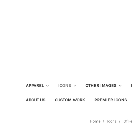
APPAREL
ICONS
OTHER IMAGES
ABOUT US
CUSTOM WORK
PREMIER ICONS
Home
Icons
Of F