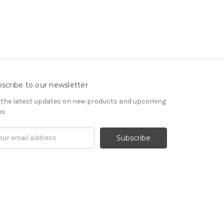
scribe to our newsletter
 the latest updates on new products and upcoming
es
il
ress