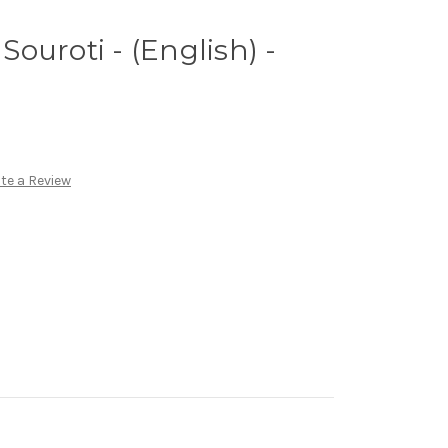
 Souroti - (English) -
te a Review