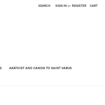
SEARCH
SIGN IN
or
REGISTER
CART
S
AKATHIST AND CANON TO SAINT VARUS