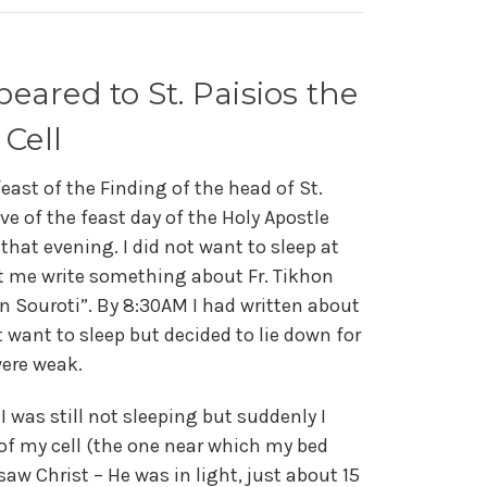
eared to St. Paisios the
 Cell
feast of the Finding of the head of St.
ve of the feast day of the Holy Apostle
d that evening. I did not want to sleep at
let me write something about Fr. Tikhon
 in Souroti”. By 8:30AM I had written about
t want to sleep but decided to lie down for
were weak.
 was still not sleeping but suddenly I
 of my cell (the one near which my bed
saw Christ – He was in light, just about 15