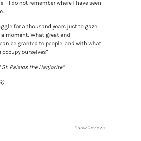
e – I do not remember where I have seen
e.
ruggle for a thousand years just to gaze
y a moment. What great and
 can be granted to people, and with what
e occupy ourselves”
 St. Paisios the Hagiorite”
8)
Show Reviews