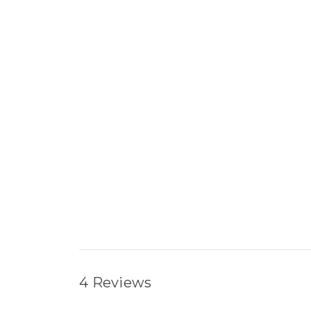
4 Reviews