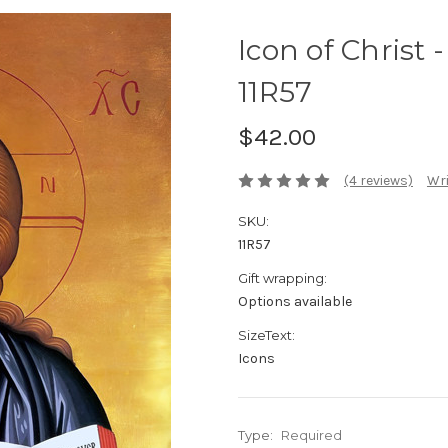
Icon of Christ -
11R57
$42.00
(4 reviews)
Wri
SKU:
11R57
Gift wrapping:
Options available
SizeText:
Icons
Type:
Required