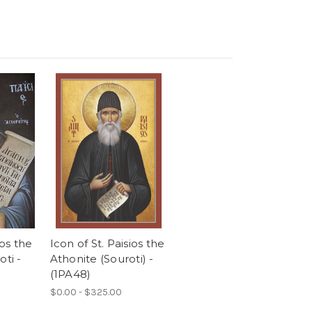
ios the
Icon of St. Paisios the
oti -
Athonite (Souroti) -
(1PA48)
$0.00 - $325.00