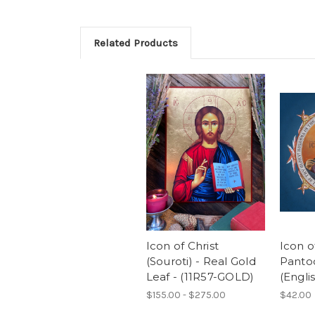
Related Products
Icon of Christ
Icon o
(Souroti) - Real Gold
Pantoc
Leaf - (11R57-GOLD)
(Englis
$155.00 - $275.00
$42.00