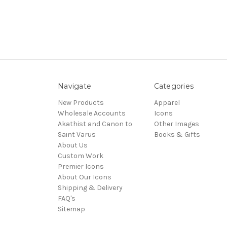
Navigate
Categories
New Products
Apparel
Wholesale Accounts
Icons
Akathist and Canon to
Other Images
Saint Varus
Books & Gifts
About Us
Custom Work
Premier Icons
About Our Icons
Shipping & Delivery
FAQ's
Sitemap