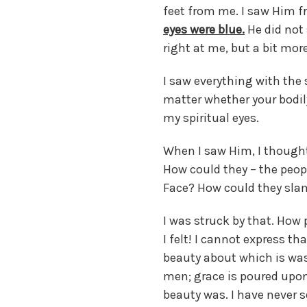
feet from me. I saw Him f
eyes were blue.
He did not 
right at me, but a bit more
I saw everything with the s
matter whether your bodily
my spiritual eyes.
When I saw Him, I thought,
How could they – the peopl
Face? How could they slam
I was struck by that. How 
I felt! I cannot express th
beauty about which is was 
men; grace is poured upon 
beauty was. I have never 