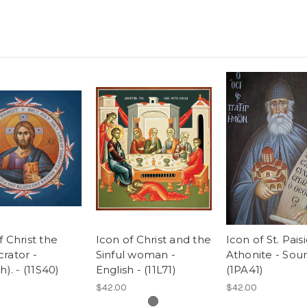
f Christ the
Icon of Christ and the
Icon of St. Pais
rator -
Sinful woman -
Athonite - Sour
h). - (11S40)
English - (11L71)
(1PA41)
$42.00
$42.00