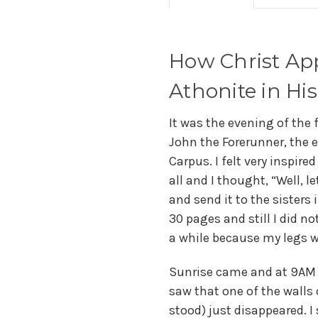
How Christ App
Athonite in His
It was the evening of the 
John the Forerunner, the e
Carpus. I felt very inspire
all and I thought, “Well, 
and send it to the sisters
30 pages and still I did no
a while because my legs 
Sunrise came and at 9AM I
saw that one of the walls
stood) just disappeared. I 