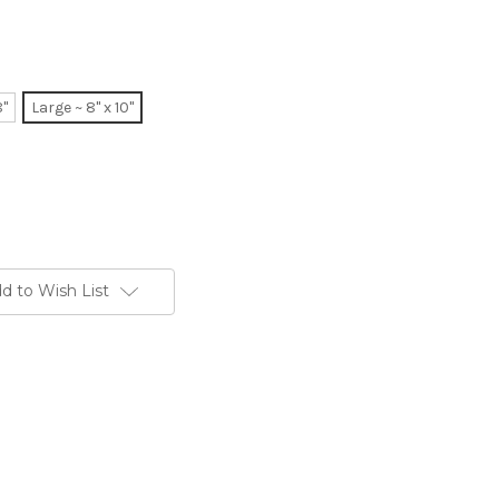
8"
Large ~ 8" x 10"
d to Wish List