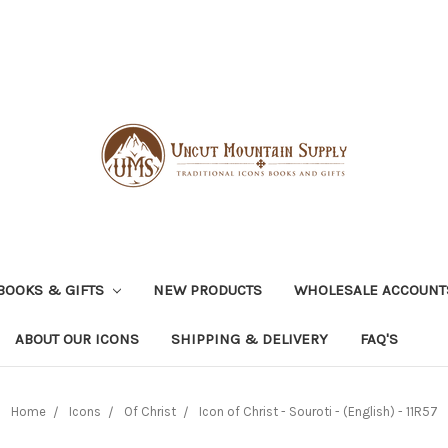
BOOKS & GIFTS
NEW PRODUCTS
WHOLESALE ACCOUNT
ABOUT OUR ICONS
SHIPPING & DELIVERY
FAQ'S
Home
Icons
Of Christ
Icon of Christ - Souroti - (English) - 11R57