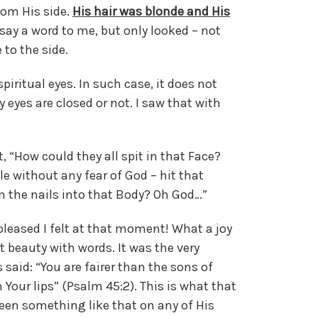
rom His side.
His hair was blonde and His
say a word to me, but only looked – not
 to the side.
piritual eyes. In such case, it does not
 eyes are closed or not. I saw that with
 “How could they all spit in that Face?
e without any fear of God – hit that
 the nails into that Body? Oh God…”
pleased I felt at that moment! What a joy
at beauty with words. It was the very
said: “You are fairer than the sons of
Your lips” (Psalm 45:2). This is what that
seen something like that on any of His