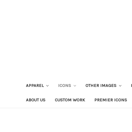
APPAREL
ICONS
OTHER IMAGES
ABOUT US
CUSTOM WORK
PREMIER ICONS