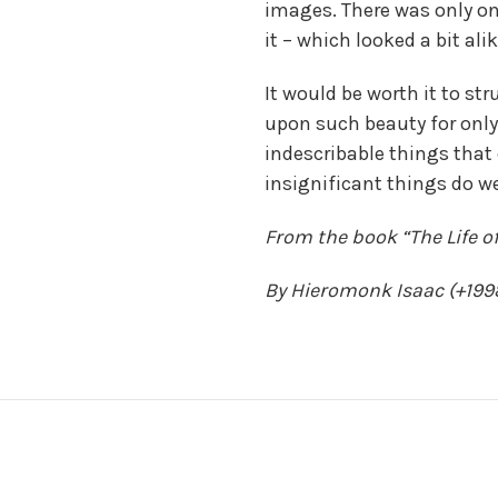
images. There was only on
it – which looked a bit alik
It would be worth it to st
upon such beauty for onl
indescribable things that
insignificant things do w
From the book “The Life of
By Hieromonk Isaac (+199