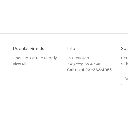
Popular Brands
Info
Sub
Uncut Mountain Supply
P.O. Box 568
Get
View All
Kingsley, MI 49649
sal
Call us at 231-333-4085
Ema
Add