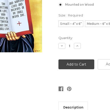
Mounted on Wood
Size:
Required
Small ~ 4" x 6"
Medium ~ 6" x 
Current
Quantity:
Stock:
Decrease
Increase
Quantity:
Quantity:
Ad
Description