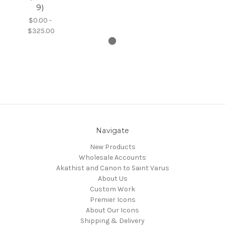
9)
$0.00 -
$325.00
Navigate
New Products
Wholesale Accounts
Akathist and Canon to Saint Varus
About Us
Custom Work
Premier Icons
About Our Icons
Shipping & Delivery