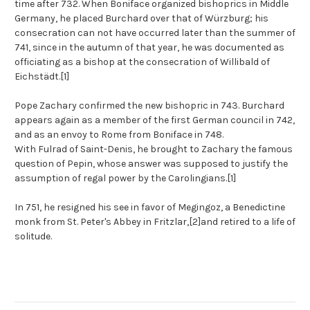
time after 732. When Boniface organized bishoprics in Middle
Germany, he placed Burchard over that of Würzburg; his
consecration can not have occurred later than the summer of
741, since in the autumn of that year, he was documented as
officiating as a bishop at the consecration of Willibald of
Eichstädt.
[1]
Pope Zachary confirmed the new bishopric in 743. Burchard
appears again as a member of the first German council in 742,
and as an envoy to Rome from Boniface in 748.
With Fulrad of Saint-Denis, he brought to Zachary the famous
question of Pepin, whose answer was supposed to justify the
assumption of regal power by the Carolingians.
[1]
In 751, he resigned his see in favor of Megingoz, a Benedictine
monk from St. Peter's Abbey in Fritzlar,
[2]
and retired to a life of
solitude.