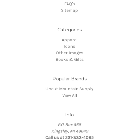
FAQ's
Sitemap
Categories
Apparel
Icons
Other Images
Books & Gifts
Popular Brands
Uncut Mountain Supply
View All
Info
P.O. Box 568
Kingsley, MI 49649
Call us at 231-333-4085