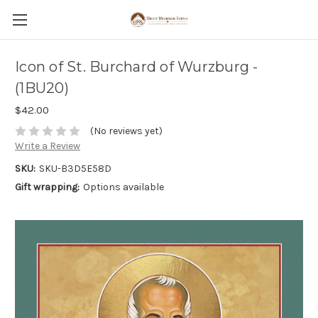
Icon of St. Burchard of Wurzburg -
(1BU20)
$42.00
(No reviews yet)
Write a Review
SKU:
SKU-B3D5E58D
Gift wrapping:
Options available