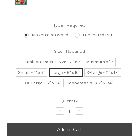
Type:
Required
Mounted on Wood
Laminated Print
Size:
Required
Laminate Pocket Size ~ 2" x 3" ~ Minimum of 3
Small ~ 4" x 6"
Large ~ 8" x 10"
X-Large ~ 11" x 17"
XX-Large ~ 17" x 26"
Iconostasis ~ 22" x 34"
Current
Quantity:
Stock:
Decrease
Increase
Quantity:
Quantity: