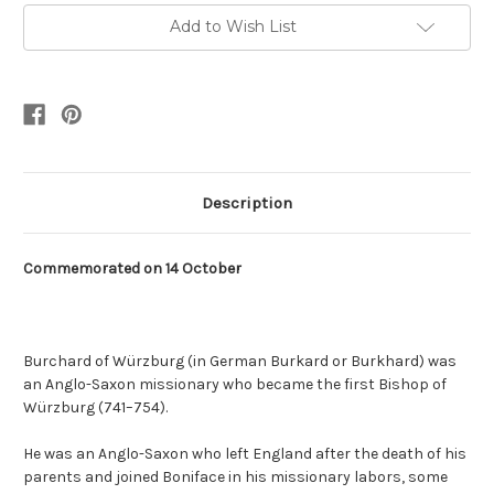
Add to Wish List
Description
Commemorated on
14 October
Burchard of Würzburg
(in German Burkard or Burkhard) was
an Anglo-Saxon missionary who became the first Bishop of
Würzburg (741–754).
He was an Anglo-Saxon who left England after the death of his
parents and joined Boniface in his missionary labors, some