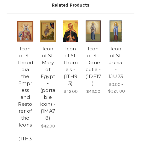
Related Products
Icon
Icon
Icon
Icon
Icon
of St.
of St.
of St.
of St.
of St.
Theod
Mary
Thom
Dene
Junia
ora
of
ais -
cutia -
-
the
Egypt
(1TH9
(1DE17
1JU23
Empr
-
3)
)
$0.00 -
ess
(porta
$325.00
$42.00
$42.00
and
ble
Resto
icon) -
rer of
(1MA7
the
8)
Icons
$42.00
-
(1TH3