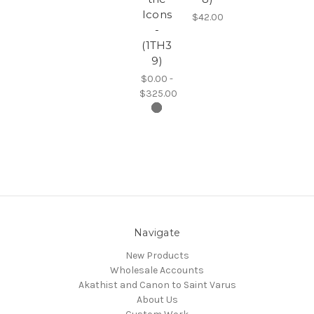
Icons
$42.00
-
(1TH3
9)
$0.00 -
$325.00
Navigate
New Products
Wholesale Accounts
Akathist and Canon to Saint Varus
About Us