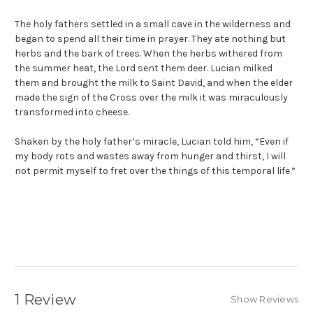
The holy fathers settled in a small cave in the wilderness and
began to spend all their time in prayer. They ate nothing but
herbs and the bark of trees. When the herbs withered from
the summer heat, the Lord sent them deer. Lucian milked
them and brought the milk to Saint David, and when the elder
made the sign of the Cross over the milk it was miraculously
transformed into cheese.
Shaken by the holy father’s miracle, Lucian told him, “Even if
my body rots and wastes away from hunger and thirst, I will
not permit myself to fret over the things of this temporal life.”
1 Review
Show Reviews