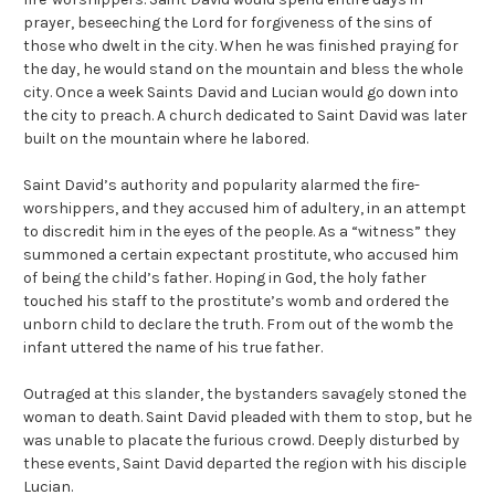
prayer, beseeching the Lord for forgiveness of the sins of
those who dwelt in the city. When he was finished praying for
the day, he would stand on the mountain and bless the whole
city. Once a week Saints David and Lucian would go down into
the city to preach. A church dedicated to Saint David was later
built on the mountain where he labored.
Saint David’s authority and popularity alarmed the fire-
worshippers, and they accused him of adultery, in an attempt
to discredit him in the eyes of the people. As a “witness” they
summoned a certain expectant prostitute, who accused him
of being the child’s father. Hoping in God, the holy father
touched his staff to the prostitute’s womb and ordered the
unborn child to declare the truth. From out of the womb the
infant uttered the name of his true father.
Outraged at this slander, the bystanders savagely stoned the
woman to death. Saint David pleaded with them to stop, but he
was unable to placate the furious crowd. Deeply disturbed by
these events, Saint David departed the region with his disciple
Lucian.