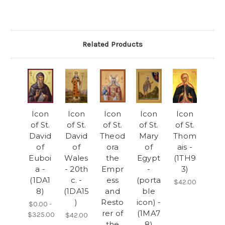
Related Products
Icon
Icon
Icon
Icon
Icon
of St.
of St.
of St.
of St.
of St.
David
David
Theod
Mary
Thom
of
of
ora
of
ais -
Euboi
Wales
the
Egypt
(1TH9
a -
- 20th
Empr
-
3)
(1DA1
c. -
ess
(porta
$42.00
8)
(1DA15
and
ble
)
Resto
icon) -
$0.00 -
rer of
(1MA7
$325.00
$42.00
the
8)