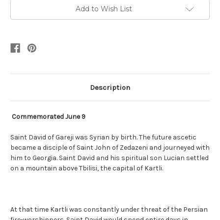
Add to Wish List
Description
Commemorated June 9
Saint David of Gareji was Syrian by birth. The future ascetic
became a disciple of Saint John of Zedazeni and journeyed with
him to Georgia. Saint David and his spiritual son Lucian settled
on a mountain above Tbilisi, the capital of Kartli.
At that time Kartli was constantly under threat of the Persian
fire-worshippers. Saint David would spend entire days in