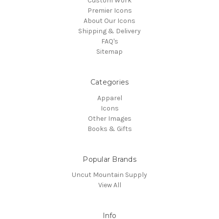
Custom Work
Premier Icons
About Our Icons
Shipping & Delivery
FAQ's
Sitemap
Categories
Apparel
Icons
Other Images
Books & Gifts
Popular Brands
Uncut Mountain Supply
View All
Info