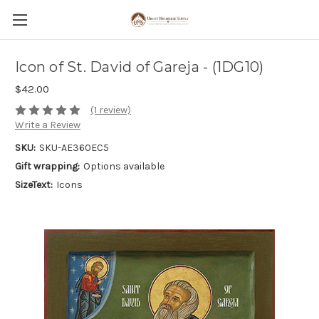
Icon of St. David of Gareja - (1DG10)
$42.00
(1 review)
Write a Review
SKU:
SKU-AE360EC5
Gift wrapping:
Options available
SizeText:
Icons