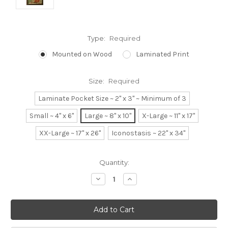
Type:
Required
Mounted on Wood
Laminated Print
Size:
Required
Laminate Pocket Size ~ 2" x 3" ~ Minimum of 3
Small ~ 4" x 6"
Large ~ 8" x 10"
X-Large ~ 11" x 17"
XX-Large ~ 17" x 26"
Iconostasis ~ 22" x 34"
Current
Quantity:
Stock:
Decrease
Increase
Quantity:
Quantity: