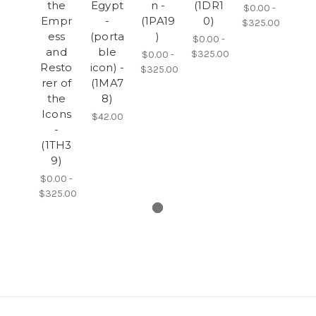
the
Egypt
n -
(1DR1
$0.00 -
Empr
-
(1PA19
0)
$325.00
ess
(porta
)
$0.00 -
and
ble
$325.00
$0.00 -
Resto
icon) -
$325.00
rer of
(1MA7
the
8)
Icons
$42.00
-
(1TH3
9)
$0.00 -
$325.00