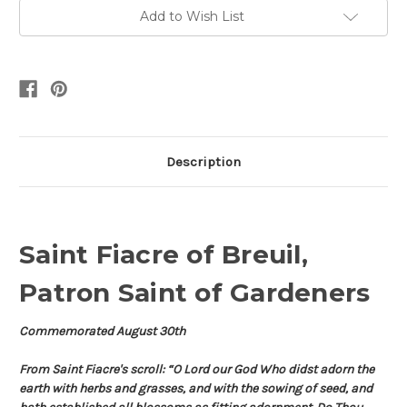
Add to Wish List
Description
Saint Fiacre of Breuil,
Patron Saint of Gardeners
Commemorated August 30th
From Saint Fiacre's scroll: “O Lord our God Who didst adorn the
earth with herbs and grasses, and with the sowing of seed, and