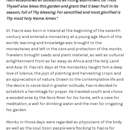
hath established all blossoms as fitting adornment. Do Thou
Thyself also bless this garden and grant that it bear fruit in its
season, full of Thy blessing. For sanctified and most glorified is
Thy most holy Name. Amen.”
St. Fiacre was born in Ireland at the beginning of the seventh
century and entered a monastery at a young age. Much of the
worlds learning and knowledge was brought to the
monasteries and left in the care and protection of the monks.
Travelers brought seeds and plant material, as well as cultural
enlightenment from as far away as Africa and the Holy Land
and Asia. St. Fiacre's days at the monastery taught him a deep
love of silence, the joys of planting and harvesting crops and
an appreciation of nature. Drawn to the contemplative life and
the desire to serve God in greater solitude, Fiacre decided to
establish a hermitage for prayer. He traveled south and chose
a wooded area by the Nore River for his home, with a cave for
meditation, a well for drinking water and the river for irrigating
his garden.
Monks in those days were regarded as physicians of the body
as well as the soul. Soon people were flocking to Fiacre for