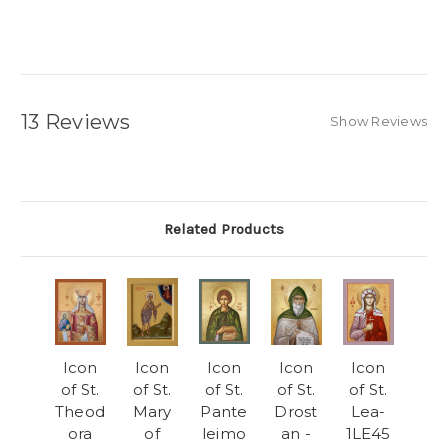
13 Reviews
Show Reviews
Related Products
Icon
Icon
Icon
Icon
Icon
of St.
of St.
of St.
of St.
of St.
Theod
Mary
Pante
Drost
Lea-
ora
of
leimo
an -
1LE45