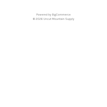
Powered by
BigCommerce
© 2026 Uncut Mountain Supply