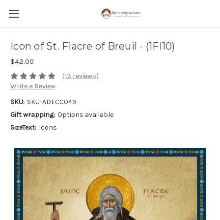
Icon of St. Fiacre of Breuil - (1FI10)
$42.00
(13 reviews)
Write a Review
SKU:
SKU-ADECC049
Gift wrapping:
Options available
SizeText:
Icons