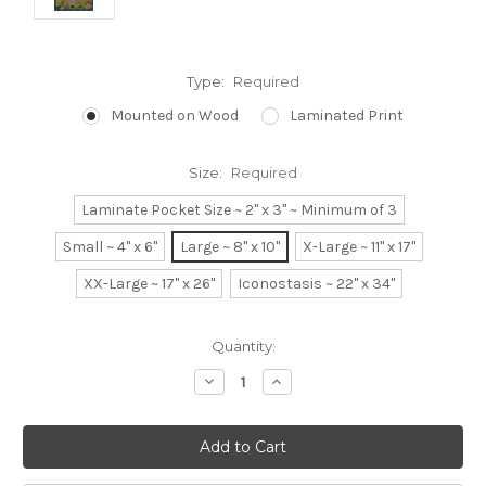
Type:
Required
Mounted on Wood
Laminated Print
Size:
Required
Laminate Pocket Size ~ 2" x 3" ~ Minimum of 3
Small ~ 4" x 6"
Large ~ 8" x 10"
X-Large ~ 11" x 17"
XX-Large ~ 17" x 26"
Iconostasis ~ 22" x 34"
Current
Quantity:
Stock:
Decrease
Increase
Quantity:
Quantity: