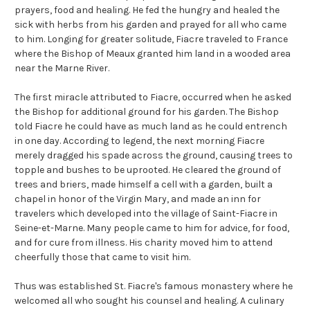
prayers, food and healing. He fed the hungry and healed the
sick with herbs from his garden and prayed for all who came
to him. Longing for greater solitude, Fiacre traveled to France
where the Bishop of Meaux granted him land in a wooded area
near the Marne River.
The first miracle attributed to Fiacre, occurred when he asked
the Bishop for additional ground for his garden. The Bishop
told Fiacre he could have as much land as he could entrench
in one day. According to legend, the next morning Fiacre
merely dragged his spade across the ground, causing trees to
topple and bushes to be uprooted. He cleared the ground of
trees and briers, made himself a cell with a garden, built a
chapel in honor of the Virgin Mary, and made an inn for
travelers which developed into the village of Saint-Fiacre in
Seine-et-Marne. Many people came to him for advice, for food,
and for cure from illness. His charity moved him to attend
cheerfully those that came to visit him.
Thus was established St. Fiacre's famous monastery where he
welcomed all who sought his counsel and healing. A culinary