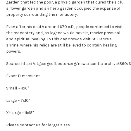
garden that fed the poor, a physic garden that cured the sick,
a flower garden and an herb garden occupied the expanse of
property surrounding the monastery.
Even after his death around 670 A.D., people continued to visit
the monastery and, as legend would have it, receive physical
and spiritual healing. To this day crowds visit St. Fiacre's
shrine, where his relics are still believed to contain healing
powers.
Source: http://stgeorgeofboston.org/news/saints/archive/860/S
Exact Dimensions:
Small ~ 4x6"
Large ~ 7x10"
X-Large ~ 11x15"
Please contact us for larger sizes.