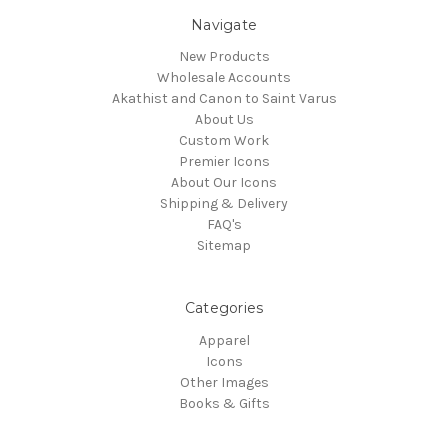
Navigate
New Products
Wholesale Accounts
Akathist and Canon to Saint Varus
About Us
Custom Work
Premier Icons
About Our Icons
Shipping & Delivery
FAQ's
Sitemap
Categories
Apparel
Icons
Other Images
Books & Gifts