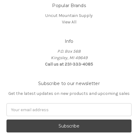
Popular Brands
Uncut Mountain Supply
View All
Info
P.O. Box 568
Kingsley, MI 49649
Call us at 231-333-4085
Subscribe to our newsletter
Get the latest updates on new products and upcoming sales
Email
Address