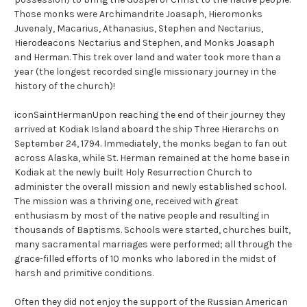
Those monks were Archimandrite Joasaph, Hieromonks
Juvenaly, Macarius, Athanasius, Stephen and Nectarius,
Hierodeacons Nectarius and Stephen, and Monks Joasaph
and Herman. This trek over land and water took more than a
year (the longest recorded single missionary journey in the
history of the church)!
iconSaintHermanUpon reaching the end of their journey they
arrived at Kodiak Island aboard the ship Three Hierarchs on
September 24, 1794. Immediately, the monks began to fan out
across Alaska, while St. Herman remained at the home base in
Kodiak at the newly built Holy Resurrection Church to
administer the overall mission and newly established school.
The mission was a thriving one, received with great
enthusiasm by most of the native people and resulting in
thousands of Baptisms. Schools were started, churches built,
many sacramental marriages were performed; all through the
grace-filled efforts of 10 monks who labored in the midst of
harsh and primitive conditions.
Often they did not enjoy the support of the Russian American