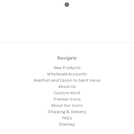
Navigate
New Products
Wholesale Accounts
Akathist and Canon to Saint Varus
About Us
Custom Work
Premier Icons
About Our Icons
Shipping & Delivery
FAQ's
Sitemap