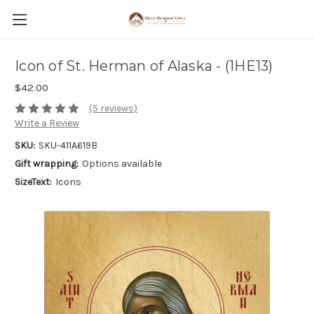
Icon of St. Herman of Alaska - (1HE13)
$42.00
(5 reviews)
Write a Review
SKU:
SKU-411A619B
Gift wrapping:
Options available
SizeText:
Icons