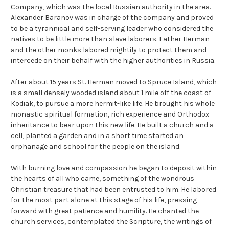
Company, which was the local Russian authority in the area.
Alexander Baranov was in charge of the company and proved
to be a tyrannical and self-serving leader who considered the
natives to be little more than slave laborers. Father Herman
and the other monks labored mightily to protect them and
intercede on their behalf with the higher authorities in Russia.
After about 15 years St. Herman moved to Spruce Island, which
is a small densely wooded island about 1 mile off the coast of
Kodiak, to pursue a more hermit-like life. He brought his whole
monastic spiritual formation, rich experience and Orthodox
inheritance to bear upon this new life. He built a church and a
cell, planted a garden and in a short time started an
orphanage and school for the people on the island.
With burning love and compassion he began to deposit within
the hearts of all who came, something of the wondrous
Christian treasure that had been entrusted to him. He labored
for the most part alone at this stage of his life, pressing
forward with great patience and humility. He chanted the
church services, contemplated the Scripture, the writings of