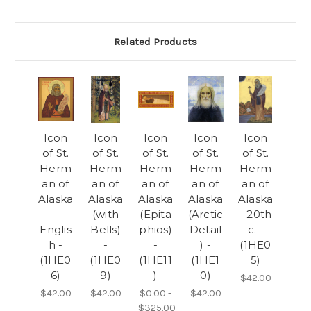
Related Products
Icon
Icon
Icon
Icon
Icon
of St.
of St.
of St.
of St.
of St.
Herm
Herm
Herm
Herm
Herm
an of
an of
an of
an of
an of
Alaska
Alaska
Alaska
Alaska
Alaska
-
(with
(Epita
(Arctic
- 20th
Englis
Bells)
phios)
Detail
c. -
h -
-
-
) -
(1HE0
(1HE0
(1HE0
(1HE11
(1HE1
5)
6)
9)
)
0)
$42.00
$42.00
$42.00
$0.00 -
$42.00
$325.00