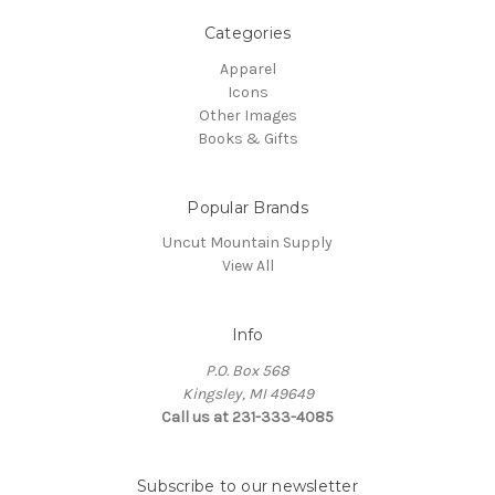
Categories
Apparel
Icons
Other Images
Books & Gifts
Popular Brands
Uncut Mountain Supply
View All
Info
P.O. Box 568
Kingsley, MI 49649
Call us at 231-333-4085
Subscribe to our newsletter