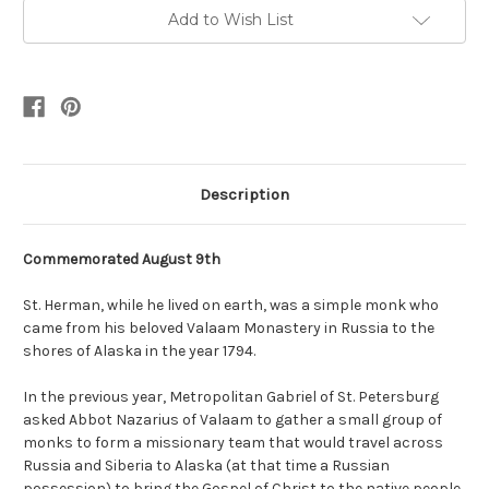
Add to Wish List
Description
Commemorated August 9th
St. Herman, while he lived on earth, was a simple monk who
came from his beloved Valaam Monastery in Russia to the
shores of Alaska in the year 1794.
In the previous year, Metropolitan Gabriel of St. Petersburg
asked Abbot Nazarius of Valaam to gather a small group of
monks to form a missionary team that would travel across
Russia and Siberia to Alaska (at that time a Russian
possession) to bring the Gospel of Christ to the native people.