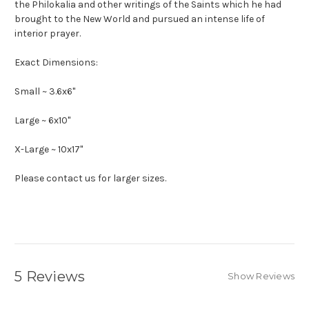
the Philokalia and other writings of the Saints which he had
brought to the New World and pursued an intense life of
interior prayer.
Exact Dimensions:
Small ~ 3.6x6"
Large ~ 6x10"
X-Large ~ 10x17"
Please contact us for larger sizes.
5 Reviews
Show Reviews