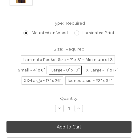
Type:
Required
Mounted on Wood
Laminated Print
Size:
Required
Laminate Pocket Size ~ 2" x 3" ~ Minimum of 3
Small ~ 4" x 6"
Large ~ 8" x 10"
X-Large ~ 11" x 17"
XX-Large ~ 17" x 26"
Iconostasis ~ 22" x 34"
Current
Quantity:
Stock:
Decrease
Increase
Quantity:
Quantity: