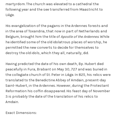
martyrdom. The church was elevated to a cathedral the
following year and the see transferred from Maastricht to
Liège.
His evangelization of the pagans in the Ardennes forests and
in the area of Toxandria, that now in part of Netherlands and
Belgium, brought him the title of
Apostle of the Ardennes
. While
he identified some of the old idolatrous places of worship, he
permitted the new converts to decide for themselves to
destroy the old idols, which they all, naturally, did.
Having predicted the date of his own death, Bp. Hubert died
peacefully in Fura, Brabant on May 30, 727 and was buried in
the collegiate church of St. Peter in Liège. In 825, his relics were
translated to the Benedictine Abbey of Amdain, present-day
Saint-Hubert, in the Ardennes. However, during the Protestant
Reformation his coffin disappeared. His feast day of November
3 is probably the date of the translation of his relics to
Amdain.
Exact Dimensions: