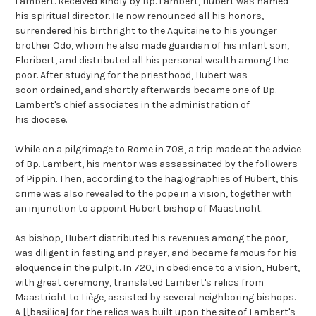
Lambert. Received kindly by Bp. Lambert, Hubert was named
his spiritual director. He now renounced all his honors,
surrendered his birthright to the Aquitaine to his younger
brother Odo, whom he also made guardian of his infant son,
Floribert, and distributed all his personal wealth among the
poor. After studying for the priesthood, Hubert was
soon ordained, and shortly afterwards became one of Bp.
Lambert's chief associates in the administration of
his diocese.
While on a pilgrimage to Rome in 708, a trip made at the advice
of Bp. Lambert, his mentor was assassinated by the followers
of Pippin. Then, according to the hagiographies of Hubert, this
crime was also revealed to the pope in a vision, together with
an injunction to appoint Hubert bishop of Maastricht.
As bishop, Hubert distributed his revenues among the poor,
was diligent in fasting and prayer, and became famous for his
eloquence in the pulpit. In 720, in obedience to a vision, Hubert,
with great ceremony, translated Lambert's relics from
Maastricht to Liège, assisted by several neighboring bishops.
A [[basilica] for the relics was built upon the site of Lambert's