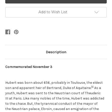
Add to Wish List
Description
Commemorated November 3
Hubert was born about 656, probably in Toulouse, the eldest
[1]
son and apparent heir of Bertrand, Duke of Aquitaine.
As a
youth, Hubert was sent to the Neustrian court of Theuderic
III at Paris. Like many nobles of the time, Hubert was addicted
to the chase. But, the tyrannical conduct of the mayor of
the Neustrian palace, Ebroin, caused an emigration of the