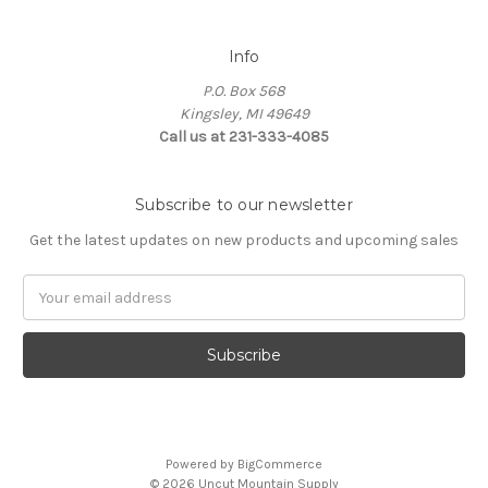
Info
P.O. Box 568
Kingsley, MI 49649
Call us at 231-333-4085
Subscribe to our newsletter
Get the latest updates on new products and upcoming sales
Email
Address
Powered by
BigCommerce
© 2026 Uncut Mountain Supply