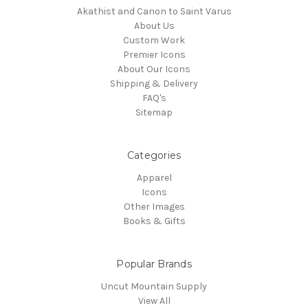
Akathist and Canon to Saint Varus
About Us
Custom Work
Premier Icons
About Our Icons
Shipping & Delivery
FAQ's
Sitemap
Categories
Apparel
Icons
Other Images
Books & Gifts
Popular Brands
Uncut Mountain Supply
View All