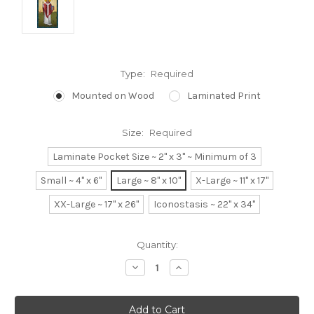
Type:
Required
Mounted on Wood
Laminated Print
Size:
Required
Laminate Pocket Size ~ 2" x 3" ~ Minimum of 3
Small ~ 4" x 6"
Large ~ 8" x 10"
X-Large ~ 11" x 17"
XX-Large ~ 17" x 26"
Iconostasis ~ 22" x 34"
Current
Quantity:
Stock:
Decrease
Increase
Quantity:
Quantity: