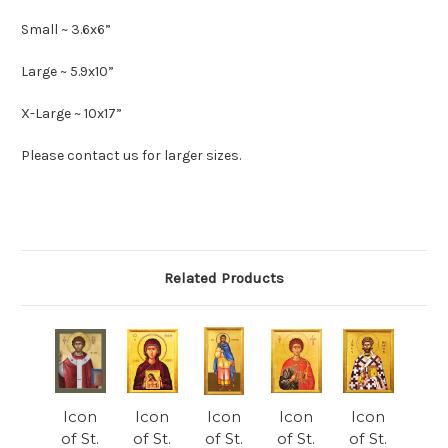
Small ~ 3.6x6”
Large ~ 5.9x10”
X-Large ~ 10x17”
Please contact us for larger sizes.
Related Products
Icon
Icon
Icon
Icon
Icon
of St.
of St.
of St.
of St.
of St.