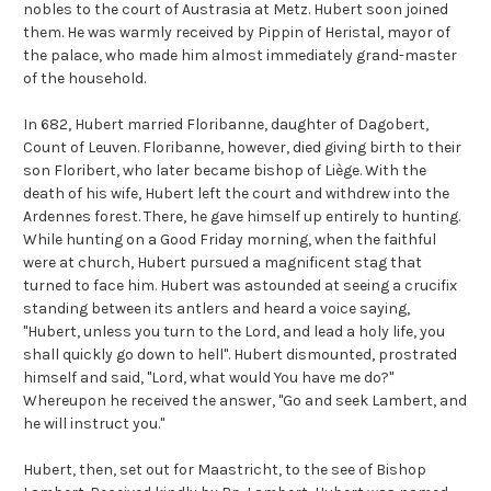
nobles to the court of Austrasia at Metz. Hubert soon joined
them. He was warmly received by Pippin of Heristal, mayor of
the palace, who made him almost immediately grand-master
of the household.
In 682, Hubert married Floribanne, daughter of Dagobert,
Count of Leuven. Floribanne, however, died giving birth to their
son Floribert, who later became bishop of Liège. With the
death of his wife, Hubert left the court and withdrew into the
Ardennes forest. There, he gave himself up entirely to hunting.
While hunting on a Good Friday morning, when the faithful
were at church, Hubert pursued a magnificent stag that
turned to face him. Hubert was astounded at seeing a crucifix
standing between its antlers and heard a voice saying,
"Hubert, unless you turn to the Lord, and lead a holy life, you
shall quickly go down to hell". Hubert dismounted, prostrated
himself and said, "Lord, what would You have me do?"
Whereupon he received the answer, "Go and seek Lambert, and
he will instruct you."
Hubert, then, set out for Maastricht, to the see of Bishop