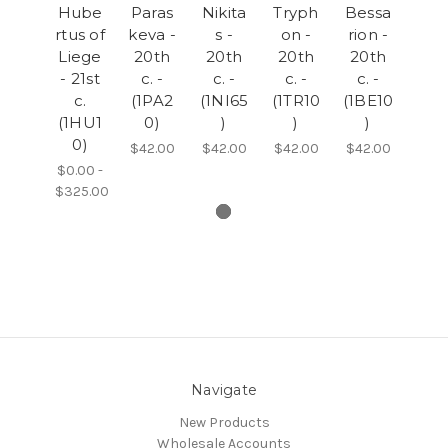
Hube
Paras
Nikita
Tryph
Bessa
rtus of
keva -
s -
on -
rion -
Liege
20th
20th
20th
20th
- 21st
c. -
c. -
c. -
c. -
c.
(1PA2
(1NI65
(1TR10
(1BE10
(1HU1
0)
)
)
)
0)
$42.00
$42.00
$42.00
$42.00
$0.00 -
$325.00
Navigate
New Products
Wholesale Accounts