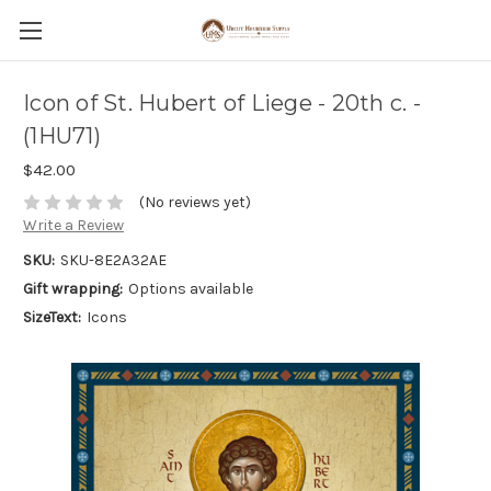
Icon of St. Hubert of Liege - 20th c. -
(1HU71)
$42.00
(No reviews yet)
Write a Review
SKU:
SKU-8E2A32AE
Gift wrapping:
Options available
SizeText:
Icons