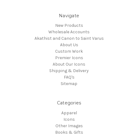
Navigate
New Products
Wholesale Accounts
Akathist and Canon to Saint Varus
About Us
Custom Work
Premier Icons
About Our Icons
Shipping & Delivery
FAQ's
Sitemap
Categories
Apparel
Icons
Other Images
Books & Gifts