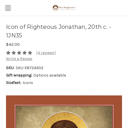
Icon of Righteous Jonathan, 20th c. -
1JN35
$42.00
(4 reviews)
Write a Review
SKU:
SKU-E872A902
Gift wrapping:
Options available
SizeText:
Icons