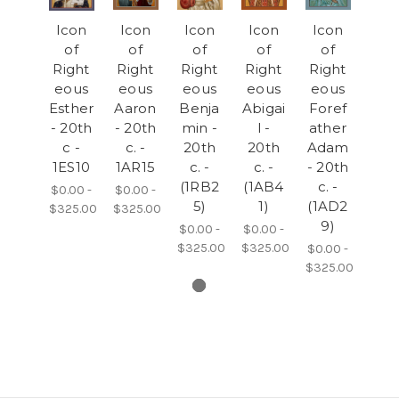
Icon
Icon
Icon
Icon
Icon
of
of
of
of
of
Right
Right
Right
Right
Right
eous
eous
eous
eous
eous
Esther
Aaron
Benja
Abigai
Foref
- 20th
- 20th
min -
l -
ather
c -
c. -
20th
20th
Adam
1ES10
1AR15
c. -
c. -
- 20th
(1RB2
(1AB4
c. -
$0.00 -
$0.00 -
5)
1)
(1AD2
$325.00
$325.00
9)
$0.00 -
$0.00 -
$325.00
$325.00
$0.00 -
$325.00