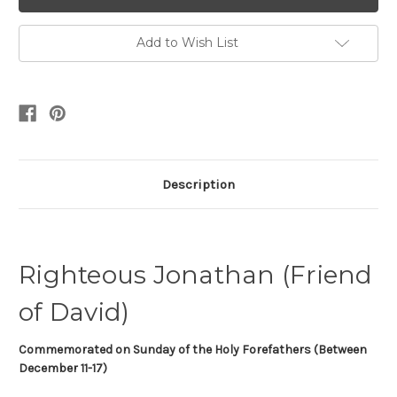
Add to Wish List
Description
Righteous Jonathan (Friend
of David)
Commemorated on
Sunday of the Holy Forefathers (Between
December 11-17)