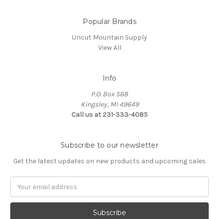
Popular Brands
Uncut Mountain Supply
View All
Info
P.O. Box 568
Kingsley, MI 49649
Call us at 231-333-4085
Subscribe to our newsletter
Get the latest updates on new products and upcoming sales
Email
Address