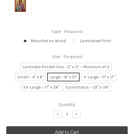
Type:
Required
Mounted on Wood
Laminated Print
Size:
Required
Laminate Pocket Size ~ 2" x 3" ~ Minimum of 3
Small ~ 4" x 6"
Large ~ 8" x 10"
X-Large ~ 11" x 17"
XX-Large ~ 17" x 26"
Iconostasis ~ 22" x 34"
Current
Quantity:
Stock:
Decrease
Increase
Quantity:
Quantity: