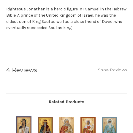
Righteous Jonathan is a heroic figure in
1 Samuel
in the
Hebrew
Bible
. A prince of the
United Kingdom of Israel
, he was the
eldest son of
King Saul
as well as a close friend of
David
, who
eventually succeeded Saul as king.
4 Reviews
Show Reviews
Related Products