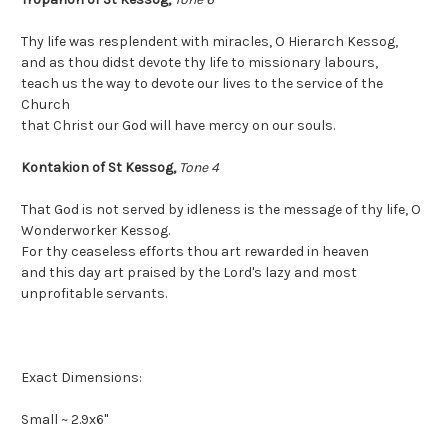
Thy life was resplendent with miracles, O Hierarch Kessog,
and as thou didst devote thy life to missionary labours,
teach us the way to devote our lives to the service of the
Church
that Christ our God will have mercy on our souls.
Kontakion of St Kessog,
Tone 4
That God is not served by idleness is the message of thy life, O
Wonderworker Kessog.
For thy ceaseless efforts thou art rewarded in heaven
and this day art praised by the Lord's lazy and most
unprofitable servants.
Exact Dimensions:
Small ~ 2.9x6"