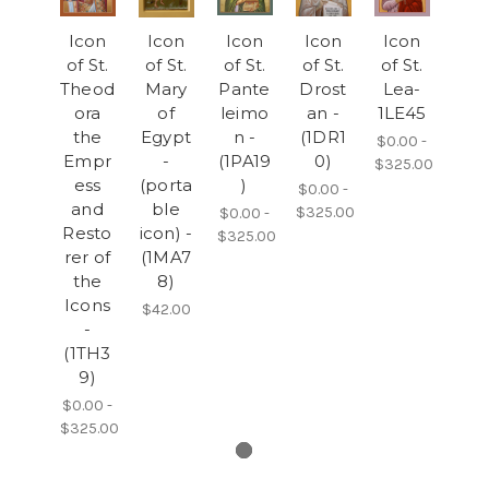
Icon
Icon
Icon
Icon
Icon
of St.
of St.
of St.
of St.
of St.
Theod
Mary
Pante
Drost
Lea-
ora
of
leimo
an -
1LE45
the
Egypt
n -
(1DR1
$0.00 -
Empr
-
(1PA19
0)
$325.00
ess
(porta
)
$0.00 -
and
ble
$325.00
$0.00 -
Resto
icon) -
$325.00
rer of
(1MA7
the
8)
Icons
$42.00
-
(1TH3
9)
$0.00 -
$325.00