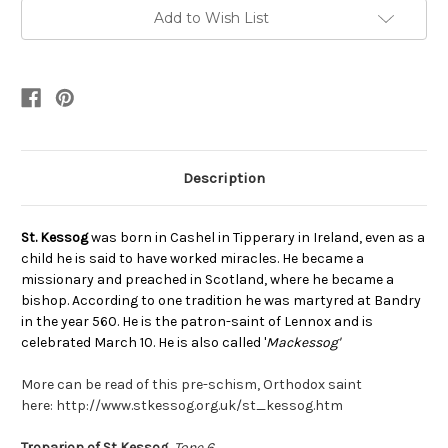
Add to Wish List
Description
St. Kessog
was b
orn in Cashel in Tipperary in Ireland, even as a
child he is said to have worked miracles. He became a
missionary and preached in Scotland, where he became a
bishop. According to one tradition he was martyred at Bandry
in the year 560. He is the patron-saint of Lennox and is
celebrated March 10. He is also called '
Mackessog'
More can be read of this pre-schism, Orthodox saint
here: http://www.stkessog.org.uk/st_kessog.htm
Troparion of St Kessog,
Tone 6