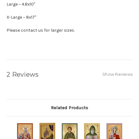
Large ~ 4.8x10"
X-Large ~ 8x17"
Please contact us for larger sizes.
2 Reviews
Show Reviews
Related Products