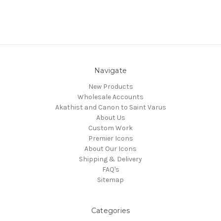
Navigate
New Products
Wholesale Accounts
Akathist and Canon to Saint Varus
About Us
Custom Work
Premier Icons
About Our Icons
Shipping & Delivery
FAQ's
Sitemap
Categories