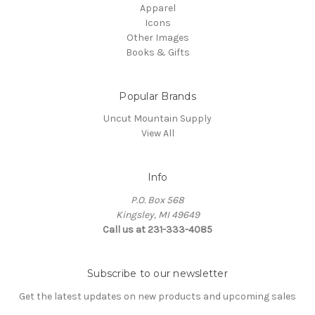
Apparel
Icons
Other Images
Books & Gifts
Popular Brands
Uncut Mountain Supply
View All
Info
P.O. Box 568
Kingsley, MI 49649
Call us at 231-333-4085
Subscribe to our newsletter
Get the latest updates on new products and upcoming sales