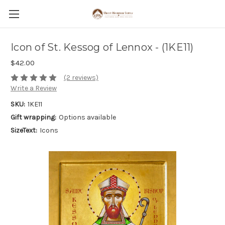
Icon of St. Kessog of Lennox - (1KE11)
$42.00
(2 reviews)
Write a Review
SKU:
1KE11
Gift wrapping:
Options available
SizeText:
Icons