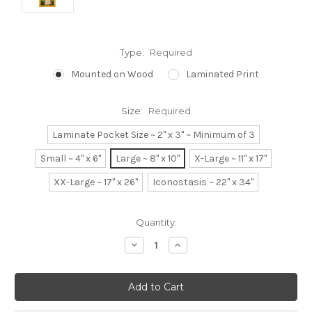
Type:
Required
Mounted on Wood
Laminated Print
Size:
Required
Laminate Pocket Size ~ 2" x 3" ~ Minimum of 3
Small ~ 4" x 6"
Large ~ 8" x 10"
X-Large ~ 11" x 17"
XX-Large ~ 17" x 26"
Iconostasis ~ 22" x 34"
Current
Quantity:
Stock:
Decrease
Increase
Quantity:
Quantity: