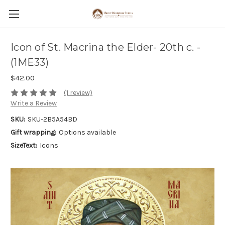
Icon of St. Macrina the Elder- 20th c. -
(1ME33)
$42.00
(1 review)
Write a Review
SKU:
SKU-2B5A54BD
Gift wrapping:
Options available
SizeText:
Icons