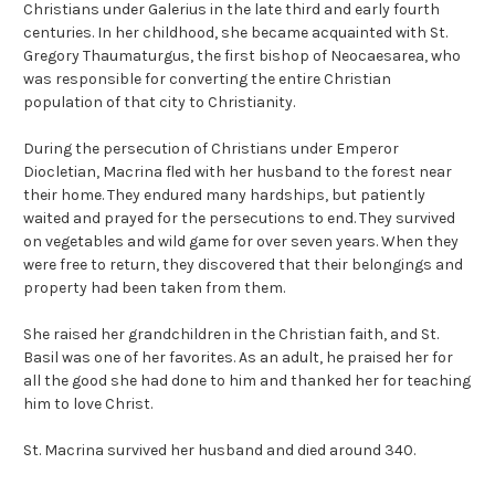
Christians under Galerius in the late third and early fourth
centuries. In her childhood, she became acquainted with St.
Gregory Thaumaturgus, the first bishop of Neocaesarea, who
was responsible for converting the entire Christian
population of that city to Christianity.
During the persecution of Christians under Emperor
Diocletian, Macrina fled with her husband to the forest near
their home. They endured many hardships, but patiently
waited and prayed for the persecutions to end. They survived
on vegetables and wild game for over seven years. When they
were free to return, they discovered that their belongings and
property had been taken from them.
She raised her grandchildren in the Christian faith, and St.
Basil was one of her favorites. As an adult, he praised her for
all the good she had done to him and thanked her for teaching
him to love Christ.
St. Macrina survived her husband and died around 340.