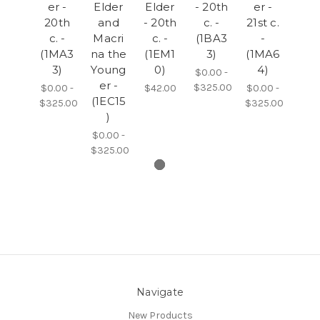
er -
Elder
Elder
- 20th
er -
20th
and
- 20th
c. -
21st c.
c. -
Macri
c. -
(1BA3
-
(1MA3
na the
(1EM1
3)
(1MA6
3)
Young
0)
4)
$0.00 -
er -
$325.00
$0.00 -
$42.00
$0.00 -
(1EC15
$325.00
$325.00
)
$0.00 -
$325.00
Navigate
New Products