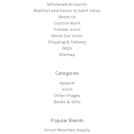
Wholesale Accounts
Akathist and Canon to Saint Varus
About Us
Custom Work
Premier Icons
About Our Icons
Shipping & Delivery
FAQ's
Sitemap
Categories
Apparel
Icons
Other Images
Books & Gifts
Popular Brands
Uncut Mountain Supply