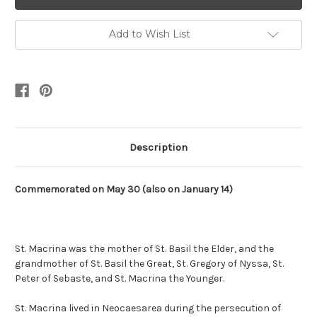
Add to Wish List
Description
Commemorated on May 30 (also on January 14)
St. Macrina was the mother of St. Basil the Elder, and the
grandmother of St. Basil the Great, St. Gregory of Nyssa, St.
Peter of Sebaste, and St. Macrina the Younger.
St. Macrina lived in Neocaesarea during the persecution of