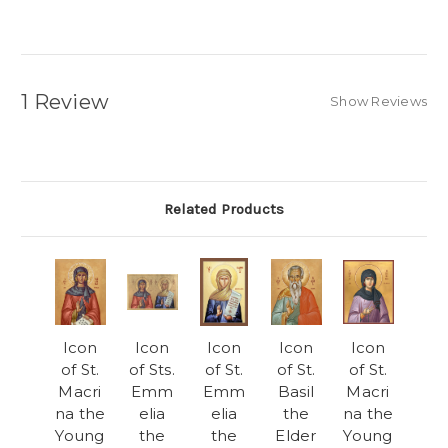
1 Review
Show Reviews
Related Products
Icon
Icon
Icon
Icon
Icon
of St.
of Sts.
of St.
of St.
of St.
Macri
Emm
Emm
Basil
Macri
na the
elia
elia
the
na the
Young
the
the
Elder
Young