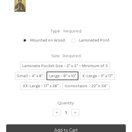
Type:
Required
Mounted on Wood
Laminated Print
Size:
Required
Laminate Pocket Size ~ 2" x 3" ~ Minimum of 3
Small ~ 4" x 6"
Large ~ 8" x 10"
X-Large ~ 11" x 17"
XX-Large ~ 17" x 26"
Iconostasis ~ 22" x 34"
Current
Quantity:
Stock:
Decrease
Increase
Quantity:
Quantity: