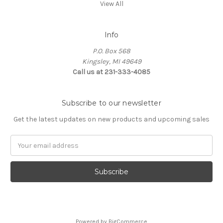
View All
Info
P.O. Box 568
Kingsley, MI 49649
Call us at 231-333-4085
Subscribe to our newsletter
Get the latest updates on new products and upcoming sales
Email
Address
Powered by
BigCommerce