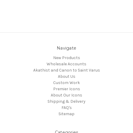
Navigate
New Products
Wholesale Accounts
Akathist and Canon to Saint Varus
About Us
Custom Work
Premier Icons
About Our Icons
Shipping & Delivery
FAQ's
Sitemap
Categories