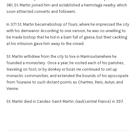
361, St. Martin joined him and established a hermitage nearby, which
soon attracted converts and followers.
In 371 St. Martin becamebishop of Tours, where he impressed the city
with his demeanor. According to one version, he was so unwilling to
be made bishop that he hid in a barn full of geese, but their cackling
at his intrusion gave him away to the crowd.
St. Martin withdrew from the city to live in Marmoutierwhere he
founded a monastery. Once a year, he visited each of his parishes,
traveling on foot, or by donkey or boat. He continued to set up
monastic communities, and extended the bounds of his episcopate
from Touraine to such distant points as Chartres, Paris, Autun, and
Vienne.
St. Martin died in Candes-Saint-Martin, Gaul(central France) in 397.