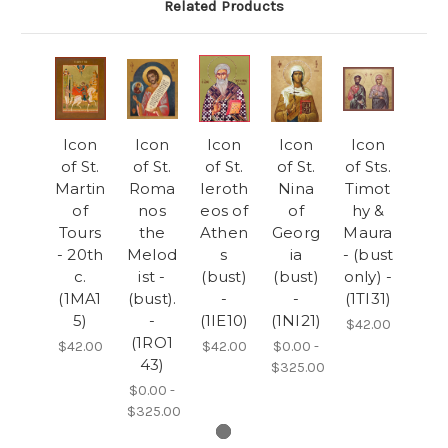
Related Products
Icon
Icon
Icon
Icon
Icon
of St.
of St.
of St.
of St.
of Sts.
Martin
Roma
Ieroth
Nina
Timot
of
nos
eos of
of
hy &
Tours
the
Athen
Georg
Maura
- 20th
Melod
s
ia
- (bust
c.
ist -
(bust)
(bust)
only) -
(1MA1
(bust).
-
-
(1TI31)
5)
-
(1IE10)
(1NI21)
$42.00
(1RO1
$42.00
$42.00
$0.00 -
43)
$325.00
$0.00 -
$325.00