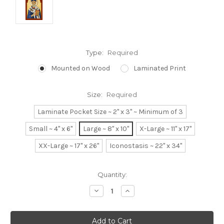
Type:
Required
Mounted on Wood
Laminated Print
Size:
Required
Laminate Pocket Size ~ 2" x 3" ~ Minimum of 3
Small ~ 4" x 6"
Large ~ 8" x 10"
X-Large ~ 11" x 17"
XX-Large ~ 17" x 26"
Iconostasis ~ 22" x 34"
Current
Quantity:
Stock:
Decrease
Increase
Quantity:
Quantity: