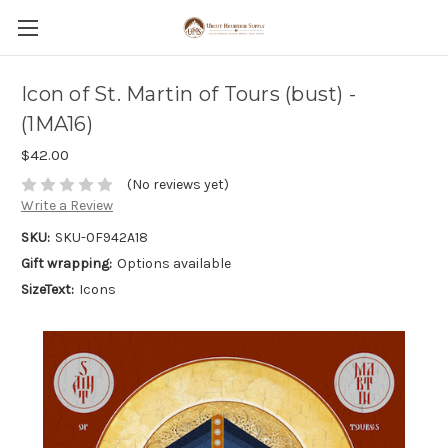
Icon of St. Martin of Tours (bust) -
(1MA16)
$42.00
(No reviews yet)
Write a Review
SKU:
SKU-0F942A18
Gift wrapping:
Options available
SizeText:
Icons