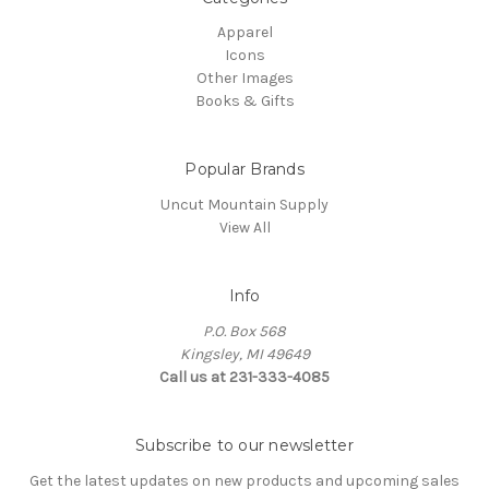
Apparel
Icons
Other Images
Books & Gifts
Popular Brands
Uncut Mountain Supply
View All
Info
P.O. Box 568
Kingsley, MI 49649
Call us at 231-333-4085
Subscribe to our newsletter
Get the latest updates on new products and upcoming sales