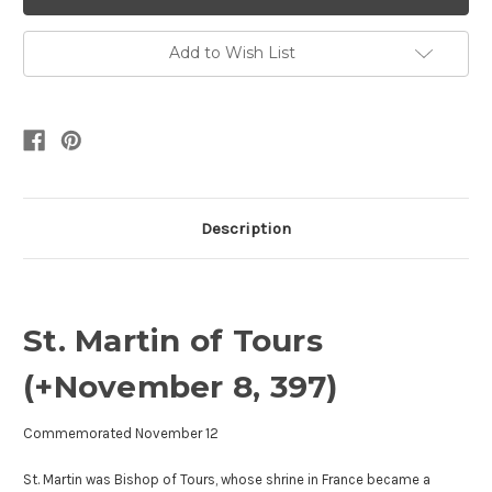
Add to Wish List
Description
St. Martin of Tours
(+November 8, 397)
Commemorated November 12
St. Martin was Bishop of Tours, whose shrine in France became a