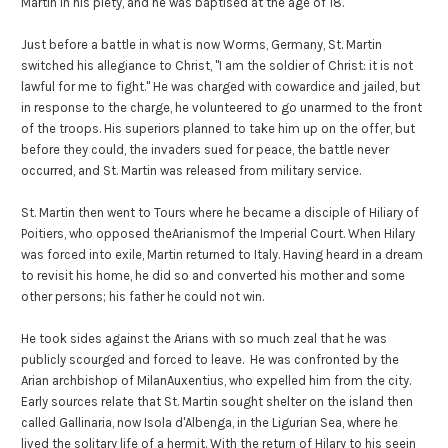
Martin in his piety, and he was baptised at the age of 18.
Just before a battle in what is now Worms, Germany, St. Martin
switched his allegiance to Christ, "I am the soldier of Christ: it is not
lawful for me to fight." He was charged with cowardice and jailed, but
in response to the charge, he volunteered to go unarmed to the front
of the troops. His superiors planned to take him up on the offer, but
before they could, the invaders sued for peace, the battle never
occurred, and St. Martin was released from military service.
St. Martin then went to Tours where he became a disciple of Hiliary of
Poitiers, who opposed theArianismof the Imperial Court. When Hilary
was forced into exile, Martin returned to Italy. Having heard in a dream
to revisit his home, he did so and converted his mother and some
other persons; his father he could not win.
He took sides against the Arians with so much zeal that he was
publicly scourged and forced to leave. He was confronted by the
Arian archbishop of MilanAuxentius, who expelled him from the city.
Early sources relate that St. Martin sought shelter on the island then
called Gallinaria, now Isola d'Albenga, in the Ligurian Sea, where he
lived the solitary life of a hermit. With the return of Hilary to his seein