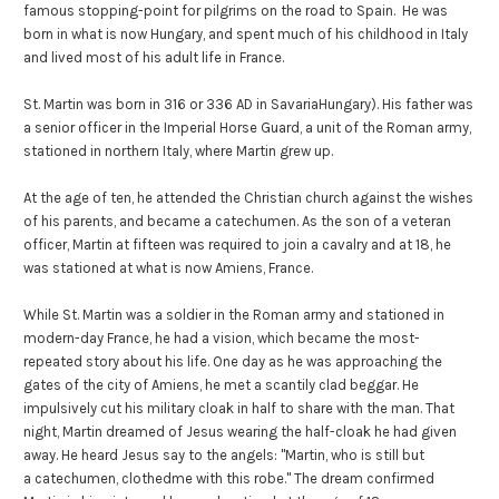
famous stopping-point for pilgrims on the road to Spain. He was
born in what is now Hungary, and spent much of his childhood in Italy
and lived most of his adult life in France.
St. Martin was born in 316 or 336 AD in SavariaHungary). His father was
a senior officer in the Imperial Horse Guard, a unit of the Roman army,
stationed in northern Italy, where Martin grew up.
At the age of ten, he attended the Christian church against the wishes
of his parents, and became a catechumen. As the son of a veteran
officer, Martin at fifteen was required to join a cavalry and at 18, he
was stationed at what is now Amiens, France.
While St. Martin was a soldier in the Roman army and stationed in
modern-day France, he had a vision, which became the most-
repeated story about his life. One day as he was approaching the
gates of the city of Amiens, he met a scantily clad beggar. He
impulsively cut his military cloak in half to share with the man. That
night, Martin dreamed of Jesus wearing the half-cloak he had given
away. He heard Jesus say to the angels: "Martin, who is still but
a catechumen, clothedme with this robe." The dream confirmed