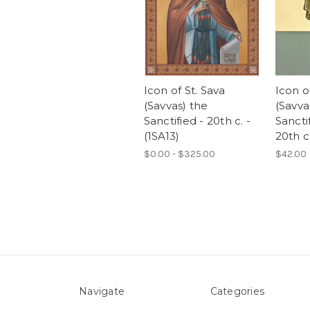
Icon of St. Sava
Icon o
(Savvas) the
(Savva
Sanctified - 20th c. -
Sancti
(1SA13)
20th c.
$0.00 - $325.00
$42.00
Navigate
Categories