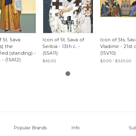
f St. Sava
Icon of St. Sava of
Icon of Sts. Sa
s) the
Serbia - 13th c. -
Vladimir - 21st c
fied (standing) -
(SSA11)
(1SV10)
 - (1SA12)
$42.00
$0.00 - $325.00
Popular Brands
Info
Sub