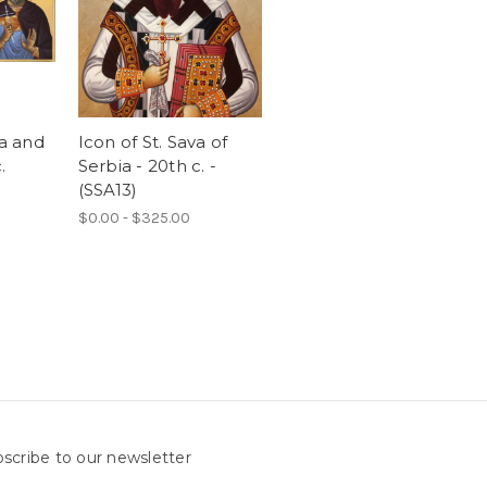
va and
Icon of St. Sava of
.
Serbia - 20th c. -
(SSA13)
$0.00 - $325.00
scribe to our newsletter