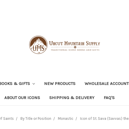
BOOKS & GIFTS
NEW PRODUCTS
WHOLESALE ACCOUNT
ABOUT OUR ICONS
SHIPPING & DELIVERY
FAQ'S
f Saints
By Title or Position
Monastic
Icon of St. Sava (Savvas) the