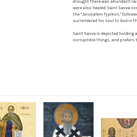
drought there was abundant rai
were also healed. Saint Savva c
the “Jerusalem Typikon," followe
surrendered his soul to God in th
Saint Savva is depicted holding 
corruptible things, and prefers 