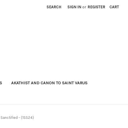
SEARCH
SIGN IN
or
REGISTER
CART
S
AKATHIST AND CANON TO SAINT VARUS
 Sanctified - (1SS24)