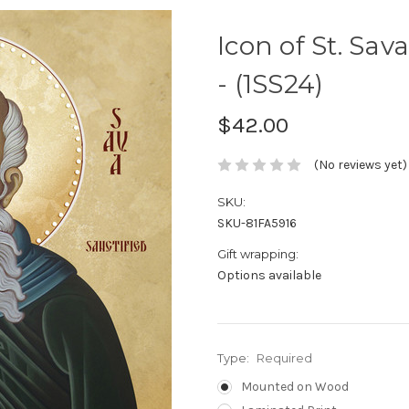
Icon of St. Sav
- (1SS24)
$42.00
(No reviews yet)
SKU:
SKU-81FA5916
Gift wrapping:
Options available
Type:
Required
Mounted on Wood