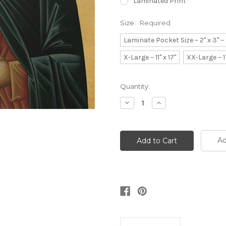
Laminated Print
Size:
Required
Laminate Pocket Size ~ 2" x 3" 
X-Large ~ 11" x 17"
XX-Large ~ 1
Current
Quantity:
Stock:
Decrease
Increase
Quantity:
Quantity:
Ad