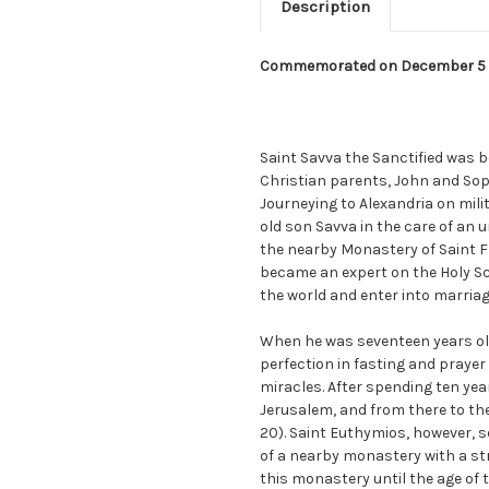
Description
Commemorated on December 5
Saint Savva the Sanctified was b
Christian parents, John and Sop
Journeying to Alexandria on milit
old son Savva in the care of an 
the nearby Monastery of Saint Fl
became an expert on the Holy Scr
the world and enter into marriage,
When he was seventeen years ol
perfection in fasting and prayer
miracles. After spending ten yea
Jerusalem, and from there to th
20). Saint Euthymios, however, 
of a nearby monastery with a stri
this monastery until the age of t