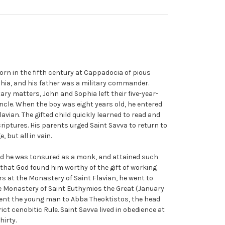
orn in the fifth century at Cappadocia of pious
hia, and his father was a military commander.
ary matters, John and Sophia left their five-year-
uncle. When the boy was eight years old, he entered
avian. The gifted child quickly learned to read and
iptures. His parents urged Saint Savva to return to
 but all in vain.
d he was tonsured as a monk, and attained such
 that God found him worthy of the gift of working
rs at the Monastery of Saint Flavian, he went to
e Monastery of Saint Euthymios the Great (January
sent the young man to Abba Theoktistos, the head
ct cenobitic Rule. Saint Savva lived in obedience at
hirty.