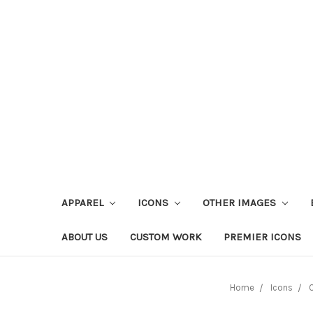
APPAREL
ICONS
OTHER IMAGES
ABOUT US
CUSTOM WORK
PREMIER ICONS
Home
Icons
O