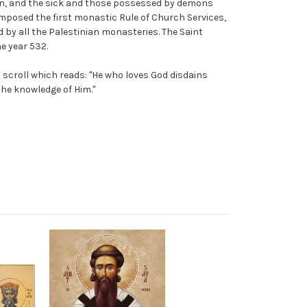
n, and the sick and those possessed by demons
omposed the first monastic Rule of Church Services,
d by all the Palestinian monasteries. The Saint
e year 532.
a scroll which reads: "He who loves God disdains
the knowledge of Him."