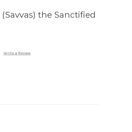
a (Savvas) the Sanctified
Write a Review