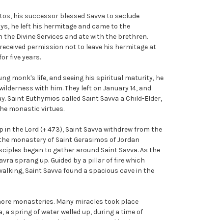
stos, his successor blessed Savva to seclude
ays, he left his hermitage and came to the
 the Divine Services and ate with the brethren.
 received permission not to leave his hermitage at
or five years.
ng monk's life, and seeing his spiritual maturity, he
ilderness with him. They left on January 14, and
. Saint Euthymios called Saint Savva a Child-Elder,
he monastic virtues.
 in the Lord (+ 473), Saint Savva withdrew from the
the monastery of Saint Gerasimos of Jordan
disciples began to gather around Saint Savva. As the
ra sprang up. Guided by a pillar of fire which
alking, Saint Savva found a spacious cave in the
more monasteries. Many miracles took place
, a spring of water welled up, during a time of