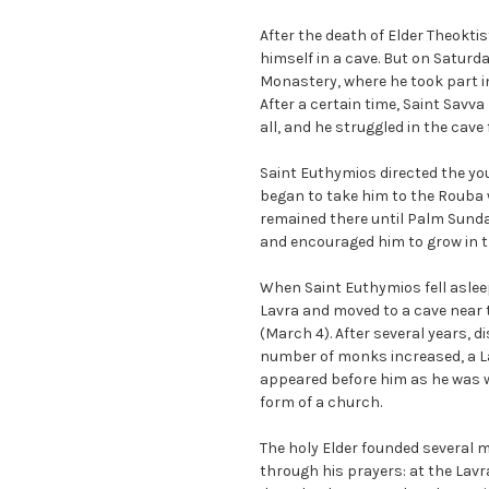
After the death of Elder Theokti
himself in a cave. But on Saturd
Monastery, where he took part in
After a certain time, Saint Savva
all, and he struggled in the cave f
Saint Euthymios directed the you
began to take him to the Rouba w
remained there until Palm Sunday
and encouraged him to grow in t
When Saint Euthymios fell asleep
Lavra and moved to a cave near 
(March 4). After several years, 
number of monks increased, a Lav
appeared before him as he was w
form of a church.
The holy Elder founded several 
through his prayers: at the Lavra