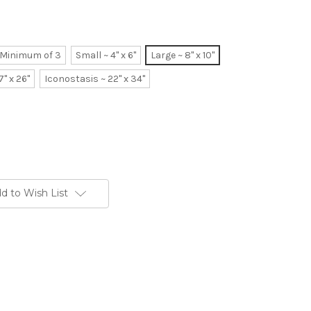
~ Minimum of 3
Small ~ 4" x 6"
Large ~ 8" x 10"
7" x 26"
Iconostasis ~ 22" x 34"
d to Wish List