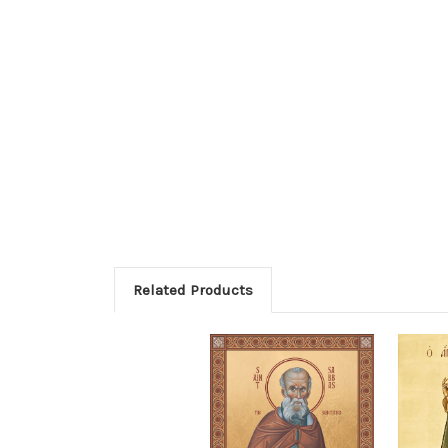
Related Products