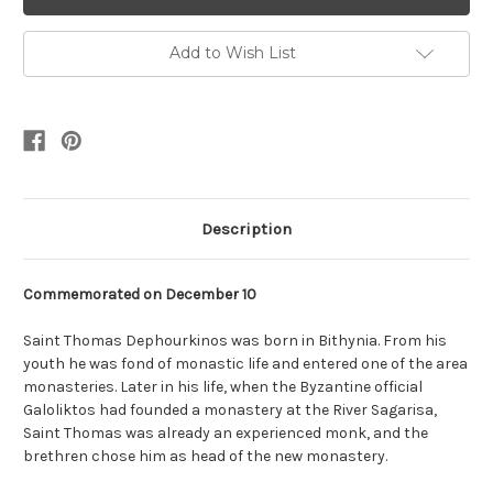
Add to Wish List
Description
Commemorated on
December 10
Saint Thomas Dephourkinos was born in Bithynia. From his
youth he was fond of monastic life and entered one of the area
monasteries. Later in his life, when the Byzantine official
Galoliktos had founded a monastery at the River Sagarisa,
Saint Thomas was already an experienced monk, and the
brethren chose him as head of the new monastery.