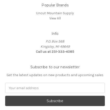
Popular Brands
Uncut Mountain Supply
View All
Info
P.O. Box 568
Kingsley, MI 49649
Call us at 231-333-4085
Subscribe to our newsletter
Get the latest updates on new products and upcoming sales
Email
Address