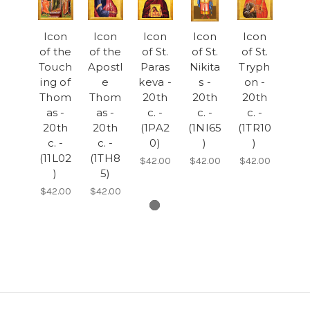
Icon
Icon
Icon
Icon
Icon
of the
of the
of St.
of St.
of St.
Touch
Apostl
Paras
Nikita
Tryph
ing of
e
keva -
s -
on -
Thom
Thom
20th
20th
20th
as -
as -
c. -
c. -
c. -
20th
20th
(1PA2
(1NI65
(1TR10
c. -
c. -
0)
)
)
(11L02
(1TH8
$42.00
$42.00
$42.00
)
5)
$42.00
$42.00