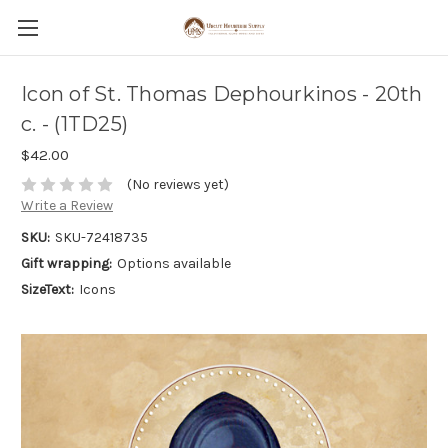
Icon of St. Thomas Dephourkinos - 20th
c. - (1TD25)
$42.00
(No reviews yet)
Write a Review
SKU:
SKU-72418735
Gift wrapping:
Options available
SizeText:
Icons