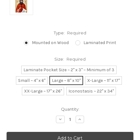
Type:
Required
Mounted on Wood
Laminated Print
Size:
Required
Laminate Pocket Size ~ 2" x 3" ~ Minimum of 3
Small ~ 4" x 6"
Large ~ 8" x 10"
X-Large ~ 11" x 17"
XX-Large ~ 17" x 26"
Iconostasis ~ 22" x 34"
Current
Quantity:
Stock:
Decrease
Increase
Quantity:
Quantity: