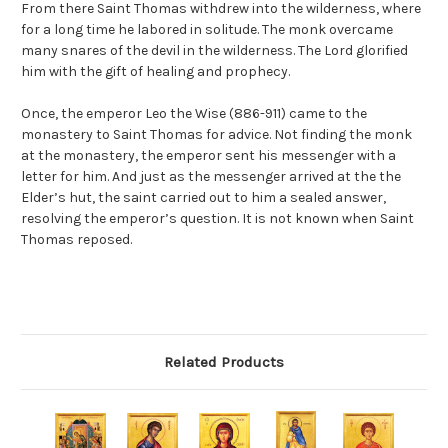
From there Saint Thomas withdrew into the wilderness, where
for a long time he labored in solitude. The monk overcame
many snares of the devil in the wilderness. The Lord glorified
him with the gift of healing and prophecy.
Once, the emperor Leo the Wise (886-911) came to the
monastery to Saint Thomas for advice. Not finding the monk
at the monastery, the emperor sent his messenger with a
letter for him. And just as the messenger arrived at the the
Elder’s hut, the saint carried out to him a sealed answer,
resolving the emperor’s question. It is not known when Saint
Thomas reposed.
Related Products