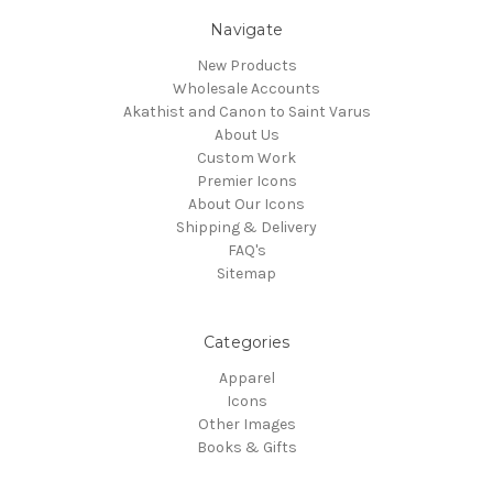
Navigate
New Products
Wholesale Accounts
Akathist and Canon to Saint Varus
About Us
Custom Work
Premier Icons
About Our Icons
Shipping & Delivery
FAQ's
Sitemap
Categories
Apparel
Icons
Other Images
Books & Gifts