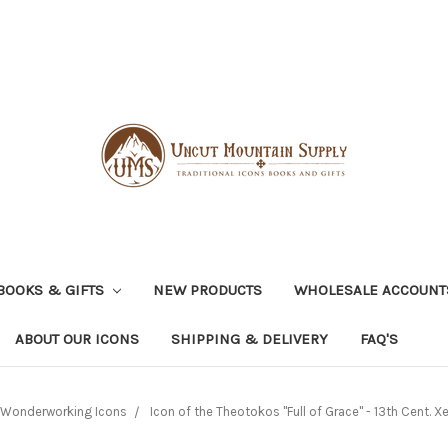
BOOKS & GIFTS
NEW PRODUCTS
WHOLESALE ACCOUNT
ABOUT OUR ICONS
SHIPPING & DELIVERY
FAQ'S
Wonderworking Icons
Icon of the Theotokos "Full of Grace" - 13th Cent. 