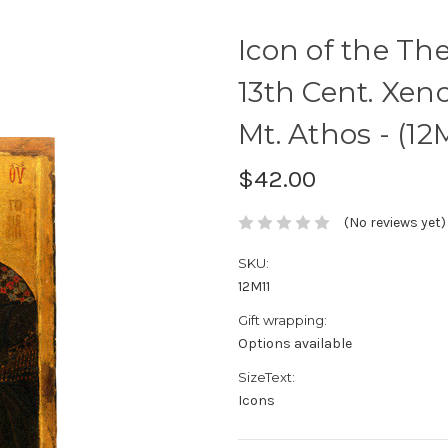
Icon of the The
13th Cent. Xe
Mt. Athos - (12
$42.00
(No reviews yet)
SKU:
12M11
Gift wrapping:
Options available
SizeText:
Icons