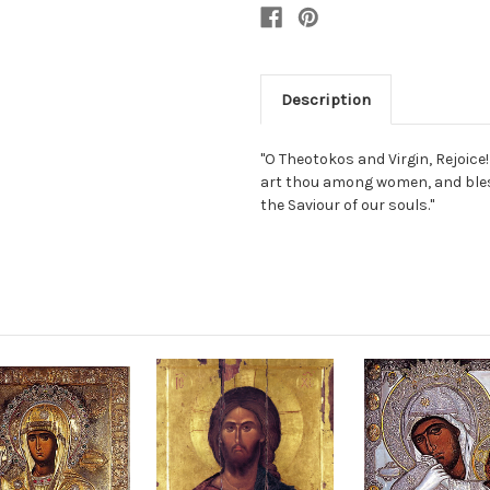
Description
"O Theotokos and Virgin, Rejoice! 
art thou among women, and bless
the Saviour of our souls."