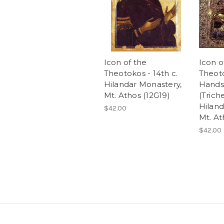
Icon of the
Icon o
Theotokos - 14th c.
Theot
Hilandar Monastery,
Hands
Mt. Athos (12G19)
(Trich
Hiland
$42.00
Mt. At
$42.00