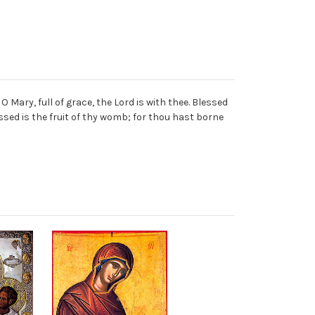
O Mary, full of grace, the Lord is with thee. Blessed
ed is the fruit of thy womb; for thou hast borne