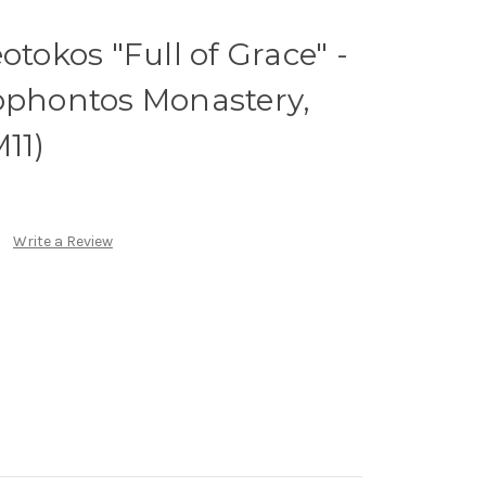
otokos "Full of Grace" -
nophontos Monastery,
M11)
Write a Review