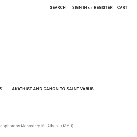
SEARCH
SIGN IN
or
REGISTER
CART
S
AKATHIST AND CANON TO SAINT VARUS
Xenophontos Monastery, Mt. Athos - (12M11)