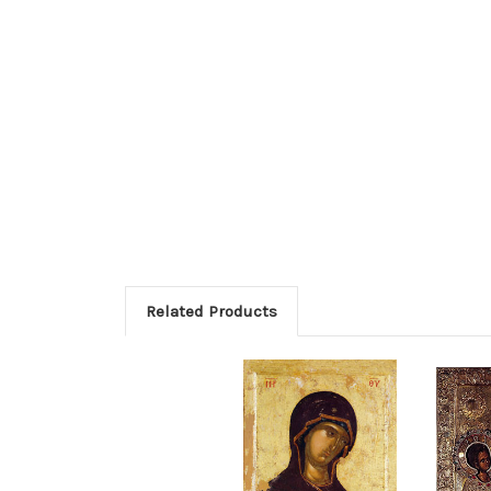
Related Products