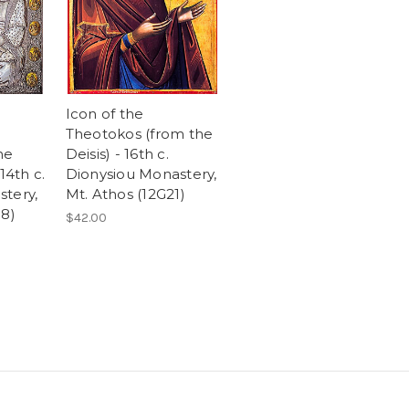
Icon of the
Theotokos (from the
he
Deisis) - 16th c.
14th c.
Dionysiou Monastery,
tery,
Mt. Athos (12G21)
38)
$42.00