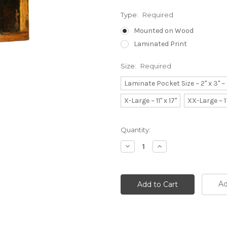
Type:
Required
Mounted on Wood
Laminated Print
Size:
Required
Laminate Pocket Size ~ 2" x 3" 
X-Large ~ 11" x 17"
XX-Large ~ 1
Current
Quantity:
Stock:
Decrease
Increase
Quantity:
Quantity:
Ad