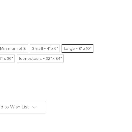
~ Minimum of 3
Small ~ 4" x 6"
Large ~ 8" x 10"
7" x 26"
Iconostasis ~ 22" x 34"
d to Wish List