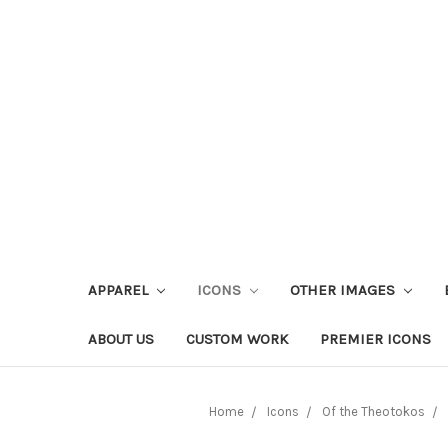
APPAREL
ICONS
OTHER IMAGES
ABOUT US
CUSTOM WORK
PREMIER ICONS
Home
Icons
Of the Theotokos