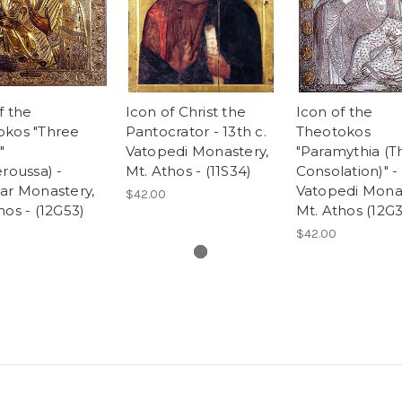
f the
Icon of Christ the
Icon of the
okos "Three
Pantocrator - 13th c.
Theotokos
"
Vatopedi Monastery,
"Paramythia (T
eroussa) -
Mt. Athos - (11S34)
Consolation)" - 
ar Monastery,
Vatopedi Monas
$42.00
hos - (12G53)
Mt. Athos (12G
$42.00