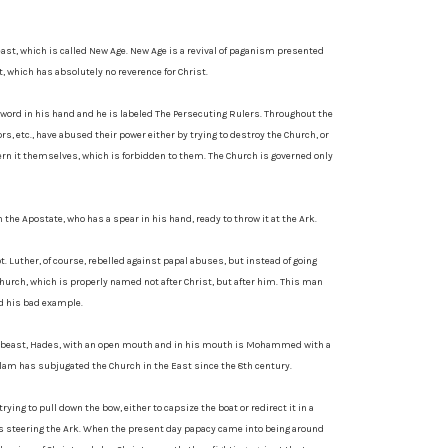
beast, which is called New Age. New Age is a revival of paganism presented
 which has absolutely no reverence for Christ.
 sword in his hand and he is labeled The Persecuting Rulers. Throughout the
rs, etc., have abused their power either by trying to destroy the Church, or
vern it themselves, which is forbidden to them. The Church is governed only
the Apostate, who has a spear in his hand, ready to throw it at the Ark.
ot. Luther, of course, rebelled against papal abuses, but instead of going
hurch, which is properly named not after Christ, but after him. This man
d his bad example.
at beast, Hades, with an open mouth and in his mouth is Mohammed with a
lam has subjugated the Church in the East since the 8th century.
rying to pull down the bow, either to capsize the boat or redirect it in a
t is steering the Ark. When the present day papacy came into being around