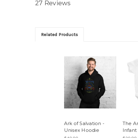
27 Reviews
Related Products
Ark of Salvation -
The Ar
Unisex Hoodie
Infant