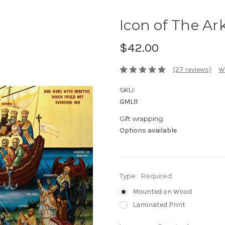
Icon of The Ark
$42.00
(27 reviews)
W
SKU:
GML11
Gift wrapping:
Options available
Type:
Required
Mounted on Wood
Laminated Print