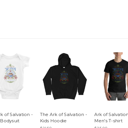
k of Salvation -
The Ark of Salvation -
Ark of Salvation
 Bodysuit
Kids Hoodie
Men's T-shirt