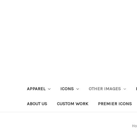
APPAREL
ICONS
OTHER IMAGES
ABOUT US
CUSTOM WORK
PREMIER ICONS
H