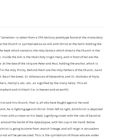
of Salvation--is taken from a 17th Century prototype found at the monastery
le the Church is symbolized as an Ark with Christ at the helm holding the
the book which contains the Holy Canons which directs the Church in the
 Inside the Ark is the Most-holy Virgin Mary, and in front of her are the
 At the bow of the ship are Peter and Paul, holding the anchor, which is
f in the Holy Trinity. Behind them are the Holy Fathers of the Church, Saint
. Basil the Great, St. Athanasios of Alexandria, and St. Nicholas of Myra,
rs, Martyrs, etc., etc., as signified by the many halos. This all
mphant and militant (i.e. in heaven and on earth).
rist and His Church; that is, all who have fought against Her and
rch, he is fighting against Christ. From left to right, Antichrist is depicted
 man with a crown on his head, signifying Israel with the star of David on
m around the harlot of the Apocalypse, with her cup in her hand. Below
ichrist is going to come from Jewish lineage, and will reign in Jerusalem
do not will be persecuted. This is the symbolism of those who are under