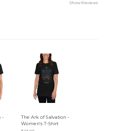
Show Reviews
 -
The Ark of Salvation -
Women's T-Shirt