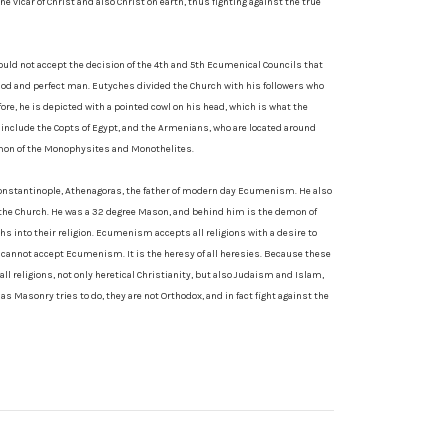
e vicar of Christ and also Christ on earth, thus fighting against the true
uld not accept the decision of the 4th and 5th Ecumenical Councils that
 God and perfect man. Eutyches divided the Church with his followers who
fore, he is depicted with a pointed cowl on his head, which is what the
nclude the Copts of Egypt, and the Armenians, who are located around
emon of the Monophysites and Monothelites.
 Constantinople, Athenagoras, the father of modern day Ecumenism. He also
of the Church. He was a 32 degree Mason, and behind him is the demon of
 into their religion. Ecumenism accepts all religions with a desire to
p cannot accept Ecumenism. It is the heresy of all heresies. Because these
all religions, not only heretical Christianity, but also Judaism and Islam,
as Masonry tries to do, they are not Orthodox, and in fact fight against the