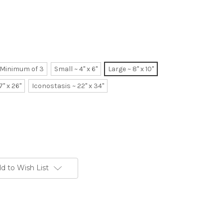
~ Minimum of 3
Small ~ 4" x 6"
Large ~ 8" x 10"
7" x 26"
Iconostasis ~ 22" x 34"
d to Wish List