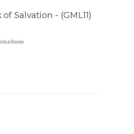
 of Salvation - (GML11)
rite a Review