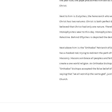
the year 1054, the pope proclaimed himself as th
Christ.
Next to him is Eutyches, the heresiarch who wo
Christ has two natures: Christ is both perfect
believed that Christ had only one nature. There
Monophysites wear to this day. Monophysites i
Palestine. Behind Eftyches is depicted the d
Next above him is the "Orthodox" Patriarch of
has a hooked rod, trying to redirect the path 
Masonry. Masons embrace all peoples and faiths
create a one world religion. An Orthodox bisho
"Orthodox" bishops accepted the false belief of 
saying that "we all worship the same god", just 
Church.