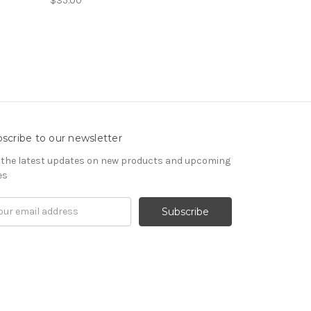
$35.00
scribe to our newsletter
 the latest updates on new products and upcoming
es
il
ress