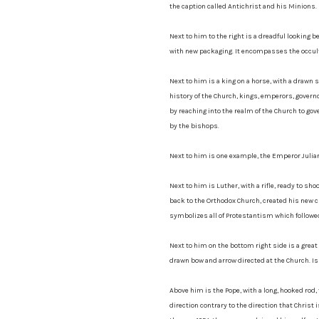
the caption called Antichrist and his Minions.
Next to him to the right is a dreadful looking 
with new packaging. It encompasses the occult,
Next to him is a king on a horse, with a drawn
history of the Church, kings, emperors, governo
by reaching into the realm of the Church to go
by the bishops.
Next to him is one example, the Emperor Julian 
Next to him is Luther, with a rifle, ready to sho
back to the Orthodox Church, created his new c
symbolizes all of Protestantism which followe
Next to him on the bottom right side is a gre
drawn bow and arrow directed at the Church. Is
Above him is the Pope, with a long, hooked rod, t
direction contrary to the direction that Chris