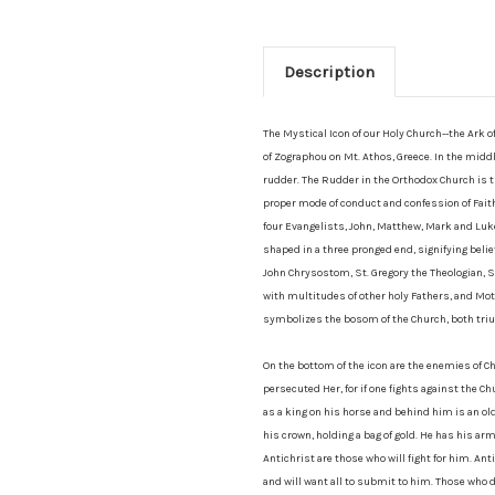
Description
The Mystical Icon of our Holy Church--the Ark 
of Zographou on Mt. Athos, Greece. In the midd
rudder. The Rudder in the Orthodox Church is 
proper mode of conduct and confession of Faith.
four Evangelists, John, Matthew, Mark and Luke.
shaped in a three pronged end, signifying belie
John Chrysostom, St. Gregory the Theologian, St
with multitudes of other holy Fathers, and Mothe
symbolizes the bosom of the Church, both triu
On the bottom of the icon are the enemies of Ch
persecuted Her, for if one fights against the Chu
as a king on his horse and behind him is an old
his crown, holding a bag of gold. He has his ar
Antichrist are those who will fight for him. Ant
and will want all to submit to him. Those who 