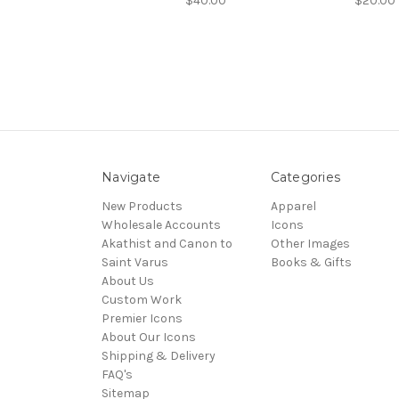
$40.00
$20.00
Navigate
Categories
New Products
Apparel
Wholesale Accounts
Icons
Akathist and Canon to
Other Images
Saint Varus
Books & Gifts
About Us
Custom Work
Premier Icons
About Our Icons
Shipping & Delivery
FAQ's
Sitemap