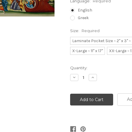
Language:
Required
English
Greek
Size:
Required
Laminate Pocket Size ~ 2" x 3" 
X-Large ~ 11" x 17"
XX-Large ~ 1
Current
Quantity:
Stock:
Decrease
Increase
Quantity:
Quantity:
Ad