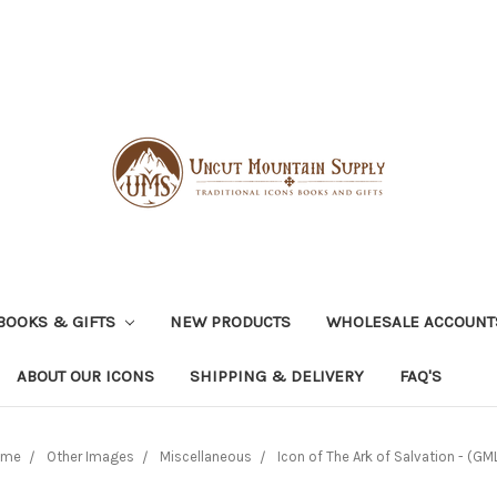
BOOKS & GIFTS
NEW PRODUCTS
WHOLESALE ACCOUNT
ABOUT OUR ICONS
SHIPPING & DELIVERY
FAQ'S
ome
Other Images
Miscellaneous
Icon of The Ark of Salvation - (GML