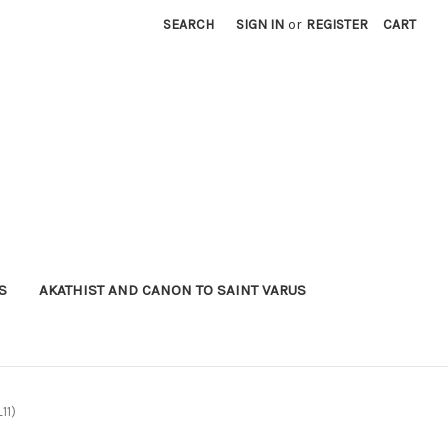
SEARCH
SIGN IN
or
REGISTER
CART
S
AKATHIST AND CANON TO SAINT VARUS
11)