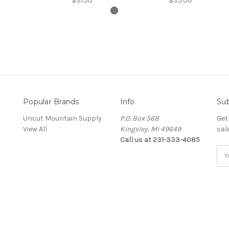
$31.50
$35.00
Popular Brands
Info
Sub
Uncut Mountain Supply
P.O. Box 568
Get
View All
Kingsley, MI 49649
sal
Call us at 231-333-4085
Ema
Add