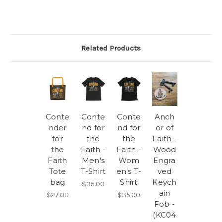
Related Products
Conte
Conte
Conte
Anch
nder
nd for
nd for
or of
for
the
the
Faith -
the
Faith -
Faith -
Wood
Faith
Men's
Wom
Engra
Tote
T-Shirt
en's T-
ved
bag
Shirt
Keych
$35.00
ain
$27.00
$35.00
Fob -
(KC04