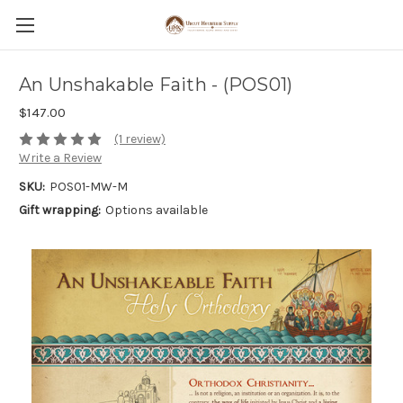
An Unshakable Faith - (POS01)
$147.00
(1 review)
Write a Review
SKU:
POS01-MW-M
Gift wrapping:
Options available