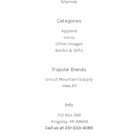
Sitemap
Categories
Apparel
Icons
Other Images
Books & Gifts
Popular Brands
Uncut Mountain Supply
View All
Info
P.O. Box 568
Kingsley, MI 49649
Call us at 231-333-4085