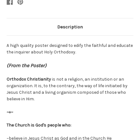
Description
A high quality poster designed to edify the faithful and educate
the inquirer about Holy Orthodoxy.
(From the Poster)
Orthodox Christianity
is not a religion, an institution or an
organization. It is, to the contrary, the way of life initiated by
Jesus Christ and a living organism composed of those who
believe in Him.
~+~
The Church is God's people who:
~believe in Jesus Christ as God and in the Church He