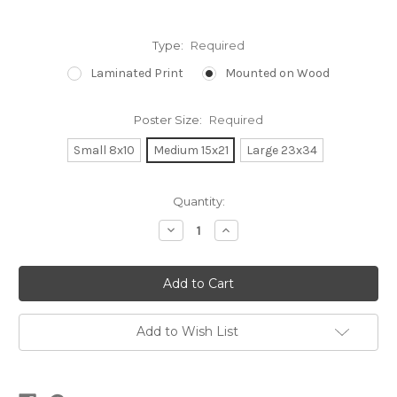
Type:
Required
Laminated Print
Mounted on Wood
Poster Size:
Required
Small 8x10
Medium 15x21
Large 23x34
Current
Quantity:
Stock:
Decrease
Increase
Quantity:
Quantity:
Add to Wish List