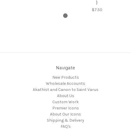
)
$7.50
Navigate
New Products
Wholesale Accounts
Akathist and Canon to Saint Varus
About Us
Custom Work
Premier Icons
About Our Icons
Shipping & Delivery
FAQ's