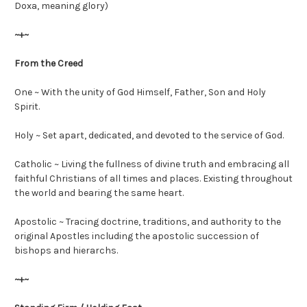
Doxa, meaning glory)
~+~
From the Creed
One ~ With the unity of God Himself, Father, Son and Holy
Spirit.
Holy ~ Set apart, dedicated, and devoted to the service of God.
Catholic ~ Living the fullness of divine truth and embracing all
faithful Christians of all times and places. Existing throughout
the world and bearing the same heart.
Apostolic ~ Tracing doctrine, traditions, and authority to the
original Apostles including the apostolic succession of
bishops and hierarchs.
~+~