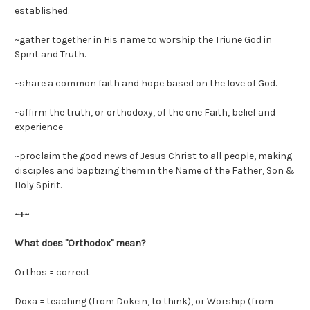
established.
~gather together in His name to worship the Triune God in
Spirit and Truth.
~share a common faith and hope based on the love of God.
~affirm the truth, or orthodoxy, of the one Faith, belief and
experience
~proclaim the good news of Jesus Christ to all people, making
disciples and baptizing them in the Name of the Father, Son &
Holy Spirit.
~+~
What does "Orthodox" mean?
Orthos = correct
Doxa = teaching (from Dokein, to think), or Worship (from