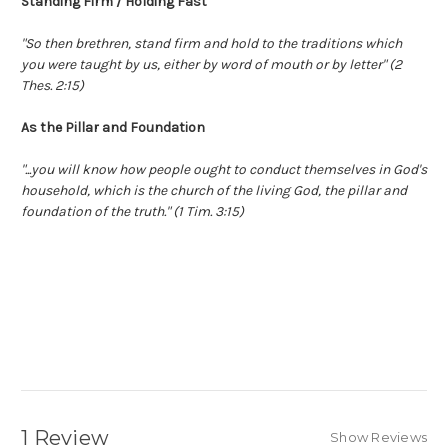
Standing Firm / Holding Fast
"So then brethren, stand firm and hold to the traditions which
you were taught by us, either by word of mouth or by letter" (2
Thes. 2:15)
As the Pillar and Foundation
"...you will know how people ought to conduct themselves in God's
household, which is the church of the living God, the pillar and
foundation of the truth." (1 Tim. 3:15)
Great Student Gift
1 Review
Show Reviews