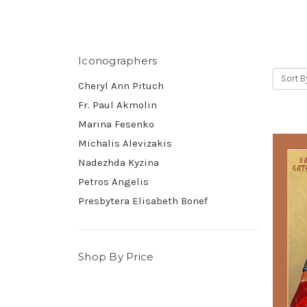
Iconographers
Sort B
Cheryl Ann Pituch
Fr. Paul Akmolin
Marina Fesenko
Michalis Alevizakis
Nadezhda Kyzina
Petros Angelis
Presbytera Elisabeth Bonef
Shop By Price