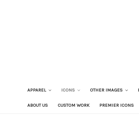
APPAREL
ICONS
OTHER IMAGES
ABOUT US
CUSTOM WORK
PREMIER ICONS