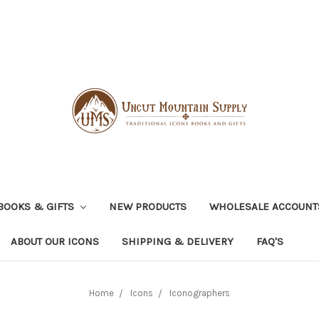
BOOKS & GIFTS
NEW PRODUCTS
WHOLESALE ACCOUNT
ABOUT OUR ICONS
SHIPPING & DELIVERY
FAQ'S
Home
Icons
Iconographers