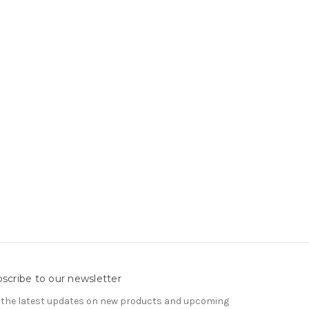
scribe to our newsletter
 the latest updates on new products and upcoming