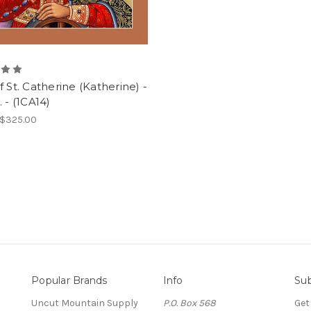
f St. Catherine (Katherine) -
. - (1CA14)
 $325.00
Popular Brands
Info
Sub
Uncut Mountain Supply
P.O. Box 568
Get