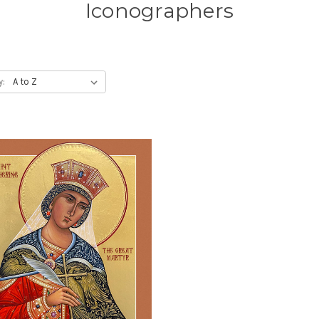
Iconographers
y: