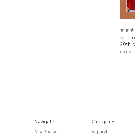
Icon o
20th c
$0.00 -
Navigate
Categories
New Products
Apparel