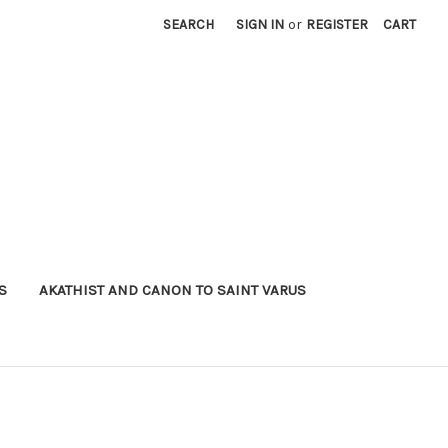
SEARCH
SIGN IN
or
REGISTER
CART
S
AKATHIST AND CANON TO SAINT VARUS