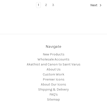
1
2
3
Next
Navigate
New Products
Wholesale Accounts
Akathist and Canon to Saint Varus
About Us
Custom Work
Premier Icons
About Our Icons
Shipping & Delivery
FAQ's
Sitemap