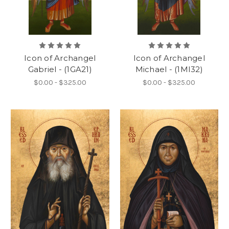
Icon of Archangel
Icon of Archangel
Gabriel - (1GA21)
Michael - (1MI32)
$0.00 - $325.00
$0.00 - $325.00