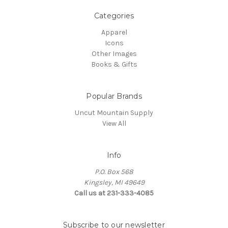
Categories
Apparel
Icons
Other Images
Books & Gifts
Popular Brands
Uncut Mountain Supply
View All
Info
P.O. Box 568
Kingsley, MI 49649
Call us at 231-333-4085
Subscribe to our newsletter