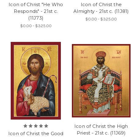
Icon of Christ "He Who
Icon of Christ the
Responds" - 21st c.
Almighty - 21st c. (11J81)
(11J73)
$0.00 - $325.00
$0.00 - $325.00
Icon of Christ the High
Priest - 21st c. (11J69)
Icon of Christ the Good