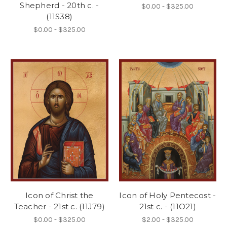
Shepherd - 20th c. -
$0.00 - $325.00
(11S38)
$0.00 - $325.00
Icon of Christ the
Icon of Holy Pentecost -
Teacher - 21st c. (11J79)
21st c. - (11O21)
$0.00 - $325.00
$2.00 - $325.00