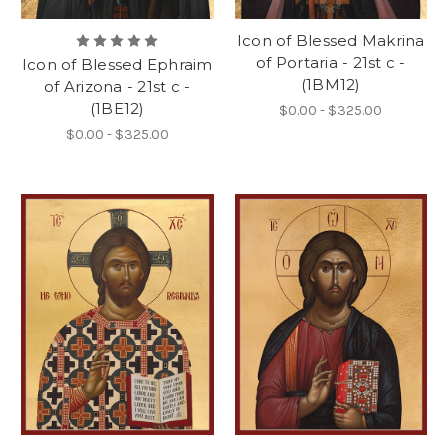
Icon of Blessed Makrina
of Portaria - 21st c -
Icon of Blessed Ephraim
(1BM12)
of Arizona - 21st c -
(1BE12)
$0.00 - $325.00
$0.00 - $325.00