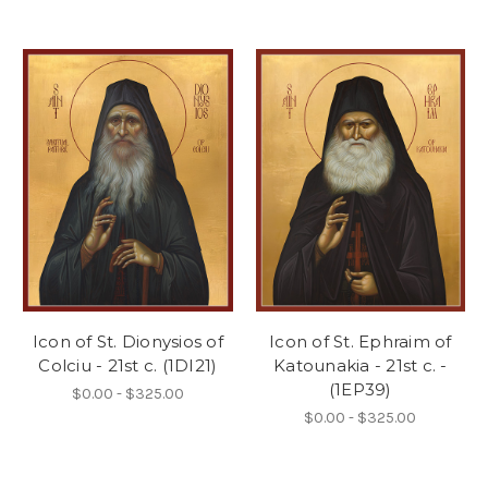
Icon of St. Dionysios of
Icon of St. Ephraim of
Colciu - 21st c. (1DI21)
Katounakia - 21st c. -
(1EP39)
$0.00 - $325.00
$0.00 - $325.00