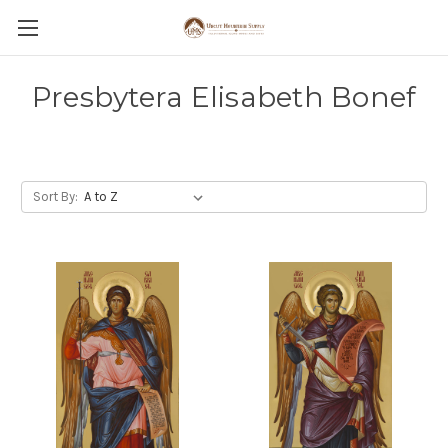
Presbytera Elisabeth Bonef
Sort By: