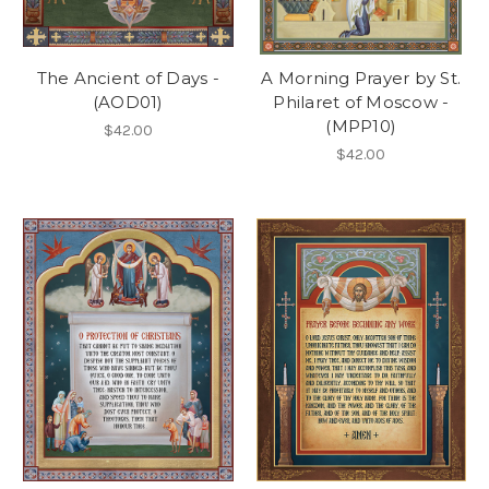
The Ancient of Days -
A Morning Prayer by St.
(AOD01)
Philaret of Moscow -
(MPP10)
$42.00
$42.00