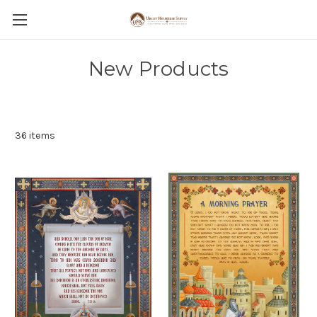
New Products
36 items