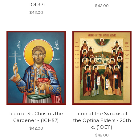
(1OL37)
$42.00
$42.00
Icon of St. Christos the
Icon of the Synaxis of
Gardener - (1CH57)
the Optina Elders - 20th
c. (1OE11)
$42.00
$42.00