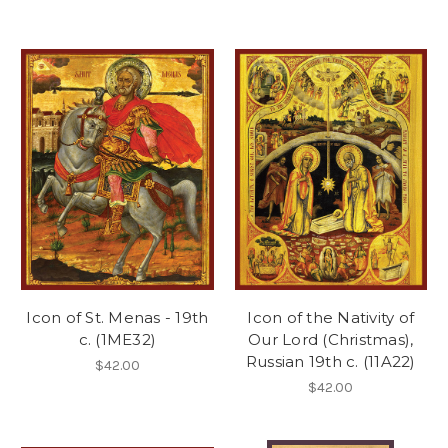
Icon of St. Menas - 19th
Icon of the Nativity of
c. (1ME32)
Our Lord (Christmas),
Russian 19th c. (11A22)
$42.00
$42.00