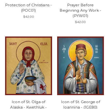
Protection of Christians -
Prayer Before
(POC01)
Beginning Any Work -
(PYW01)
$42.00
$42.00
Icon of St. Olga of
Icon of St. George of
Alaska - Kwethluk -
Ioannina - (1GE80)