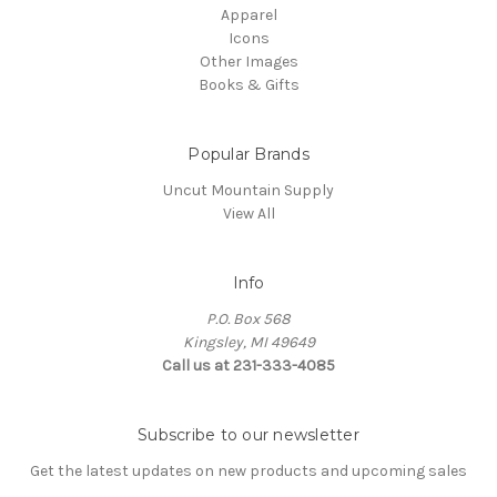
Apparel
Icons
Other Images
Books & Gifts
Popular Brands
Uncut Mountain Supply
View All
Info
P.O. Box 568
Kingsley, MI 49649
Call us at 231-333-4085
Subscribe to our newsletter
Get the latest updates on new products and upcoming sales