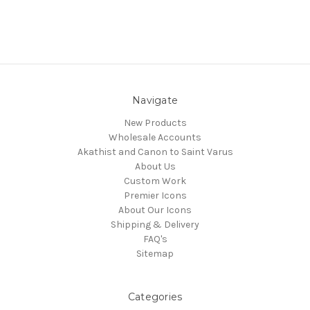
Navigate
New Products
Wholesale Accounts
Akathist and Canon to Saint Varus
About Us
Custom Work
Premier Icons
About Our Icons
Shipping & Delivery
FAQ's
Sitemap
Categories