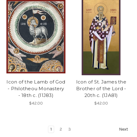
Icon of the Lamb of God
Icon of St. James the
- Philotheou Monastery
Brother of the Lord -
- 18th c. (11J83)
20th c. (1JA81)
$42.00
$42.00
1
2
3
Next