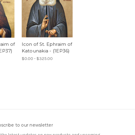
raim of
Icon of St. Ephraim of
1EP37)
Katounakia - (1EP36)
$0.00 - $325.00
scribe to our newsletter
 the latest updates on new products and upcoming