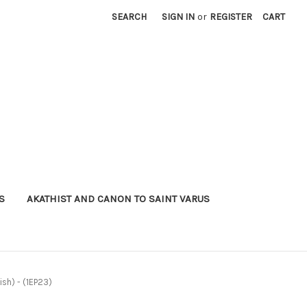
SEARCH
SIGN IN
or
REGISTER
CART
S
AKATHIST AND CANON TO SAINT VARUS
ish) - (1EP23)