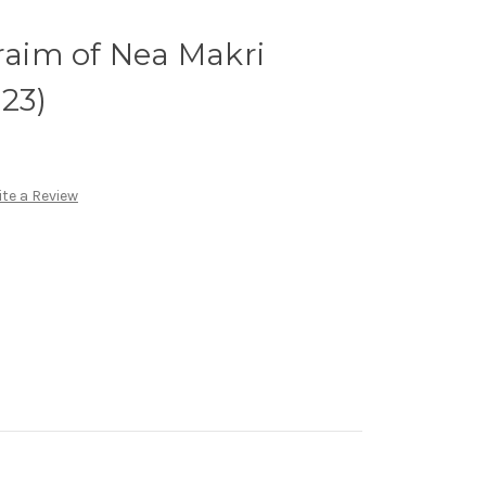
hraim of Nea Makri
P23)
te a Review