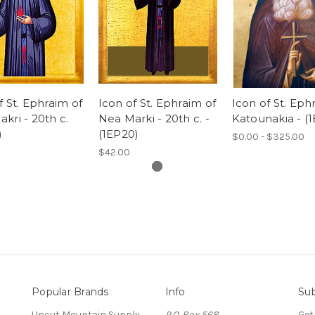
f St. Ephraim of
Icon of St. Ephraim of
Icon of St. Eph
kri - 20th c.
Nea Marki - 20th c. -
Katounakia - (
)
(1EP20)
$0.00 - $325.00
$42.00
Popular Brands
Info
Sub
Uncut Mountain Supply
P.O. Box 568
Get