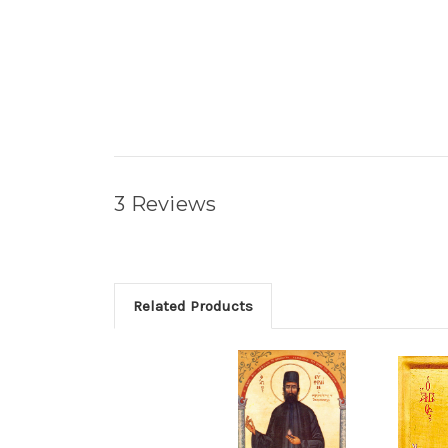
3 Reviews
Related Products