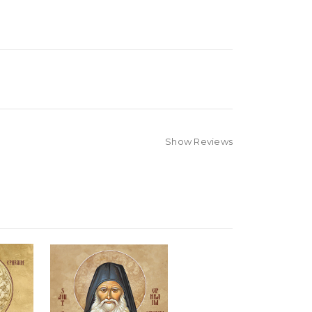
Show Reviews