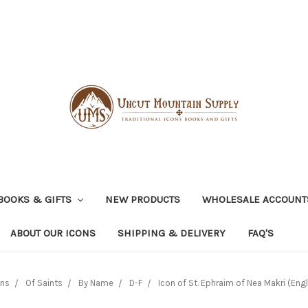
BOOKS & GIFTS
NEW PRODUCTS
WHOLESALE ACCOUNT
ABOUT OUR ICONS
SHIPPING & DELIVERY
FAQ'S
ons
Of Saints
By Name
D-F
Icon of St. Ephraim of Nea Makri (Engl