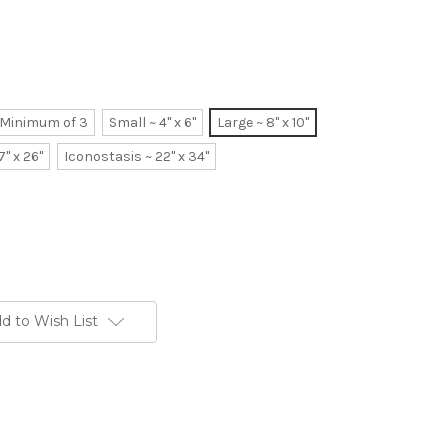
~ Minimum of 3
Small ~ 4" x 6"
Large ~ 8" x 10"
7" x 26"
Iconostasis ~ 22" x 34"
d to Wish List