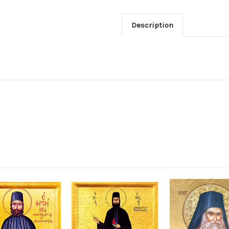
Description