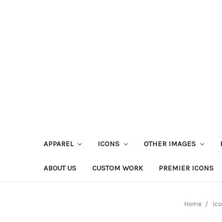
APPAREL
ICONS
OTHER IMAGES
ABOUT US
CUSTOM WORK
PREMIER ICONS
Home
Ic