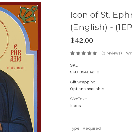
Icon of St. Ep
(English) - (1E
$42.00
(3 reviews)
Wri
SKU:
SKU-B54DA2FC
Gift wrapping:
Options available
SizeText:
Icons
Type:
Required