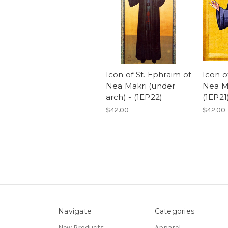
Icon of St. Ephraim of
Icon o
Nea Makri (under
Nea Ma
arch) - (1EP22)
(1EP21
$42.00
$42.00
Navigate
Categories
New Products
Apparel