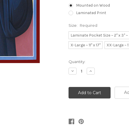
Mounted on Wood
Laminated Print
Size:
Required
Laminate Pocket Size ~ 2" x 3" 
X-Large ~ 11" x 17"
XX-Large ~ 1
Current
Quantity:
Stock:
Decrease
Increase
Quantity:
Quantity:
Ad