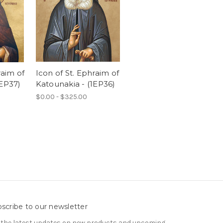
raim of
Icon of St. Ephraim of
1EP37)
Katounakia - (1EP36)
$0.00 - $325.00
scribe to our newsletter
 the latest updates on new products and upcoming