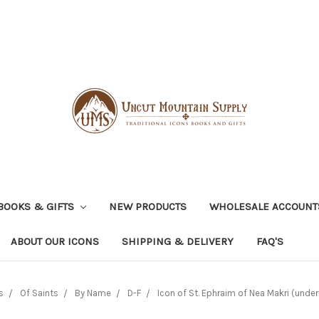
BOOKS & GIFTS
NEW PRODUCTS
WHOLESALE ACCOUNT
ABOUT OUR ICONS
SHIPPING & DELIVERY
FAQ'S
s
Of Saints
By Name
D-F
Icon of St. Ephraim of Nea Makri (under