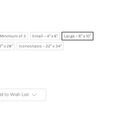
~ Minimum of 3
Small ~ 4" x 6"
Large ~ 8" x 10"
7" x 26"
Iconostasis ~ 22" x 34"
d to Wish List