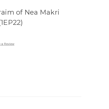
hraim of Nea Makri
(1EP22)
 a Review