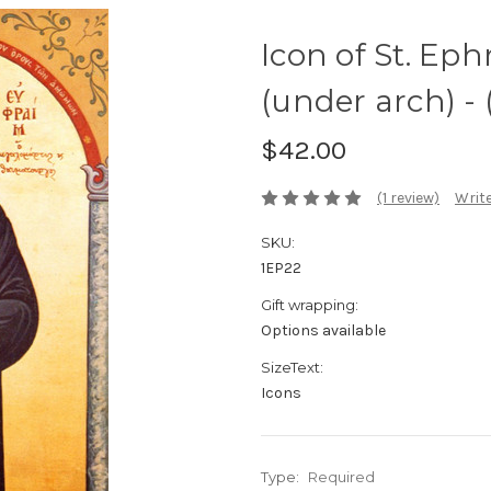
Icon of St. Ep
(under arch) - 
$42.00
(1 review)
Write
SKU:
1EP22
Gift wrapping:
Options available
SizeText:
Icons
Type:
Required