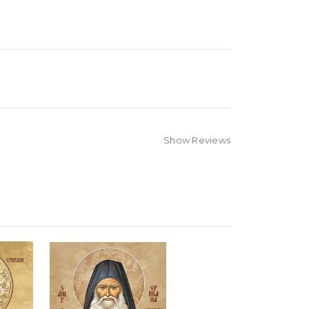
Show Reviews