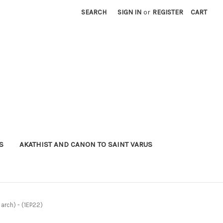
SEARCH
SIGN IN
or
REGISTER
CART
S
AKATHIST AND CANON TO SAINT VARUS
 arch) - (1EP22)