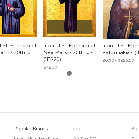
f St. Ephraim of
Icon of St. Ephraim of
Icon of St. Eph
kri - 20th c.
Nea Marki - 20th c. -
Katounakia - (
)
(1EP20)
$0.00 - $325.00
$42.00
Popular Brands
Info
Sub
Uncut Mountain Supply
P.O. Box 568
Get