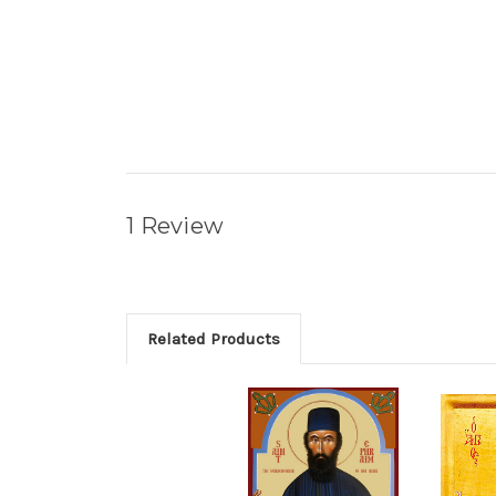
1 Review
Related Products