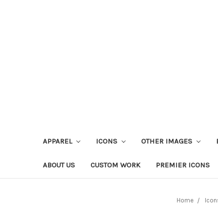
APPAREL
ICONS
OTHER IMAGES
ABOUT US
CUSTOM WORK
PREMIER ICONS
Home
Icon