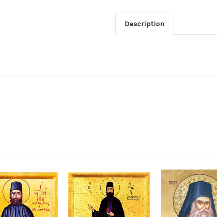
Description