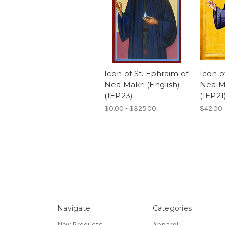
Icon of St. Ephraim of
Icon o
Nea Makri (English) -
Nea Ma
(1EP23)
(1EP21
$0.00 - $325.00
$42.00
Navigate
Categories
New Products
Apparel