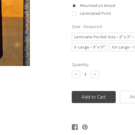
Mounted on Wood
Laminated Print
Size:
Required
Laminate Pocket Size ~ 2" x 3" 
X-Large ~ 11" x 17"
XX-Large ~ 1
Current
Quantity:
Stock:
Decrease
Increase
Quantity:
Quantity:
Ad