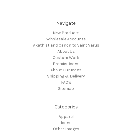
Navigate
New Products
Wholesale Accounts
Akathist and Canon to Saint Varus
About Us
Custom Work
Premier Icons
About Our Icons
Shipping & Delivery
FAQ's
Sitemap
Categories
Apparel
Icons
Other Images