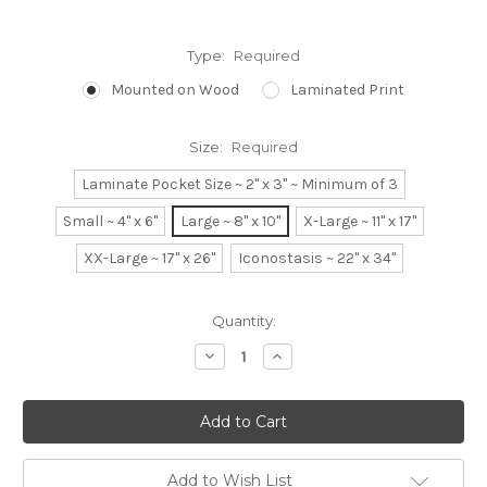
Type:
Required
Mounted on Wood
Laminated Print
Size:
Required
Laminate Pocket Size ~ 2" x 3" ~ Minimum of 3
Small ~ 4" x 6"
Large ~ 8" x 10"
X-Large ~ 11" x 17"
XX-Large ~ 17" x 26"
Iconostasis ~ 22" x 34"
Current
Quantity:
Stock:
Decrease
Increase
Quantity:
Quantity:
Add to Wish List