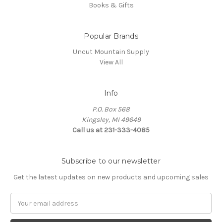
Books & Gifts
Popular Brands
Uncut Mountain Supply
View All
Info
P.O. Box 568
Kingsley, MI 49649
Call us at 231-333-4085
Subscribe to our newsletter
Get the latest updates on new products and upcoming sales
Email
Address