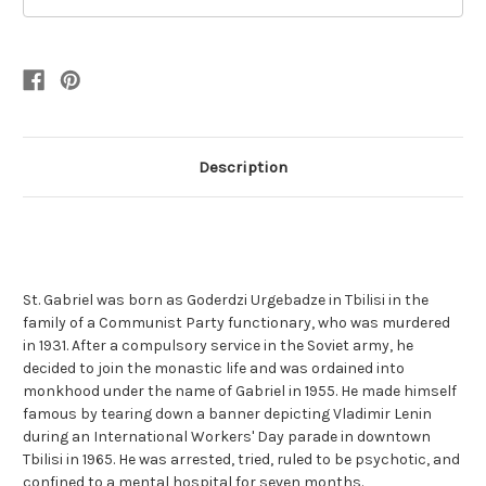
Description
St. Gabriel was born as Goderdzi Urgebadze in Tbilisi in the
family of a Communist Party functionary, who was murdered
in 1931. After a compulsory service in the Soviet army, he
decided to join the monastic life and was ordained into
monkhood under the name of Gabriel in 1955. He made himself
famous by tearing down a banner depicting Vladimir Lenin
during an International Workers' Day parade in downtown
Tbilisi in 1965. He was arrested, tried, ruled to be psychotic, and
confined to a mental hospital for seven months.