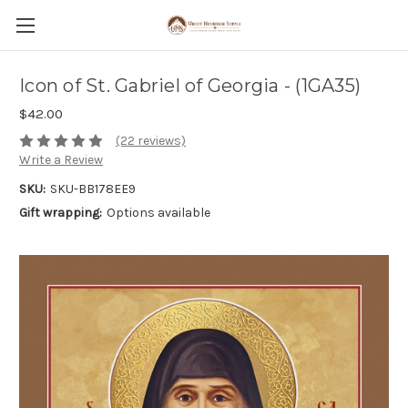
Icon of St. Gabriel of Georgia - (1GA35)
$42.00
(22 reviews)
Write a Review
SKU:
SKU-BB178EE9
Gift wrapping:
Options available