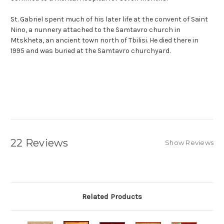
St. Gabriel spent much of his later life at the convent of Saint
Nino, a nunnery attached to the Samtavro church in
Mtskheta, an ancient town north of Tbilisi. He died there in
1995 and was buried at the Samtavro churchyard.
22 Reviews
Show Reviews
Related Products