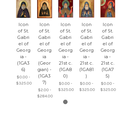
Icon
Icon
Icon
Icon
Icon
of St.
of St.
of St.
of St.
of St.
Gabri
Gabri
Gabri
Gabri
Gabri
el of
el of
el of
el of
el of
Georg
Georg
Georg
Georg
Georg
ia -
ia
ia -
ia -
ia -
(1GA3
(Geor
21st c.
21st c.
21st c.
6)
gian) -
(1GA8
(1GA81
(1GA7
(1GA3
0)
)
5)
$0.00 -
7)
$325.00
$0.00 -
$0.00 -
$0.00 -
$325.00
$325.00
$325.00
$2.00 -
$284.00