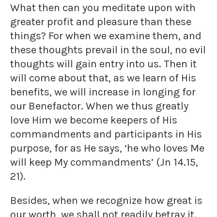
What then can you meditate upon with
greater profit and pleasure than these
things? For when we examine them, and
these thoughts prevail in the soul, no evil
thoughts will gain entry into us. Then it
will come about that, as we learn of His
benefits, we will increase in longing for
our Benefactor. When we thus greatly
love Him we become keepers of His
commandments and participants in His
purpose, for as He says, ‘he who loves Me
will keep My commandments’ (Jn 14.15,
21).
Besides, when we recognize how great is
our worth, we shall not readily betray it.