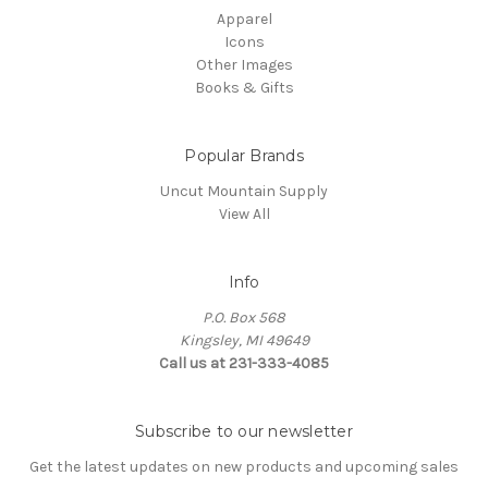
Apparel
Icons
Other Images
Books & Gifts
Popular Brands
Uncut Mountain Supply
View All
Info
P.O. Box 568
Kingsley, MI 49649
Call us at 231-333-4085
Subscribe to our newsletter
Get the latest updates on new products and upcoming sales