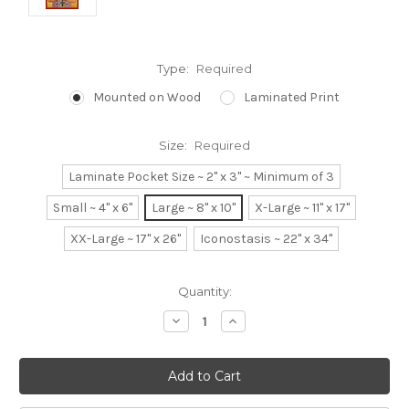
Type:
Required
Mounted on Wood
Laminated Print
Size:
Required
Laminate Pocket Size ~ 2" x 3" ~ Minimum of 3
Small ~ 4" x 6"
Large ~ 8" x 10"
X-Large ~ 11" x 17"
XX-Large ~ 17" x 26"
Iconostasis ~ 22" x 34"
Current
Quantity:
Stock:
Decrease
Increase
Quantity:
Quantity: