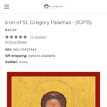
Icon of St. Gregory Palamas - (1GP15)
$42.00
(2 reviews)
Write a Review
SKU:
SKU-FDF27E43
Gift wrapping:
Options available
SizeText:
Icons