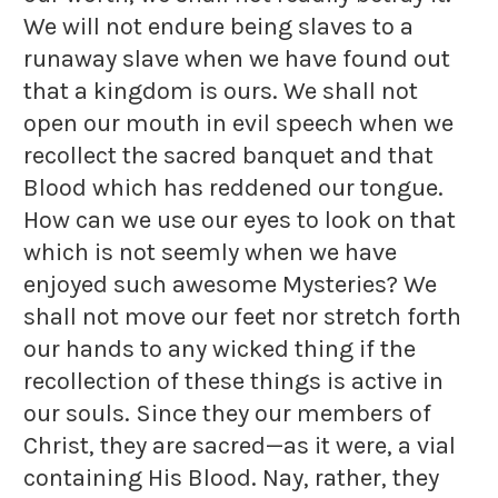
We will not endure being slaves to a
runaway slave when we have found out
that a kingdom is ours. We shall not
open our mouth in evil speech when we
recollect the sacred banquet and that
Blood which has reddened our tongue.
How can we use our eyes to look on that
which is not seemly when we have
enjoyed such awesome Mysteries? We
shall not move our feet nor stretch forth
our hands to any wicked thing if the
recollection of these things is active in
our souls. Since they our members of
Christ, they are sacred—as it were, a vial
containing His Blood. Nay, rather, they