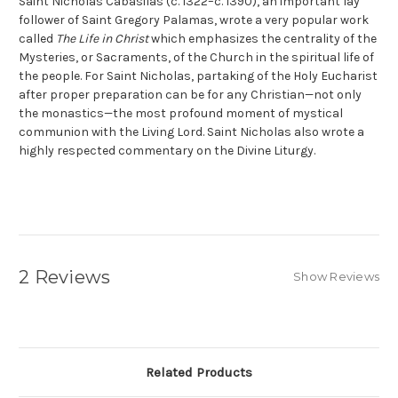
Saint Nicholas Cabasilas (c. 1322–c. 1390), an important lay
follower of Saint Gregory Palamas, wrote a very popular work
called
The Life in Christ
which emphasizes the centrality of the
Mysteries, or Sacraments, of the Church in the spiritual life of
the people. For Saint Nicholas, partaking of the Holy Eucharist
after proper preparation can be for any Christian—not only
the monastics—the most profound moment of mystical
communion with the Living Lord. Saint Nicholas also wrote a
highly respected commentary on the Divine Liturgy.
2 Reviews
Show Reviews
Related Products