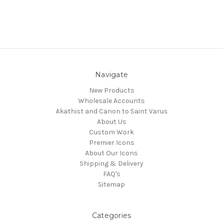
Navigate
New Products
Wholesale Accounts
Akathist and Canon to Saint Varus
About Us
Custom Work
Premier Icons
About Our Icons
Shipping & Delivery
FAQ's
Sitemap
Categories