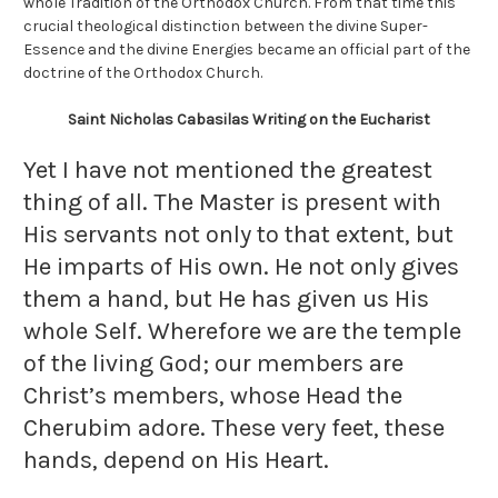
whole Tradition of the Orthodox Church. From that time this
crucial theological distinction between the divine Super-
Essence and the divine Energies became an official part of the
doctrine of the Orthodox Church.
Saint Nicholas Cabasilas Writing on the Eucharist
Yet I have not mentioned the greatest
thing of all. The Master is present with
His servants not only to that extent, but
He imparts of His own. He not only gives
them a hand, but He has given us His
whole Self. Wherefore we are the temple
of the living God; our members are
Christ’s members, whose Head the
Cherubim adore. These very feet, these
hands, depend on His Heart.