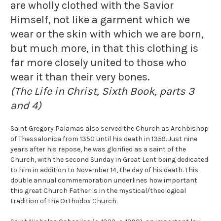
are wholly clothed with the Savior
Himself, not like a garment which we
wear or the skin with which we are born,
but much more, in that this clothing is
far more closely united to those who
wear it than their very bones.
(The Life in Christ, Sixth Book, parts 3
and 4)
Saint Gregory Palamas also served the Church as Archbishop
of Thessalonica from 1350 until his death in 1359. Just nine
years after his repose, he was glorified as a saint of the
Church, with the second Sunday in Great Lent being dedicated
to him in addition to November 14, the day of his death. This
double annual commemoration underlines how important
this great Church Father is in the mystical/theological
tradition of the Orthodox Church.