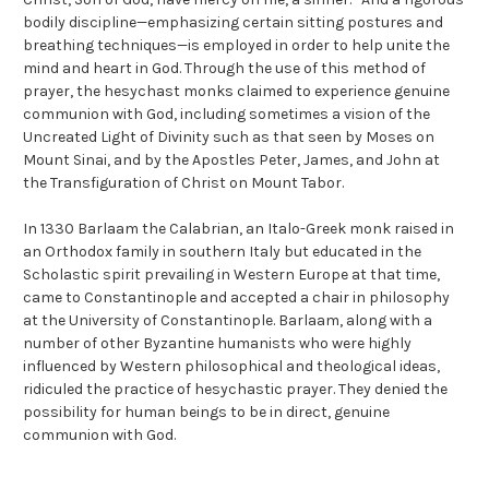
bodily discipline—emphasizing certain sitting postures and
breathing techniques—is employed in order to help unite the
mind and heart in God. Through the use of this method of
prayer, the hesychast monks claimed to experience genuine
communion with God, including sometimes a vision of the
Uncreated Light of Divinity such as that seen by Moses on
Mount Sinai, and by the Apostles Peter, James, and John at
the Transfiguration of Christ on Mount Tabor.
In 1330 Barlaam the Calabrian, an Italo-Greek monk raised in
an Orthodox family in southern Italy but educated in the
Scholastic spirit prevailing in Western Europe at that time,
came to Constantinople and accepted a chair in philosophy
at the University of Constantinople. Barlaam, along with a
number of other Byzantine humanists who were highly
influenced by Western philosophical and theological ideas,
ridiculed the practice of hesychastic prayer. They denied the
possibility for human beings to be in direct, genuine
communion with God.