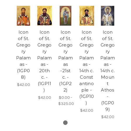
Icon
Icon
Icon
Icon
Icon
of St.
of St.
of St.
of St.
of St.
Grego
Grego
Grego
Grego
Grego
ry
ry
ry
ry
ry
Palam
Palam
Palam
Palam
Palam
as -
as -
as
as -
as -
(1GP0
20th
-21st
14th c.
14th c.
8)
c. -
c. -
Const
Moun
(1GP11
(1GP2
antino
t
$42.00
)
2)
ple -
Athos
(1GP10
-
$42.00
$0.00 -
)
(1GP0
$325.00
9)
$42.00
$42.00