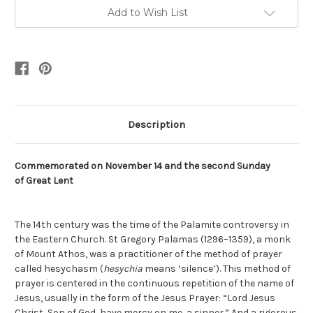
Add to Wish List
Description
Commemorated on
November 14
and the second Sunday
of
Great Lent
The 14th century was the time of the Palamite controversy in
the Eastern Church. St Gregory Palamas (1296–1359), a monk
of Mount Athos, was a practitioner of the method of prayer
called hesychasm (
hesychia
means ‘silence’). This method of
prayer is centered in the continuous repetition of the name of
Jesus, usually in the form of the Jesus Prayer: “Lord Jesus
Christ, Son of God, have mercy on me, a sinner.” And a rigorous