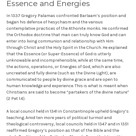
Essence and Energies
In 1337 Gregory Palamas confronted Barlaam’s position and
began his defense of hesychasm and the various
contemplative practices of the Athonite monks. He confirmed
the Orthodox doctrine that man can truly know God and can
enter into living communion and relationship with Him
through Christ and the Holy Spirit in the Church. He explained
that the Essence (or Super-Essence) of God is utterly
unknowable and incomprehensible, while at the same time,
the actions, operations, or Energies of God, which are also
uncreated and fully divine (such as the Divine Light), are
communicated to people by divine grace and are open to
human knowledge and experience. This is what is meant when
Christians are said to become “partakers of the divine nature”
(2 Pet 1.4).
A local council held in 1341 in Constantinople upheld Gregory’s
teaching. Amid ten more years of political turmoil and
theological controversy, local councils held in 1347 and in 1351
reaffirmed Gregory’s position as that of the Bible and the