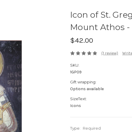
Icon of St. Gre
Mount Athos -
$42.00
(1 review)
Write
SKU:
1GP09
Gift wrapping:
Options available
SizeText:
Icons
Type:
Required