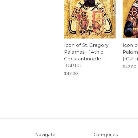
Icon of St. Gregory
Icon o
Palamas - 14th c.
Palama
Constantinople -
(1GP11
(1GP10)
$42.00
$42.00
Navigate
Categories