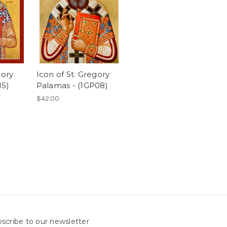
gory
Icon of St. Gregory
15)
Palamas - (1GP08)
$42.00
scribe to our newsletter