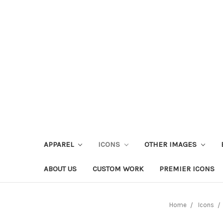
APPAREL
ICONS
OTHER IMAGES
ABOUT US
CUSTOM WORK
PREMIER ICONS
Home
Icons