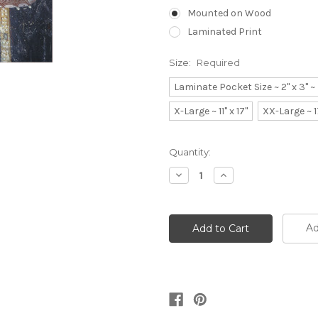
Mounted on Wood
Laminated Print
Size:
Required
Laminate Pocket Size ~ 2" x 3" 
X-Large ~ 11" x 17"
XX-Large ~ 1
Current
Quantity:
Stock:
Decrease
Increase
Quantity:
Quantity:
Ad