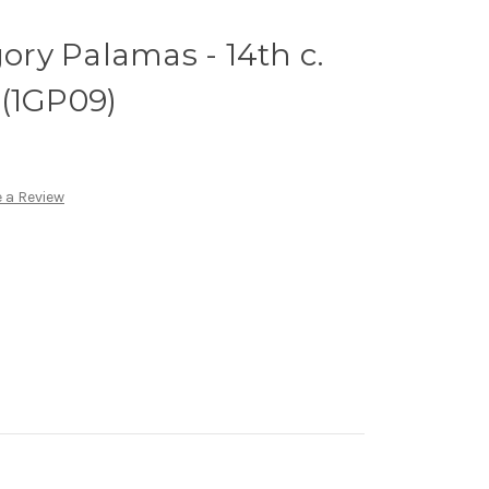
gory Palamas - 14th c.
 (1GP09)
 a Review