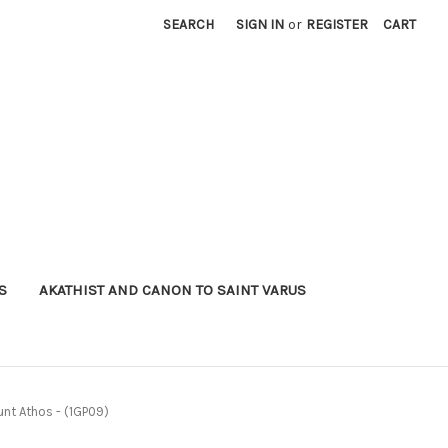
SEARCH
SIGN IN
or
REGISTER
CART
S
AKATHIST AND CANON TO SAINT VARUS
unt Athos - (1GP09)