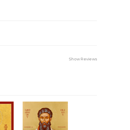
Show Reviews