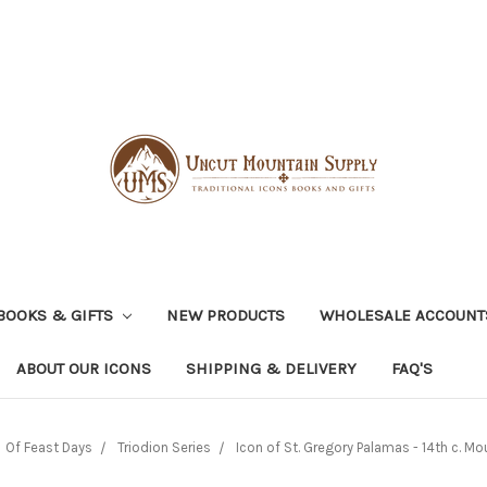
BOOKS & GIFTS
NEW PRODUCTS
WHOLESALE ACCOUNT
ABOUT OUR ICONS
SHIPPING & DELIVERY
FAQ'S
Of Feast Days
Triodion Series
Icon of St. Gregory Palamas - 14th c. Mo