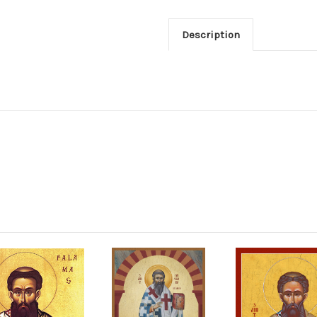
Description