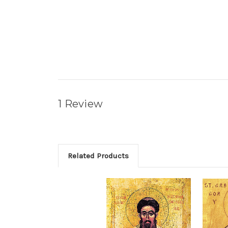
1 Review
Related Products