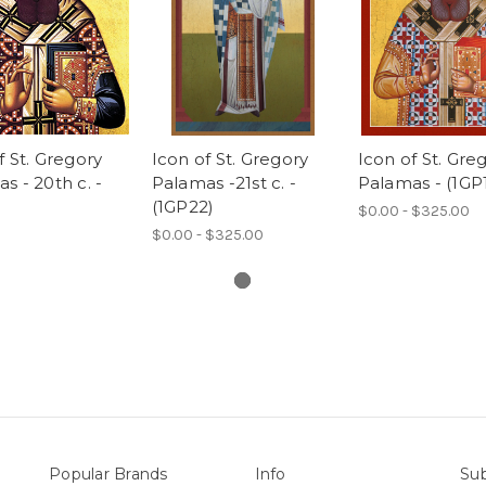
f St. Gregory
Icon of St. Gregory
Icon of St. Gre
s - 20th c. -
Palamas -21st c. -
Palamas - (1GP
)
(1GP22)
$0.00 - $325.00
$0.00 - $325.00
Popular Brands
Info
Sub