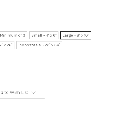
~ Minimum of 3
Small ~ 4" x 6"
Large ~ 8" x 10"
7" x 26"
Iconostasis ~ 22" x 34"
d to Wish List