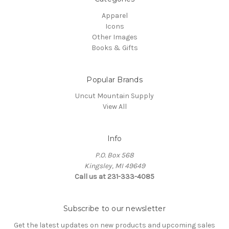
Apparel
Icons
Other Images
Books & Gifts
Popular Brands
Uncut Mountain Supply
View All
Info
P.O. Box 568
Kingsley, MI 49649
Call us at 231-333-4085
Subscribe to our newsletter
Get the latest updates on new products and upcoming sales