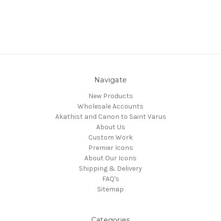
Navigate
New Products
Wholesale Accounts
Akathist and Canon to Saint Varus
About Us
Custom Work
Premier Icons
About Our Icons
Shipping & Delivery
FAQ's
Sitemap
Categories