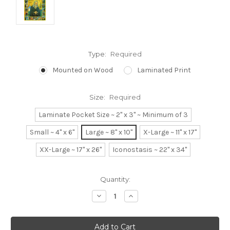
Type:
Required
Mounted on Wood
Laminated Print
Size:
Required
Laminate Pocket Size ~ 2" x 3" ~ Minimum of 3
Small ~ 4" x 6"
Large ~ 8" x 10"
X-Large ~ 11" x 17"
XX-Large ~ 17" x 26"
Iconostasis ~ 22" x 34"
Current
Quantity:
Stock:
Decrease
Increase
Quantity:
Quantity: