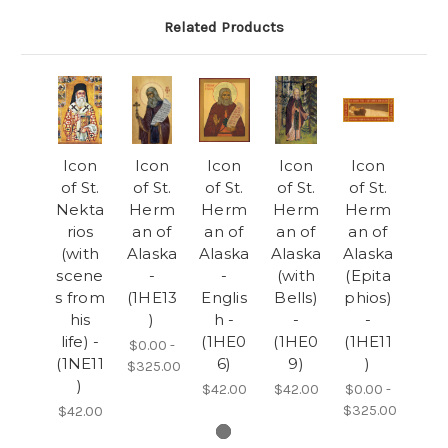
Related Products
Icon
Icon
Icon
Icon
Icon
of St.
of St.
of St.
of St.
of St.
Nekta
Herm
Herm
Herm
Herm
rios
an of
an of
an of
an of
(with
Alaska
Alaska
Alaska
Alaska
scene
-
-
(with
(Epita
s from
(1HE13
Englis
Bells)
phios)
his
)
h -
-
-
life) -
(1HE0
(1HE0
(1HE11
$0.00 -
(1NE11
6)
9)
)
$325.00
)
$42.00
$42.00
$0.00 -
$325.00
$42.00