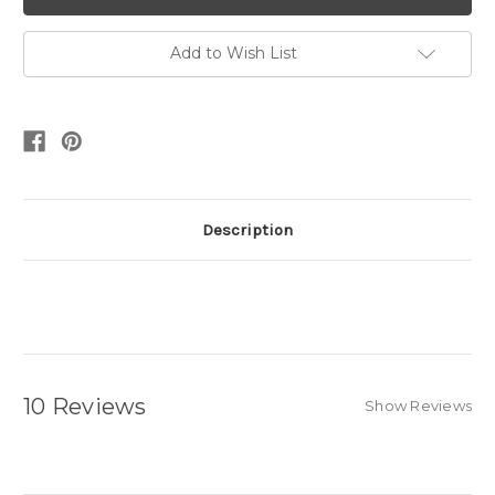
Add to Wish List
Description
10 Reviews
Show Reviews