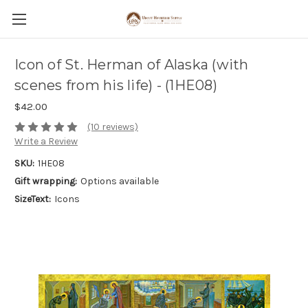
Icon of St. Herman of Alaska (with
scenes from his life) - (1HE08)
$42.00
(10 reviews)
Write a Review
SKU:
1HE08
Gift wrapping:
Options available
SizeText:
Icons