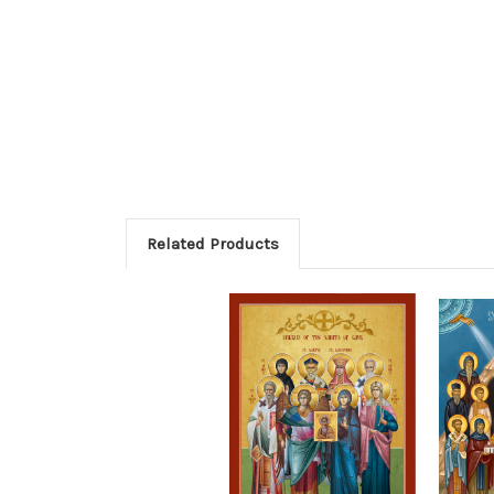
Related Products