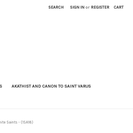
SEARCH
SIGN IN
or
REGISTER
CART
S
AKATHIST AND CANON TO SAINT VARUS
ite Saints - (1SA18)