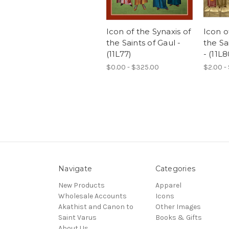
Icon of the Synaxis of
Icon o
the Saints of Gaul -
the Sa
(11L77)
- (11L8
$0.00 - $325.00
$2.00 -
Navigate
Categories
New Products
Apparel
Wholesale Accounts
Icons
Akathist and Canon to
Other Images
Saint Varus
Books & Gifts
About Us