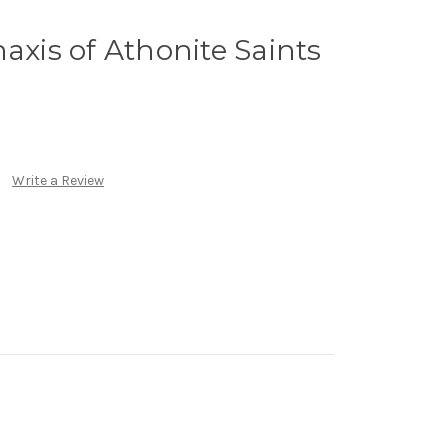
axis of Athonite Saints
Write a Review