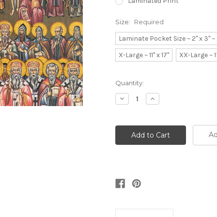
Laminated Print
Size:
Required
Laminate Pocket Size ~ 2" x 3" 
X-Large ~ 11" x 17"
XX-Large ~ 1
Current
Quantity:
Stock:
Decrease
Increase
Quantity:
Quantity:
Ad