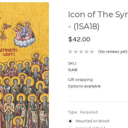
Icon of The Syn
- (1SA18)
$42.00
(No reviews yet)
SKU:
1SA18
Gift wrapping:
Options available
Type:
Required
Mounted on Wood