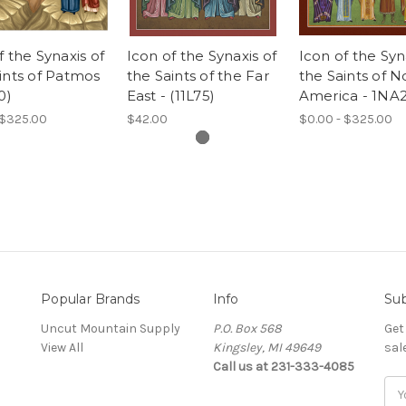
f the Synaxis of
Icon of the Synaxis of
Icon of the Syn
ints of Patmos
the Saints of the Far
the Saints of N
0)
East - (11L75)
America - 1NA
 $325.00
$42.00
$0.00 - $325.00
Popular Brands
Info
Sub
Uncut Mountain Supply
P.O. Box 568
Get
View All
Kingsley, MI 49649
sal
Call us at 231-333-4085
Ema
Add