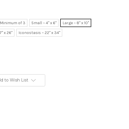
~ Minimum of 3
Small ~ 4" x 6"
Large ~ 8" x 10"
7" x 26"
Iconostasis ~ 22" x 34"
d to Wish List