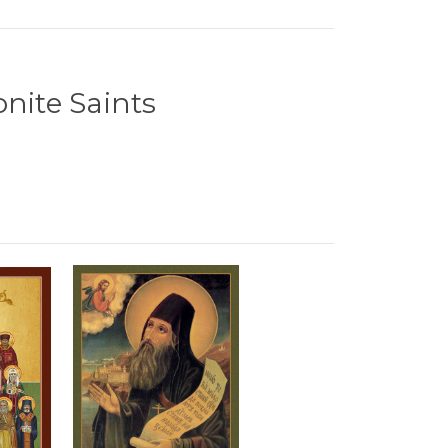
onite Saints