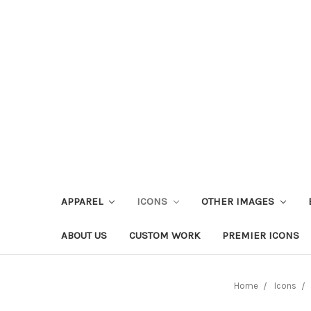
APPAREL
ICONS
OTHER IMAGES
ABOUT US
CUSTOM WORK
PREMIER ICONS
Home
Icons