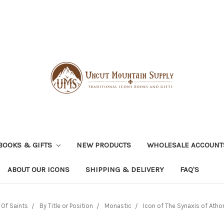
BOOKS & GIFTS
NEW PRODUCTS
WHOLESALE ACCOUNT
ABOUT OUR ICONS
SHIPPING & DELIVERY
FAQ'S
Of Saints
By Title or Position
Monastic
Icon of The Synaxis of Athon