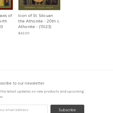
axis of
Icon of St. Silouan
orth
the Athonite - 20th c.
20
Athonite - (1SI23)
$42.00
scribe to our newsletter
 the latest updates on new products and upcoming
es
il
ress