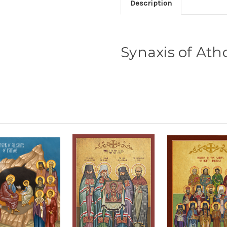
Description
Synaxis of Ath