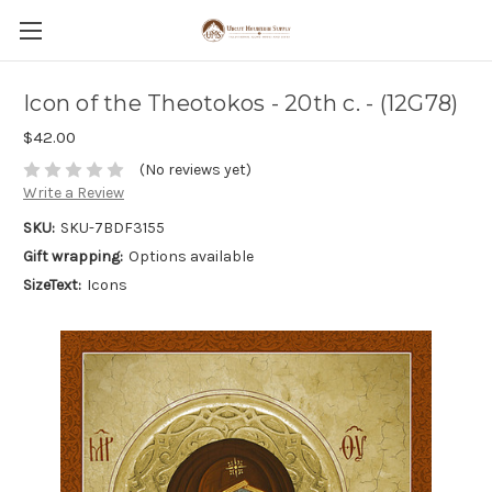
Icon of the Theotokos - 20th c. - (12G78)
$42.00
(No reviews yet)
Write a Review
SKU:
SKU-7BDF3155
Gift wrapping:
Options available
SizeText:
Icons