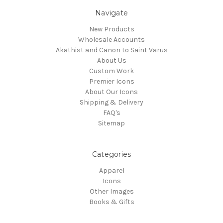
Navigate
New Products
Wholesale Accounts
Akathist and Canon to Saint Varus
About Us
Custom Work
Premier Icons
About Our Icons
Shipping & Delivery
FAQ's
Sitemap
Categories
Apparel
Icons
Other Images
Books & Gifts