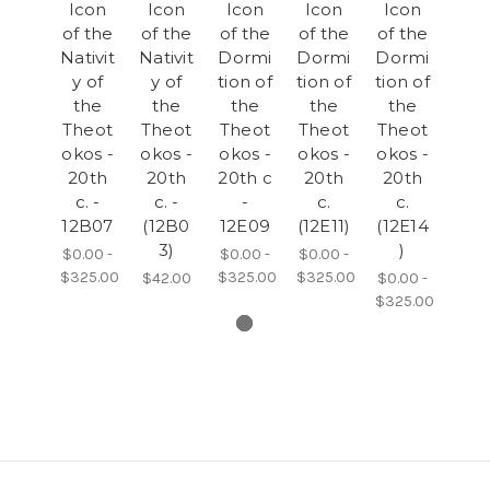
Icon
Icon
Icon
Icon
Icon
of the
of the
of the
of the
of the
Nativit
Nativit
Dormi
Dormi
Dormi
y of
y of
tion of
tion of
tion of
the
the
the
the
the
Theot
Theot
Theot
Theot
Theot
okos -
okos -
okos -
okos -
okos -
20th
20th
20th c
20th
20th
c. -
c. -
-
c.
c.
12B07
(12B0
12E09
(12E11)
(12E14
3)
)
$0.00 -
$0.00 -
$0.00 -
$325.00
$325.00
$325.00
$42.00
$0.00 -
$325.00