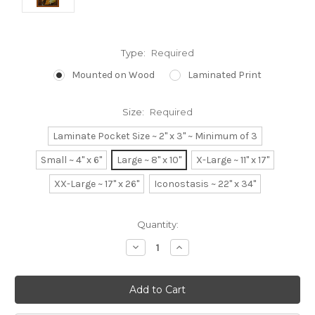
Type:
Required
Mounted on Wood
Laminated Print
Size:
Required
Laminate Pocket Size ~ 2" x 3" ~ Minimum of 3
Small ~ 4" x 6"
Large ~ 8" x 10"
X-Large ~ 11" x 17"
XX-Large ~ 17" x 26"
Iconostasis ~ 22" x 34"
Current
Quantity:
Stock:
Decrease
Increase
Quantity:
Quantity: