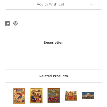
Add to Wish List
Description
Related Products