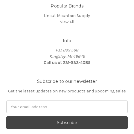
Popular Brands
Uncut Mountain Supply
View All
Info
P.O. Box 568
Kingsley, MI 49649
Call us at 231-333-4085
Subscribe to our newsletter
Get the latest updates on new products and upcoming sales
Email
Address