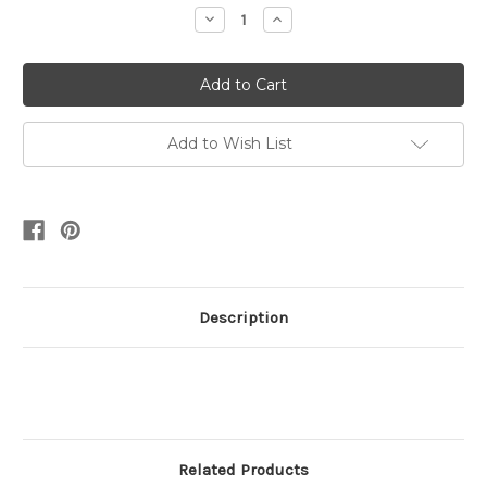
Stock:
Decrease
Increase
Quantity:
Quantity:
Add to Wish List
Description
Related Products