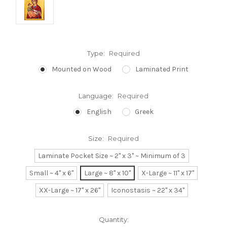
Type:
Required
Mounted on Wood
Laminated Print
Language:
Required
English
Greek
Size:
Required
Laminate Pocket Size ~ 2" x 3" ~ Minimum of 3
Small ~ 4" x 6"
Large ~ 8" x 10"
X-Large ~ 11" x 17"
XX-Large ~ 17" x 26"
Iconostasis ~ 22" x 34"
Current
Quantity: