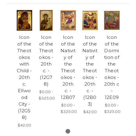
Icon
Icon
Icon
Icon
Icon
of the
of the
of the
of the
of the
Theot
Theot
Nativit
Nativit
Dormi
okos
okos -
y of
y of
tion of
with
20th
the
the
the
Child -
c. -
Theot
Theot
Theot
20th
(12G7
okos -
okos -
okos -
c.
8)
20th
20th
20th c
Ellwo
c. -
c. -
-
$0.00 -
od
12B07
(12B0
12E09
$325.00
City -
3)
$0.00 -
$0.00 -
(12G5
$325.00
$325.00
$42.00
8)
$42.00