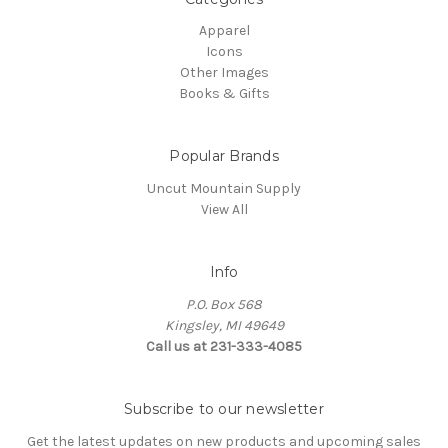
Apparel
Icons
Other Images
Books & Gifts
Popular Brands
Uncut Mountain Supply
View All
Info
P.O. Box 568
Kingsley, MI 49649
Call us at 231-333-4085
Subscribe to our newsletter
Get the latest updates on new products and upcoming sales