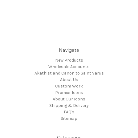
Navigate
New Products
Wholesale Accounts
Akathist and Canon to Saint Varus
About Us
Custom Work
Premier Icons
About Our Icons
Shipping & Delivery
FAQ's
Sitemap
Categories