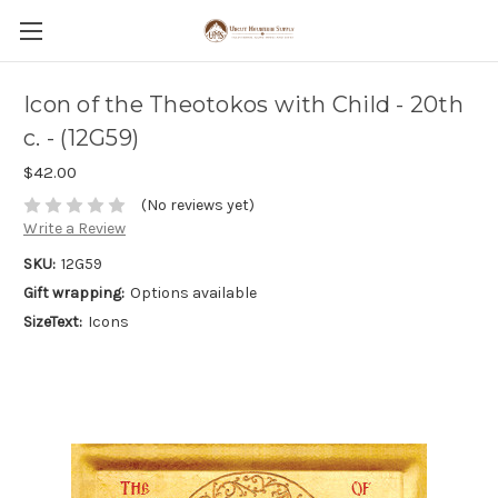
Icon of the Theotokos with Child - 20th
c. - (12G59)
$42.00
(No reviews yet)
Write a Review
SKU:
12G59
Gift wrapping:
Options available
SizeText:
Icons