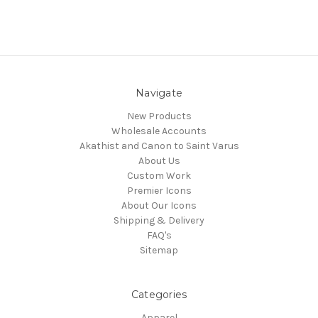
Navigate
New Products
Wholesale Accounts
Akathist and Canon to Saint Varus
About Us
Custom Work
Premier Icons
About Our Icons
Shipping & Delivery
FAQ's
Sitemap
Categories
Apparel