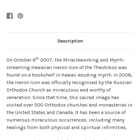
Description
th
On October 6
2007, the Miracleworking and Myrrh-
streaming Hawaiian Iveron Icon of the Theotokos was
found on a bookshelf in Hawaii exuding myrrh. In 2008,
the Iveron Icon was officially recognized by the Russian
Orthodox Church as miraculous and worthy of
veneration. Since that time, this sacred image has
visited over 500 Orthodox churches and monasteries in
the United States and Canada. It has been a source of
numerous miraculous occurrences, including many
healings from both physical and spiritual infirmities.