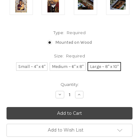
Type:
Required
Mounted on Wood
Size:
Required
Small ~ 4" x 6"
Medium ~ 6" x 8"
Large ~ 8" x 10"
Current
Quantity:
Stock:
Decrease
Increase
Quantity:
Quantity:
Add to Wish List