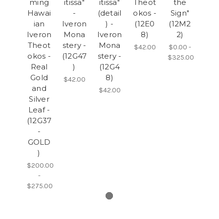
ming
itissa"
itissa"
Theot
the
Hawai
-
(detail
okos -
Sign"
ian
Iveron
) -
(12E0
(12M2
Iveron
Mona
Iveron
8)
2)
Theot
stery -
Mona
$42.00
$0.00 -
okos -
(12G47
stery -
$325.00
Real
)
(12G4
Gold
8)
$42.00
and
$42.00
Silver
Leaf -
(12G37
-
GOLD
)
$200.00
-
$275.00