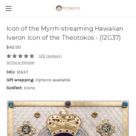
Icon of the Myrrh-streaming Hawaiian
Iveron Icon of the Theotokos - (12G37)
$42.00
(26 reviews)
Write a Review
SKU:
12G37
Gift wrapping:
Options available
SizeText:
Icons