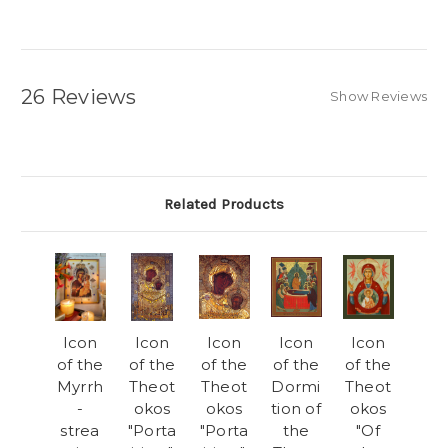
26 Reviews
Show Reviews
Related Products
Icon
Icon
Icon
Icon
Icon
of the
of the
of the
of the
of the
Myrrh
Theot
Theot
Dormi
Theot
-
okos
okos
tion of
okos
strea
"Porta
"Porta
the
"Of