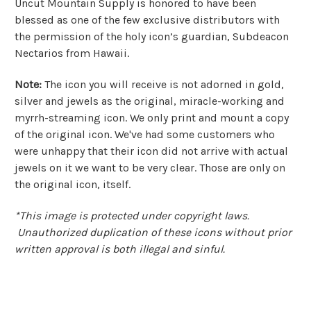
Uncut Mountain Supply is honored to have been
blessed as one of the few exclusive distributors with
the permission of the holy icon’s guardian, Subdeacon
Nectarios from Hawaii.
Note:
The icon you will receive is not adorned in gold,
silver and jewels as the original, miracle-working and
myrrh-streaming icon.
We only print and mount a copy
of the original icon. W
e've had some customers who
were unhappy that their icon did not arrive with actual
jewels on it we want to be very clear. Those are only on
the original icon, itself.
*This image is protected under copyright laws.
Unauthorized duplication of these icons without prior
written approval is both illegal and sinful.