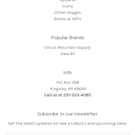
Icons
Other Images
Books & Gifts
Popular Brands
Uncut Mountain Supply
View All
Info
P.O. Box 568
Kingsley, MI 49649
Call us at 231-333-4085
Subscribe to our newsletter
Get the latest updates on new products and upcoming sales