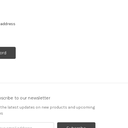
e address
scribe to our newsletter
 the latest updates on new products and upcoming
es
il