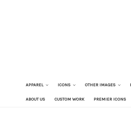
APPAREL
ICONS
OTHER IMAGES
ABOUT US
CUSTOM WORK
PREMIER ICONS