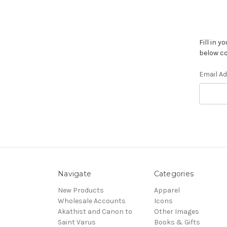
Fill in 
below co
Email A
Navigate
Categories
New Products
Apparel
Wholesale Accounts
Icons
Akathist and Canon to
Other Images
Saint Varus
Books & Gifts