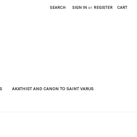
SEARCH
SIGN IN
or
REGISTER
CART
S
AKATHIST AND CANON TO SAINT VARUS