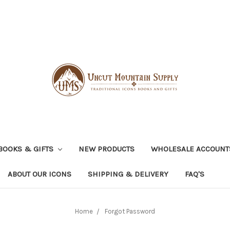
BOOKS & GIFTS
NEW PRODUCTS
WHOLESALE ACCOUNT
ABOUT OUR ICONS
SHIPPING & DELIVERY
FAQ'S
Home
Forgot Password