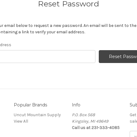
Reset Password
your email below to request a new password. An email will be sent to th
ntaining a link to verify your email address.
ddress
Popular Brands
Info
Sub
Uncut Mountain Supply
P.O. Box 568
Get
View All
Kingsley, MI 49649
sal
Call us at 231-333-4085
Ema