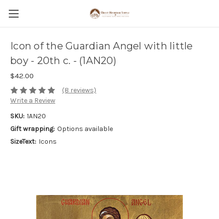
Icon of the Guardian Angel with little
boy - 20th c. - (1AN20)
$42.00
(8 reviews)
Write a Review
SKU:
1AN20
Gift wrapping:
Options available
SizeText:
Icons