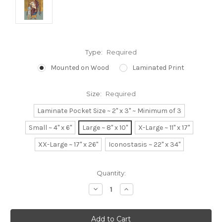
Type:
Required
Mounted on Wood
Laminated Print
Size:
Required
Laminate Pocket Size ~ 2" x 3" ~ Minimum of 3
Small ~ 4" x 6"
Large ~ 8" x 10"
X-Large ~ 11" x 17"
XX-Large ~ 17" x 26"
Iconostasis ~ 22" x 34"
Current
Quantity:
Stock:
Decrease
Increase
Quantity:
Quantity: