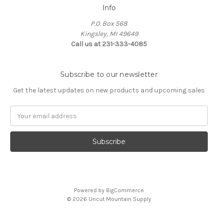
Info
P.O. Box 568
Kingsley, MI 49649
Call us at 231-333-4085
Subscribe to our newsletter
Get the latest updates on new products and upcoming sales
Email
Address
Powered by
BigCommerce
© 2026 Uncut Mountain Supply