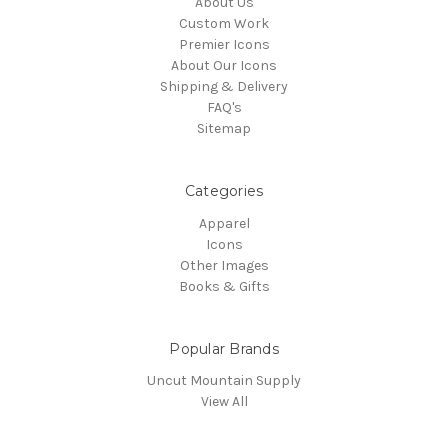
About Us
Custom Work
Premier Icons
About Our Icons
Shipping & Delivery
FAQ's
Sitemap
Categories
Apparel
Icons
Other Images
Books & Gifts
Popular Brands
Uncut Mountain Supply
View All