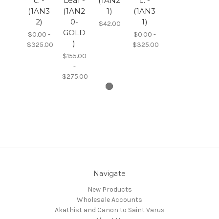
c. -
Leaf -
(1AN2
c. -
(1AN3
(1AN2
1)
(1AN3
2)
0-
1)
$42.00
GOLD
$0.00 -
$0.00 -
)
$325.00
$325.00
$155.00
-
$275.00
Navigate
New Products
Wholesale Accounts
Akathist and Canon to Saint Varus