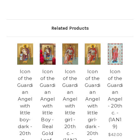
Related Products
Icon
Icon
Icon
Icon
Icon
of the
of the
of the
of the
of the
Guardi
Guardi
Guardi
Guardi
Guardi
an
an
an
an
an
Angel
Angel
Angel
Angel
Angel
with
with
with
with
- 20th
little
little
little
little
c. -
boy-
Boy -
girl -
girl-
(1AN1
dark -
Real
20th
dark -
9)
20th
Gold
c. -
20th
$42.00