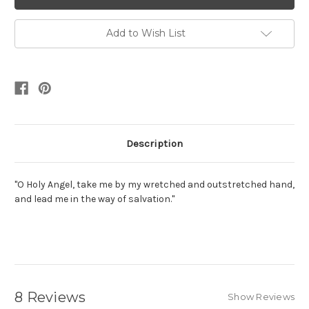
Add to Wish List
Description
"O Holy Angel, take me by my wretched and outstretched hand,
and lead me in the way of salvation."
8 Reviews
Show Reviews