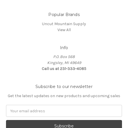
Popular Brands
Uncut Mountain Supply
View All
Info
P.O. Box 568
Kingsley, MI 49649
Call us at 231-333-4085
Subscribe to our newsletter
Get the latest updates on new products and upcoming sales
Email
Address