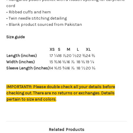
cord
• Ribbed cuffs and hem
• Twin needle stitching detailing
• Blank product sourced from Pakistan
Size guide
XS
S
M
L
XL
Length (inches)
17 ¼
18 ⅞
20 ½
22 ⅜
24 ⅜
Width (inches)
15 ⅜
16 ⅛
16 ⅞
18 ⅛
19 ¼
Sleeve Length (inches)
14 ⅝
15 ¾
16 ⅞
18 ½
20 ⅛
IMPORTANT!!!: Please double check all your details before
checking out. There are no returns or exchanges. Details
pertain to size and colors.
Related Products