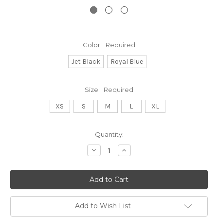
Color:
Required
Jet Black
Royal Blue
Size:
Required
XS
S
M
L
XL
Current
Quantity:
Stock:
Decrease
Increase
Quantity:
Quantity:
Add to Wish List