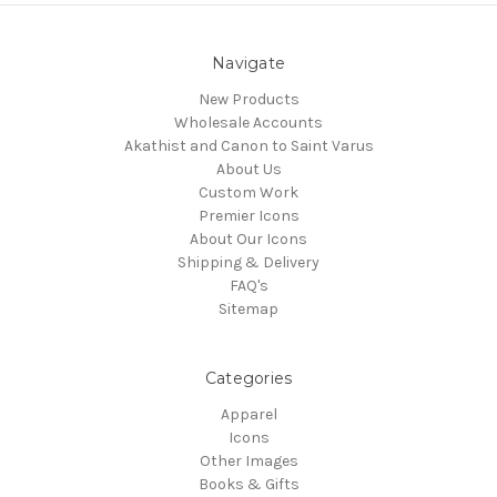
Navigate
New Products
Wholesale Accounts
Akathist and Canon to Saint Varus
About Us
Custom Work
Premier Icons
About Our Icons
Shipping & Delivery
FAQ's
Sitemap
Categories
Apparel
Icons
Other Images
Books & Gifts