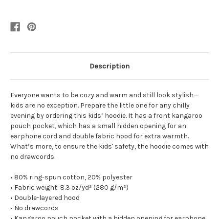
Description
Everyone wants to be cozy and warm and still look stylish—
kids are no exception. Prepare the little one for any chilly
evening by ordering this kids’ hoodie. It has a front kangaroo
pouch pocket, which has a small hidden opening for an
earphone cord and double fabric hood for extra warmth.
What’s more, to ensure the kids' safety, the hoodie comes with
no drawcords.
• 80% ring-spun cotton, 20% polyester
• Fabric weight: 8.3 oz/yd² (280 g/m²)
• Double-layered hood
• No drawcords
• Kangaroo pouch pocket with a hidden opening for earphone