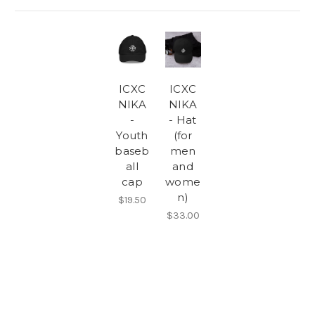
ICXC
ICXC
NIKA
NIKA
-
- Hat
Youth
(for
baseb
men
all
and
cap
wome
n)
$19.50
$33.00