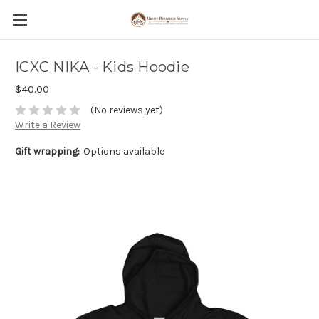
ICXC NIKA - Kids Hoodie
$40.00
(No reviews yet)
Write a Review
Gift wrapping:
Options available