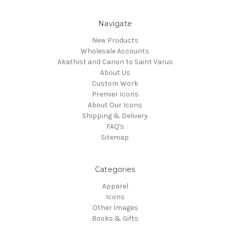
Navigate
New Products
Wholesale Accounts
Akathist and Canon to Saint Varus
About Us
Custom Work
Premier Icons
About Our Icons
Shipping & Delivery
FAQ's
Sitemap
Categories
Apparel
Icons
Other Images
Books & Gifts