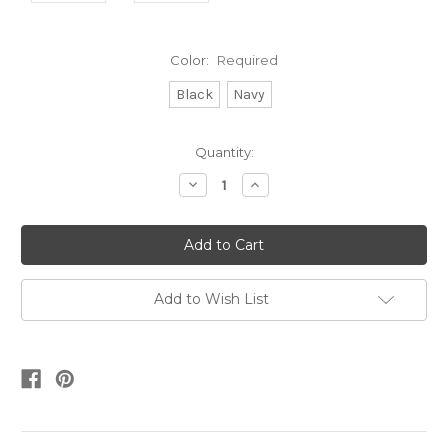
Color:
Required
Black
Navy
Current
Quantity:
Stock:
Decrease
Increase
Quantity:
Quantity:
Add to Wish List