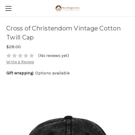
Cross of Christendom Vintage Cotton
Twill Cap
$28.00
(No reviews yet)
Write a Review
Gift wrapping:
Options available