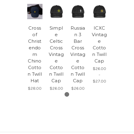
Cross
Simpl
Russia
ICXC
of
e
n 3
Vintag
Christ
Celtic
Bar
e
endo
Cross
Cross
Cotto
m
Vintag
Vintag
n Twill
Chino
e
e
Cap
Cotto
Cotto
Cotto
$26.00
n Twill
n Twill
n Twill
-
Hat
Cap
Cap
$27.00
$28.00
$26.00
$26.00