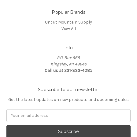
Popular Brands
Uncut Mountain Supply
View All
Info
P.O. Box 568
Kingsley, MI 49649
Call us at 231-333-4085
Subscribe to our newsletter
Get the latest updates on new products and upcoming sales
Email
Address