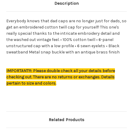
Description
Everybody knows that dad caps are no longer just for dads, so
get an embroidered cotton twill cap for yourself! This one's
really special thanks to the intricate embroidery detail and
the washed out vintage feel. • 100% cotton twill • 6-panel
unstructured cap with a low profile • 6 sewn eyelets • Black
sweatband Metal snap buckle with an antique brass finish
IMPORTANT!!!: Please double check all your details before
checking out. There are no returns or exchanges. Details
pertain to size and colors.
Related Products