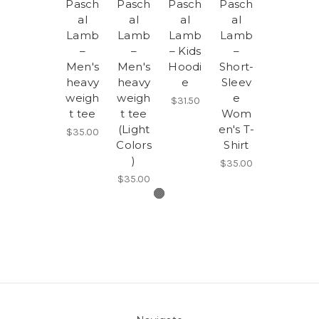
Pasch
Pasch
Pasch
Pasch
al
al
al
al
Lamb
Lamb
Lamb
Lamb
–
–
– Kids
–
Men's
Men's
Hoodi
Short-
heavy
heavy
e
Sleev
weigh
weigh
e
$31.50
t tee
t tee
Wom
(Light
en's T-
$35.00
Colors
Shirt
)
$35.00
$35.00