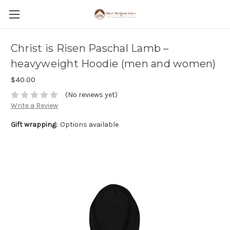
Christ is Risen Paschal Lamb –
heavyweight Hoodie (men and women)
$40.00
(No reviews yet)
Write a Review
Gift wrapping:
Options available