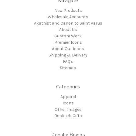
Navigate
New Products
Wholesale Accounts
Akathist and Canon to Saint Varus
About Us
Custom Work
Premier Icons
About Our Icons
Shipping & Delivery
FAQ's
Sitemap
Categories
Apparel
Icons
Other Images
Books & Gifts
Popular Brands