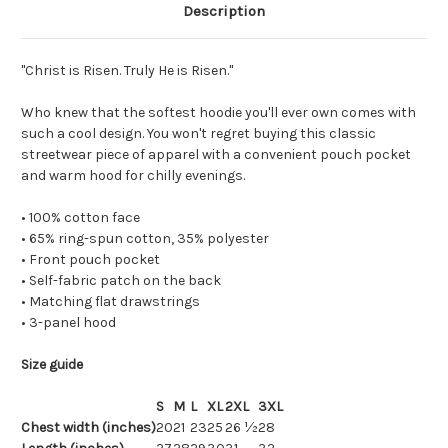
Description
"Christ is Risen. Truly He is Risen."
Who knew that the softest hoodie you'll ever own comes with
such a cool design. You won't regret buying this classic
streetwear piece of apparel with a convenient pouch pocket
and warm hood for chilly evenings.
• 100% cotton face
• 65% ring-spun cotton, 35% polyester
• Front pouch pocket
• Self-fabric patch on the back
• Matching flat drawstrings
• 3-panel hood
Size guide
S
M
L
XL
2XL
3XL
Chest width (inches)
20
21
23
25
26 ½
28